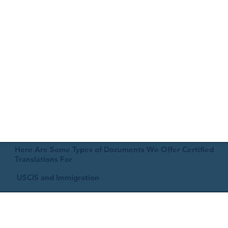
Here Are Some Types of Documents We Offer Certified
Translations For
USCIS and Immigration