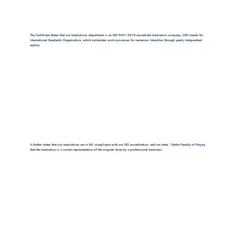
The Certificate States that our translations department is an ISO 9001:2018-accredited translation company. (ISO stands for
International Standards Organization, which moderates work processes for numerous industries through yearly independent
audits).
It further states that our translations are in full compliance with our ISO accreditation, and we state, "Under Penalty of Perjury,
that the translation is a correct representation of the original done by a professional translator.