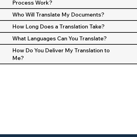
Process Work?
Who Will Translate My Documents?
How Long Does a Translation Take?
What Languages Can You Translate?
How Do You Deliver My Translation to
Me?