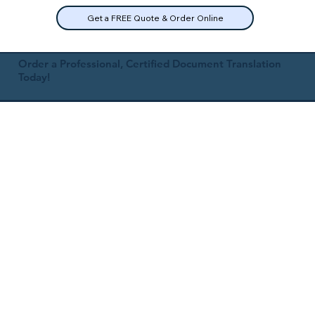
Get a FREE Quote & Order Online
Order a Professional, Certified Document Translation
Today!