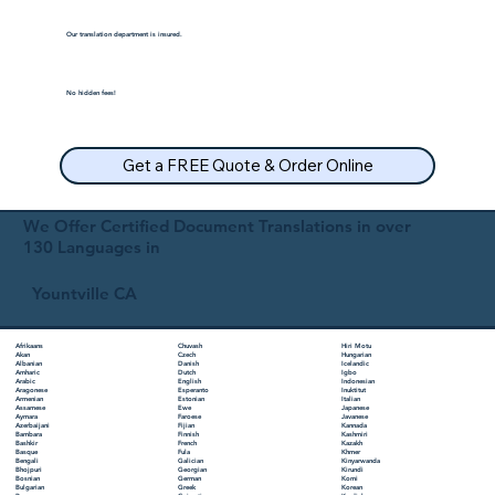
Our translation department is insured.
No hidden fees!
Get a FREE Quote & Order Online
We Offer Certified Document Translations in over
130 Languages in
Yountville CA
Chuvash
Hiri Motu
Afrikaans
Czech
Hungarian
Akan
Danish
Icelandic
Albanian
Dutch
Igbo
Amharic
English
Indonesian
Arabic
Esperanto
Inuktitut
Aragonese
Estonian
Italian
Armenian
Ewe
Japanese
Assamese
Faroese
Javanese
Aymara
Fijian
Kannada
Azerbaijani
Finnish
Kashmiri
Bambara
French
Kazakh
Bashkir
Fula
Khmer
Basque
Galician
Kinyarwanda
Bengali
Georgian
Kirundi
Bhojpuri
German
Komi
Bosnian
Greek
Korean
Bulgarian