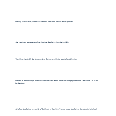
We only contract with professional certified translators who are native speakers.
Our translators are members of the American Translation Association (ATA).
We offer a standard 7 day turn around so that we can offer the most affordable rates.
We have an extremely high acceptance rate within the United States and foreign governments. 100% with USCIS and
immigration.
All of our translations come with a "Certificate of Translation" issued on our translations department's letterhead.