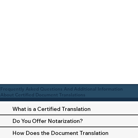
Frequently Asked Questions And Additional Information
About Certified Document Translations
What is a Certified Translation
Do You Offer Notarization?
How Does the Document Translation