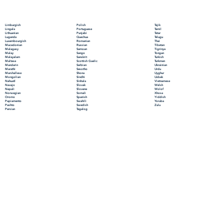
Polish
Limburgish
Tajik
Portuguese
Lingala
Tamil
Punjabi
Lithuanian
Tatar
Quechua
Luganda
Telugu
Romanian
Luxembourgish
Thai
Russian
Macedonian
Tibetan
Samoan
Malagasy
Tigrinya
Sango
Malay
Tongan
Sanskrit
Malayalam
Turkish
Scottish Gaelic
Maltese
Turkmen
Serbian
Mandarin
Ukrainian
Sesotho
Marathi
Urdu
Shona
Marshallese
Uyghur
Sindhi
Mongolian
Uzbek
Sinhala
Nahuatl
Vietnamese
Slovak
Navajo
Welsh
Slovene
Nepali
Wolof
Somali
Norwegian
Xhosa
Spanish
Oromo
Yiddish
Swahili
Papiamento
Yoruba
Swedish
Pashto
Zulu
Tagalog
Persian