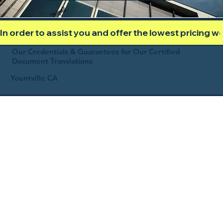
In order to assist you and offer the lowest pricing 
Our Credentials & Guarantees for Our Certified
Document Translations
Yountville CA