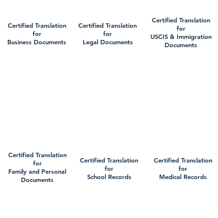
Certified Translation
Certified Translation
Certified Translation
for
for
for
USCIS & Immigration
Business Documents
Legal Documents
Documents
Certified Translation
Certified Translation
Certified Translation
for
for
for
Family and Personal
School Records
Medical Records
Documents