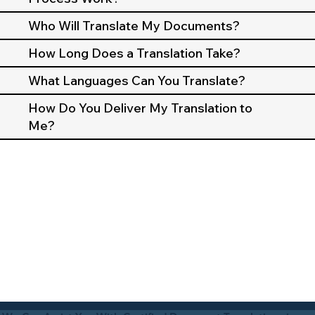
Who Will Translate My Documents?
How Long Does a Translation Take?
What Languages Can You Translate?
How Do You Deliver My Translation to
Me?