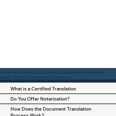
Frequently Asked Questions And Additional Information
About Certified Document Translations
What is a Certified Translation
Do You Offer Notarization?
How Does the Document Translation
Process Work?