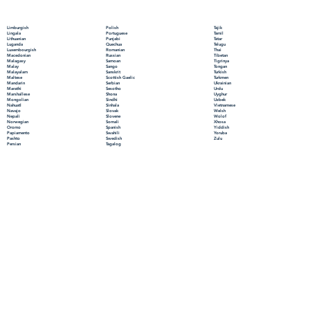
Polish
Limburgish
Tajik
Portuguese
Lingala
Tamil
Punjabi
Lithuanian
Tatar
Quechua
Luganda
Telugu
Romanian
Luxembourgish
Thai
Russian
Macedonian
Tibetan
Samoan
Malagasy
Tigrinya
Sango
Malay
Tongan
Sanskrit
Malayalam
Turkish
Scottish Gaelic
Maltese
Turkmen
Serbian
Mandarin
Ukrainian
Sesotho
Marathi
Urdu
Shona
Marshallese
Uyghur
Sindhi
Mongolian
Uzbek
Sinhala
Nahuatl
Vietnamese
Slovak
Navajo
Welsh
Slovene
Nepali
Wolof
Somali
Norwegian
Xhosa
Spanish
Oromo
Yiddish
Swahili
Papiamento
Yoruba
Swedish
Pashto
Zulu
Tagalog
Persian