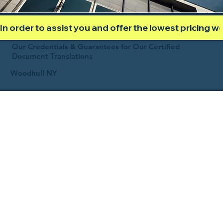
In order to assist you and offer the lowest pricing 
Our Credentials & Guarantees for Our Certified
Document Translations
Woodhull NY