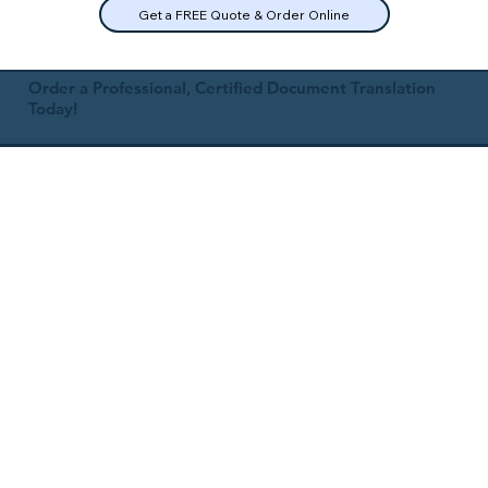
Get a FREE Quote & Order Online
Order a Professional, Certified Document Translation
Today!