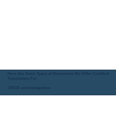
Here Are Some Types of Documents We Offer Certified
Translations For
USCIS and Immigration