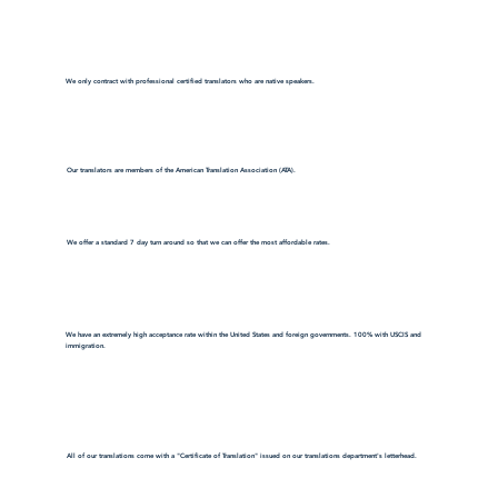
We only contract with professional certified translators who are native speakers.
Our translators are members of the American Translation Association (ATA).
We offer a standard 7 day turn around so that we can offer the most affordable rates.
We have an extremely high acceptance rate within the United States and foreign governments. 100% with USCIS and
immigration.
All of our translations come with a "Certificate of Translation" issued on our translations department's letterhead.