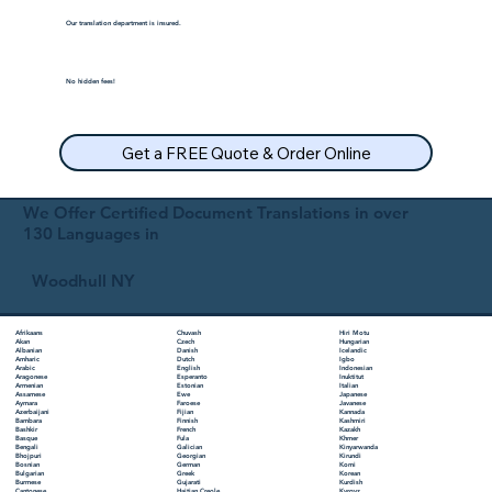
Our translation department is insured.
No hidden fees!
Get a FREE Quote & Order Online
We Offer Certified Document Translations in over
130 Languages in
Woodhull NY
Chuvash
Hiri Motu
Afrikaans
Czech
Hungarian
Akan
Danish
Icelandic
Albanian
Dutch
Igbo
Amharic
English
Indonesian
Arabic
Esperanto
Inuktitut
Aragonese
Estonian
Italian
Armenian
Ewe
Japanese
Assamese
Faroese
Javanese
Aymara
Fijian
Kannada
Azerbaijani
Finnish
Kashmiri
Bambara
French
Kazakh
Bashkir
Fula
Khmer
Basque
Galician
Kinyarwanda
Bengali
Georgian
Kirundi
Bhojpuri
German
Komi
Bosnian
Greek
Korean
Bulgarian
Gujarati
Kurdish
Burmese
Haitian Creole
Kyrgyz
Cantonese