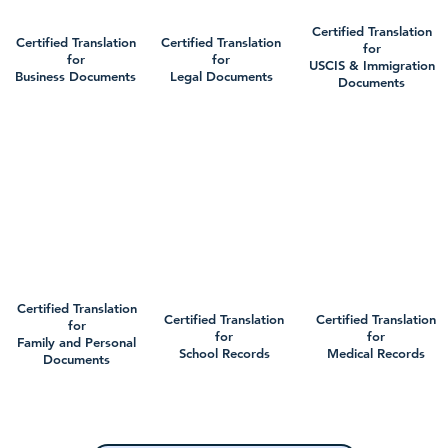
Certified Translation
Certified Translation
Certified Translation
for
for
for
USCIS & Immigration
Business Documents
Legal Documents
Documents
Certified Translation
Certified Translation
Certified Translation
for
for
for
Family and Personal
School Records
Medical Records
Documents