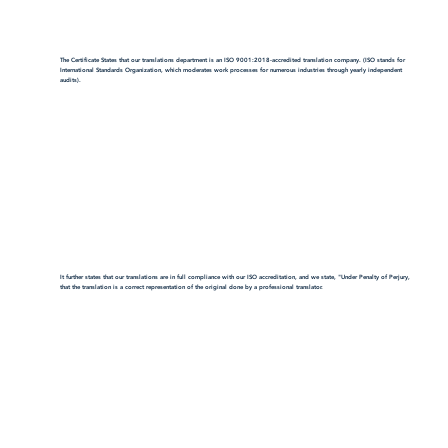
The Certificate States that our translations department is an ISO 9001:2018-accredited translation company. (ISO stands for
International Standards Organization, which moderates work processes for numerous industries through yearly independent
audits).
It further states that our translations are in full compliance with our ISO accreditation, and we state, "Under Penalty of Perjury,
that the translation is a correct representation of the original done by a professional translator.