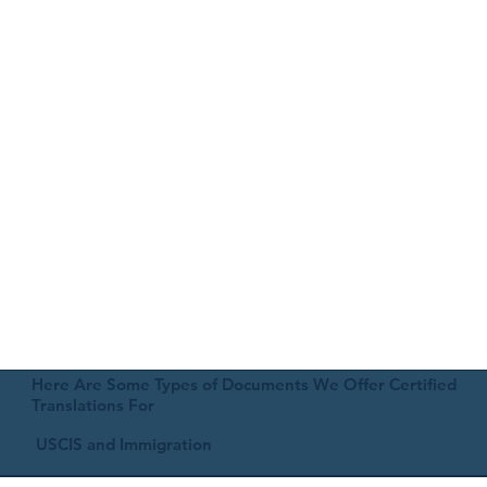
Here Are Some Types of Documents We Offer Certified
Translations For
USCIS and Immigration