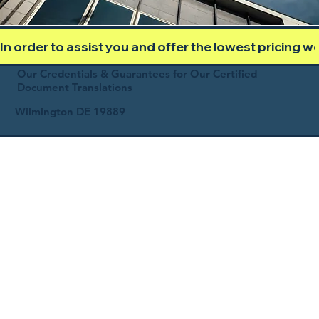
In order to assist you and offer the lowest pricing 
Our Credentials & Guarantees for Our Certified
Document Translations
Wilmington DE 19889