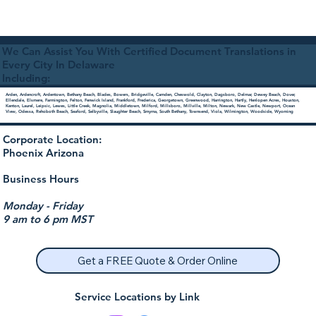
We Can Assist You With Certified Document Translations in
Every City In Delaware
Including:
Arden, Ardencroft, Ardentown, Bethany Beach, Blades, Bowers, Bridgeville, Camden, Cheswold, Clayton, Dagsboro, Delmar, Dewey Beach, Dover,
Ellendale, Elsmere, Farmington, Felton, Fenwick Island, Frankford, Frederica, Georgetown, Greenwood, Harrington, Hartly, Henlopen Acres, Houston,
Kenton, Laurel, Leipsic, Lewes, Little Creek, Magnolia, Middletown, Milford, Millsboro, Millville, Milton, Newark, New Castle, Newport, Ocean
View, Odessa, Rehoboth Beach, Seaford, Selbyville, Slaughter Beach, Smyrna, South Bethany, Townsend, Viola, Wilmington, Woodside, Wyoming
Corporate Location:
Phoenix Arizona
Business Hours
Monday - Friday
9 am to 6 pm MST
Get a FREE Quote & Order Online
Service Locations by Link