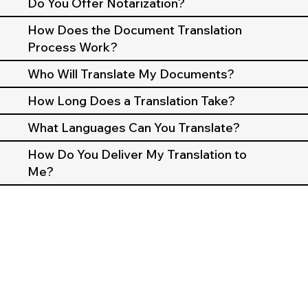
Do You Offer Notarization?
How Does the Document Translation
Process Work?
Who Will Translate My Documents?
How Long Does a Translation Take?
What Languages Can You Translate?
How Do You Deliver My Translation to
Me?