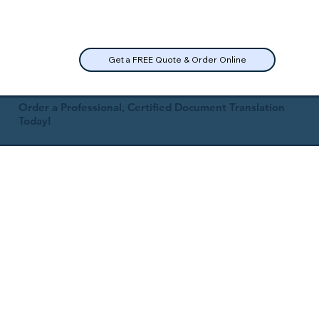
Get a FREE Quote & Order Online
Order a Professional, Certified Document Translation
Today!