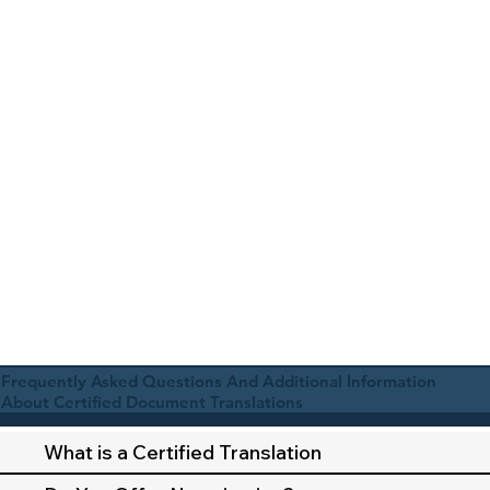
Frequently Asked Questions And Additional Information
About Certified Document Translations
What is a Certified Translation