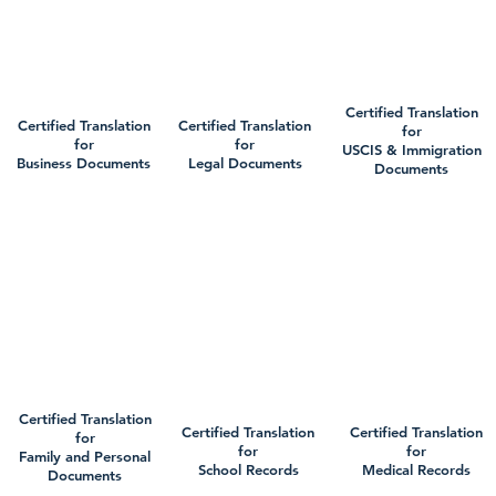
Certified Translation
Certified Translation
Certified Translation
for
for
for
USCIS & Immigration
Business Documents
Legal Documents
Documents
Certified Translation
Certified Translation
Certified Translation
for
for
for
Family and Personal
School Records
Medical Records
Documents