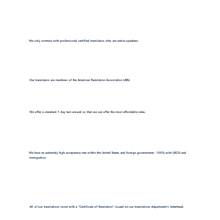
We only contract with professional certified translators who are native speakers.
Our translators are members of the American Translation Association (ATA).
We offer a standard 7 day turn around so that we can offer the most affordable rates.
We have an extremely high acceptance rate within the United States and foreign governments. 100% with USCIS and
immigration.
All of our translations come with a "Certificate of Translation" issued on our translations department's letterhead.