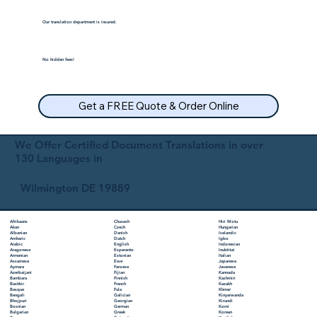
Our translation department is insured.
No hidden fees!
Get a FREE Quote & Order Online
We Offer Certified Document Translations in over
130 Languages in
Wilmington DE 19889
Chuvash
Hiri Motu
Afrikaans
Czech
Hungarian
Akan
Danish
Icelandic
Albanian
Dutch
Igbo
Amharic
English
Indonesian
Arabic
Esperanto
Inuktitut
Aragonese
Estonian
Italian
Armenian
Ewe
Japanese
Assamese
Faroese
Javanese
Aymara
Fijian
Kannada
Azerbaijani
Finnish
Kashmiri
Bambara
French
Kazakh
Bashkir
Fula
Khmer
Basque
Galician
Kinyarwanda
Bengali
Georgian
Kirundi
Bhojpuri
German
Komi
Bosnian
Greek
Korean
Bulgarian