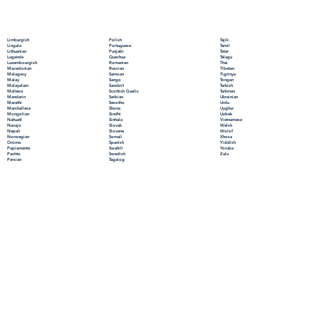
Polish
Limburgish
Tajik
Portuguese
Lingala
Tamil
Punjabi
Lithuanian
Tatar
Quechua
Luganda
Telugu
Romanian
Luxembourgish
Thai
Russian
Macedonian
Tibetan
Samoan
Malagasy
Tigrinya
Sango
Malay
Tongan
Sanskrit
Malayalam
Turkish
Scottish Gaelic
Maltese
Turkmen
Serbian
Mandarin
Ukrainian
Sesotho
Marathi
Urdu
Shona
Marshallese
Uyghur
Sindhi
Mongolian
Uzbek
Sinhala
Nahuatl
Vietnamese
Slovak
Navajo
Welsh
Slovene
Nepali
Wolof
Somali
Norwegian
Xhosa
Spanish
Oromo
Yiddish
Swahili
Papiamento
Yoruba
Swedish
Pashto
Zulu
Tagalog
Persian