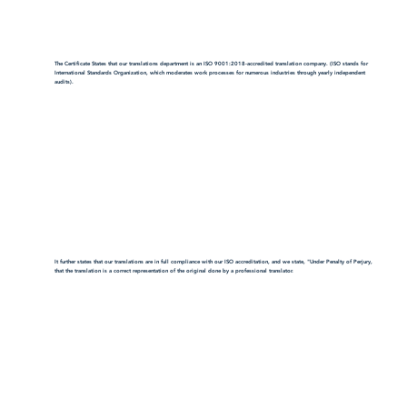
The Certificate States that our translations department is an ISO 9001:2018-accredited translation company. (ISO stands for
International Standards Organization, which moderates work processes for numerous industries through yearly independent
audits).
It further states that our translations are in full compliance with our ISO accreditation, and we state, "Under Penalty of Perjury,
that the translation is a correct representation of the original done by a professional translator.