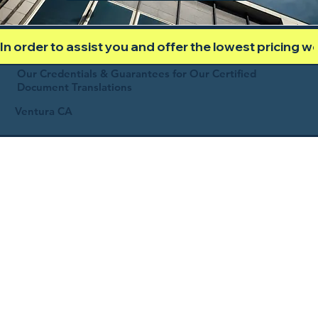
In order to assist you and offer the lowest pricing 
Our Credentials & Guarantees for Our Certified
Document Translations
Ventura CA