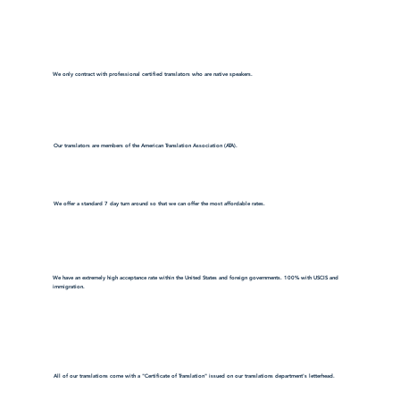
We only contract with professional certified translators who are native speakers.
Our translators are members of the American Translation Association (ATA).
We offer a standard 7 day turn around so that we can offer the most affordable rates.
We have an extremely high acceptance rate within the United States and foreign governments. 100% with USCIS and
immigration.
All of our translations come with a "Certificate of Translation" issued on our translations department's letterhead.