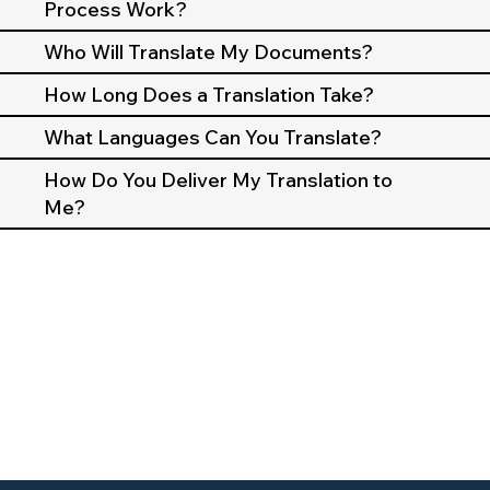
Process Work?
Who Will Translate My Documents?
How Long Does a Translation Take?
What Languages Can You Translate?
How Do You Deliver My Translation to
Me?