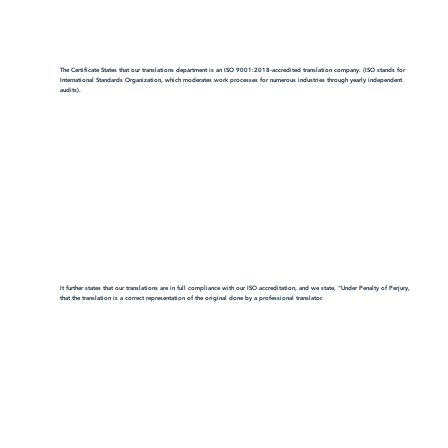
The Certificate States that our translations department is an ISO 9001:2018-accredited translation company. (ISO stands for
International Standards Organization, which moderates work processes for numerous industries through yearly independent
audits).
It further states that our translations are in full compliance with our ISO accreditation, and we state, "Under Penalty of Perjury,
that the translation is a correct representation of the original done by a professional translator.