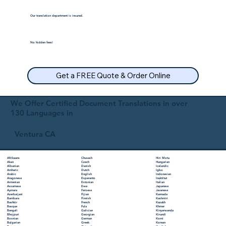
Our translation department is insured.
No hidden fees!
Get a FREE Quote & Order Online
We Offer Certified Document Translations in over
130 Languages in
Ventura CA
Chuvash
Hiri Motu
Afrikaans
Czech
Hungarian
Akan
Danish
Icelandic
Albanian
Dutch
Igbo
Amharic
English
Indonesian
Arabic
Esperanto
Inuktitut
Aragonese
Estonian
Italian
Armenian
Ewe
Japanese
Assamese
Faroese
Javanese
Aymara
Fijian
Kannada
Azerbaijani
Finnish
Kashmiri
Bambara
French
Kazakh
Bashkir
Fula
Khmer
Basque
Galician
Kinyarwanda
Bengali
Georgian
Kirundi
Bhojpuri
German
Komi
Bosnian
Greek
Korean
Bulgarian