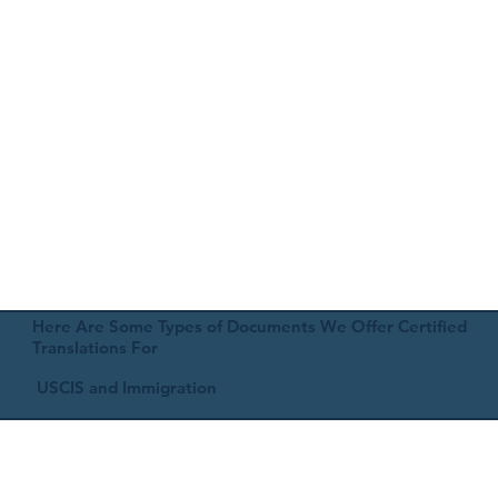
Here Are Some Types of Documents We Offer Certified
Translations For
USCIS and Immigration