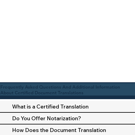
Frequently Asked Questions And Additional Information
About Certified Document Translations
What is a Certified Translation
Do You Offer Notarization?
How Does the Document Translation