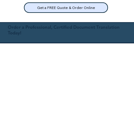
Get a FREE Quote & Order Online
Order a Professional, Certified Document Translation
Today!