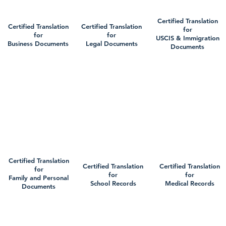
Certified Translation
Certified Translation
Certified Translation
for
for
for
USCIS & Immigration
Business Documents
Legal Documents
Documents
Certified Translation
Certified Translation
Certified Translation
for
for
for
Family and Personal
School Records
Medical Records
Documents