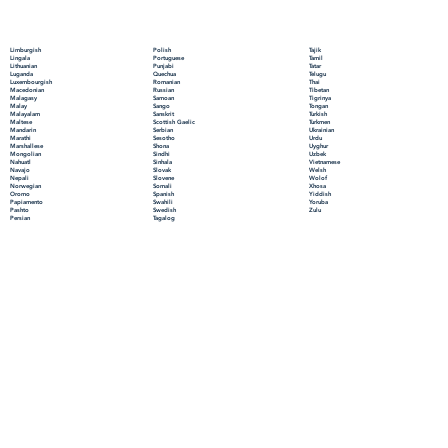
Polish
Limburgish
Tajik
Portuguese
Lingala
Tamil
Punjabi
Lithuanian
Tatar
Quechua
Luganda
Telugu
Romanian
Luxembourgish
Thai
Russian
Macedonian
Tibetan
Samoan
Malagasy
Tigrinya
Sango
Malay
Tongan
Sanskrit
Malayalam
Turkish
Scottish Gaelic
Maltese
Turkmen
Serbian
Mandarin
Ukrainian
Sesotho
Marathi
Urdu
Shona
Marshallese
Uyghur
Sindhi
Mongolian
Uzbek
Sinhala
Nahuatl
Vietnamese
Slovak
Navajo
Welsh
Slovene
Nepali
Wolof
Somali
Norwegian
Xhosa
Spanish
Oromo
Yiddish
Swahili
Papiamento
Yoruba
Swedish
Pashto
Zulu
Tagalog
Persian