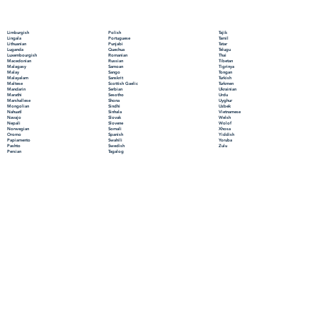
Polish
Limburgish
Tajik
Portuguese
Lingala
Tamil
Punjabi
Lithuanian
Tatar
Quechua
Luganda
Telugu
Romanian
Luxembourgish
Thai
Russian
Macedonian
Tibetan
Samoan
Malagasy
Tigrinya
Sango
Malay
Tongan
Sanskrit
Malayalam
Turkish
Scottish Gaelic
Maltese
Turkmen
Serbian
Mandarin
Ukrainian
Sesotho
Marathi
Urdu
Shona
Marshallese
Uyghur
Sindhi
Mongolian
Uzbek
Sinhala
Nahuatl
Vietnamese
Slovak
Navajo
Welsh
Slovene
Nepali
Wolof
Somali
Norwegian
Xhosa
Spanish
Oromo
Yiddish
Swahili
Papiamento
Yoruba
Swedish
Pashto
Zulu
Tagalog
Persian