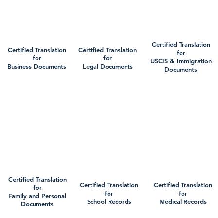
Certified Translation
Certified Translation
Certified Translation
for
for
for
USCIS & Immigration
Business Documents
Legal Documents
Documents
Certified Translation
Certified Translation
Certified Translation
for
for
for
Family and Personal
School Records
Medical Records
Documents