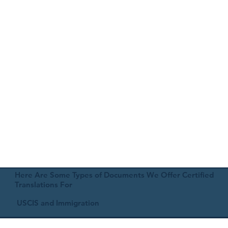
Here Are Some Types of Documents We Offer Certified
Translations For
USCIS and Immigration