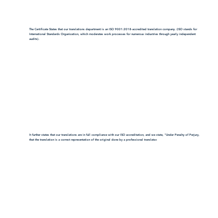
The Certificate States that our translations department is an ISO 9001:2018-accredited translation company. (ISO stands for
International Standards Organization, which moderates work processes for numerous industries through yearly independent
audits).
It further states that our translations are in full compliance with our ISO accreditation, and we state, "Under Penalty of Perjury,
that the translation is a correct representation of the original done by a professional translator.