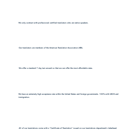
We only contract with professional certified translators who are native speakers.
Our translators are members of the American Translation Association (ATA).
We offer a standard 7 day turn around so that we can offer the most affordable rates.
We have an extremely high acceptance rate within the United States and foreign governments. 100% with USCIS and
immigration.
All of our translations come with a "Certificate of Translation" issued on our translations department's letterhead.