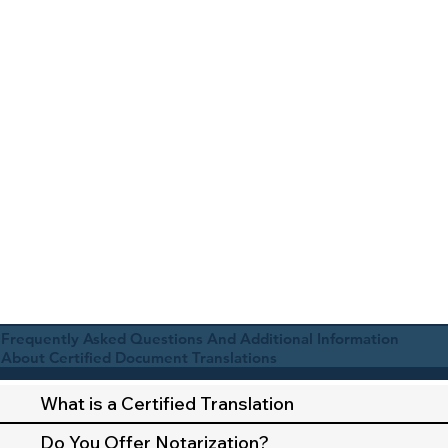
Frequently Asked Questions And Additional Information
About Certified Document Translations
What is a Certified Translation
Do You Offer Notarization?