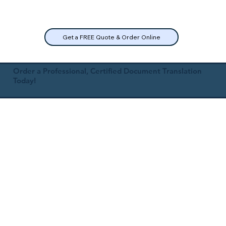
Get a FREE Quote & Order Online
Order a Professional, Certified Document Translation
Today!