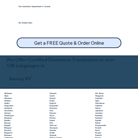
Our translation department is insured.
No hidden fees!
Get a FREE Quote & Order Online
We Offer Certified Document Translations in over
130 Languages in
Varney KY
Chuvash
Hiri Motu
Afrikaans
Czech
Hungarian
Akan
Danish
Icelandic
Albanian
Dutch
Igbo
Amharic
English
Indonesian
Arabic
Esperanto
Inuktitut
Aragonese
Estonian
Italian
Armenian
Ewe
Japanese
Assamese
Faroese
Javanese
Aymara
Fijian
Kannada
Azerbaijani
Finnish
Kashmiri
Bambara
French
Kazakh
Bashkir
Fula
Khmer
Basque
Galician
Kinyarwanda
Bengali
Georgian
Kirundi
Bhojpuri
German
Komi
Bosnian
Greek
Korean
Bulgarian
Gujarati
Kurdish
Burmese
Haitian Creole
Kyrgyz
Cantonese