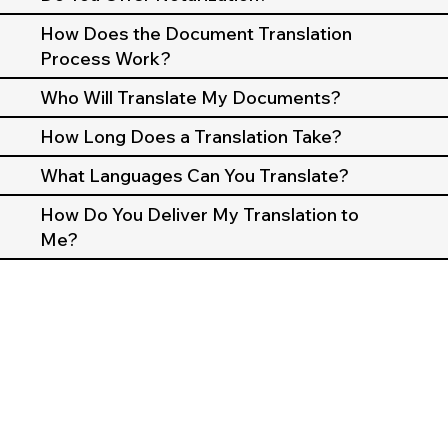
How Does the Document Translation
Process Work?
Who Will Translate My Documents?
How Long Does a Translation Take?
What Languages Can You Translate?
How Do You Deliver My Translation to
Me?