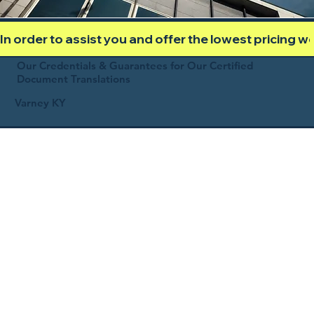
In order to assist you and offer the lowest pricing 
Our Credentials & Guarantees for Our Certified
Document Translations
Varney KY