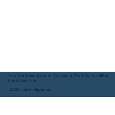
Here Are Some Types of Documents We Offer Certified
Translations For
USCIS and Immigration