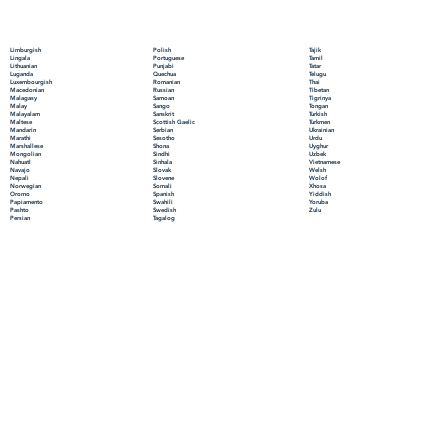
Polish
Limburgish
Tajik
Portuguese
Lingala
Tamil
Punjabi
Lithuanian
Tatar
Quechua
Luganda
Telugu
Romanian
Luxembourgish
Thai
Russian
Macedonian
Tibetan
Samoan
Malagasy
Tigrinya
Sango
Malay
Tongan
Sanskrit
Malayalam
Turkish
Scottish Gaelic
Maltese
Turkmen
Serbian
Mandarin
Ukrainian
Sesotho
Marathi
Urdu
Shona
Marshallese
Uyghur
Sindhi
Mongolian
Uzbek
Sinhala
Nahuatl
Vietnamese
Slovak
Navajo
Welsh
Slovene
Nepali
Wolof
Somali
Norwegian
Xhosa
Spanish
Oromo
Yiddish
Swahili
Papiamento
Yoruba
Swedish
Pashto
Zulu
Tagalog
Persian