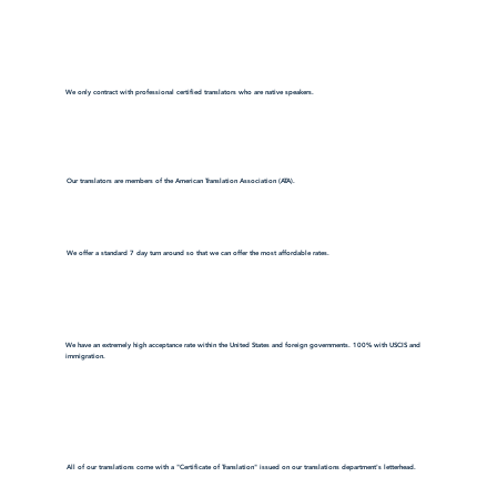
We only contract with professional certified translators who are native speakers.
Our translators are members of the American Translation Association (ATA).
We offer a standard 7 day turn around so that we can offer the most affordable rates.
We have an extremely high acceptance rate within the United States and foreign governments. 100% with USCIS and
immigration.
All of our translations come with a "Certificate of Translation" issued on our translations department's letterhead.