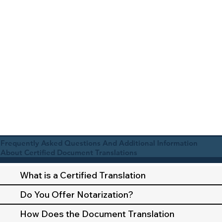
Frequently Asked Questions And Additional Information
About Certified Document Translations
What is a Certified Translation
Do You Offer Notarization?
How Does the Document Translation