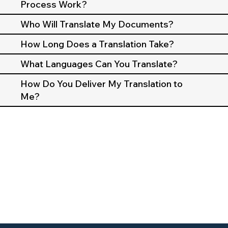
Process Work?
Who Will Translate My Documents?
How Long Does a Translation Take?
What Languages Can You Translate?
How Do You Deliver My Translation to
Me?