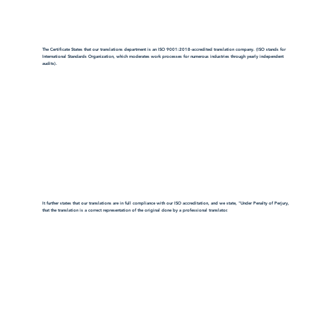
The Certificate States that our translations department is an ISO 9001:2018-accredited translation company. (ISO stands for
International Standards Organization, which moderates work processes for numerous industries through yearly independent
audits).
It further states that our translations are in full compliance with our ISO accreditation, and we state, "Under Penalty of Perjury,
that the translation is a correct representation of the original done by a professional translator.