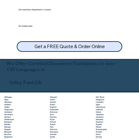
Our translation department is insured.
No hidden fees!
Get a FREE Quote & Order Online
We Offer Certified Document Translations in over
130 Languages in
Valley Ford CA
Chuvash
Hiri Motu
Afrikaans
Czech
Hungarian
Akan
Danish
Icelandic
Albanian
Dutch
Igbo
Amharic
English
Indonesian
Arabic
Esperanto
Inuktitut
Aragonese
Estonian
Italian
Armenian
Ewe
Japanese
Assamese
Faroese
Javanese
Aymara
Fijian
Kannada
Azerbaijani
Finnish
Kashmiri
Bambara
French
Kazakh
Bashkir
Fula
Khmer
Basque
Galician
Kinyarwanda
Bengali
Georgian
Kirundi
Bhojpuri
German
Komi
Bosnian
Greek
Korean
Bulgarian