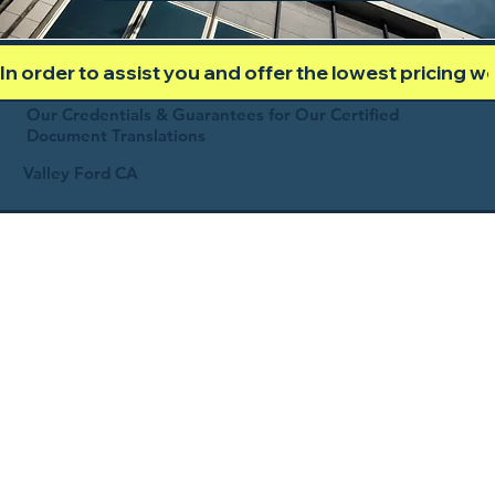
In order to assist you and offer the lowest pricing 
Our Credentials & Guarantees for Our Certified
Document Translations
Valley Ford CA