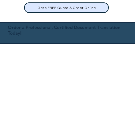
Get a FREE Quote & Order Online
Order a Professional, Certified Document Translation
Today!