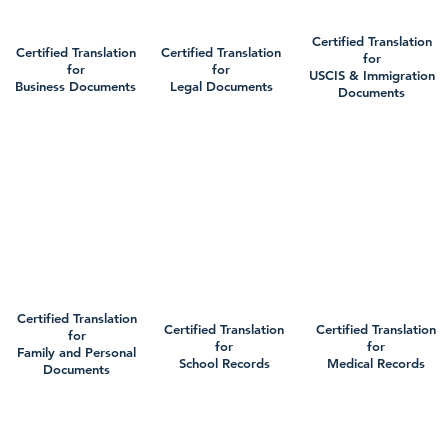
Certified Translation
Certified Translation
Certified Translation
for
for
for
USCIS & Immigration
Business Documents
Legal Documents
Documents
Certified Translation
Certified Translation
Certified Translation
for
for
for
Family and Personal
School Records
Medical Records
Documents