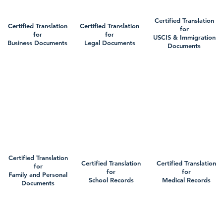
Certified Translation
Certified Translation
Certified Translation
for
for
for
USCIS & Immigration
Business Documents
Legal Documents
Documents
Certified Translation
Certified Translation
Certified Translation
for
for
for
Family and Personal
School Records
Medical Records
Documents