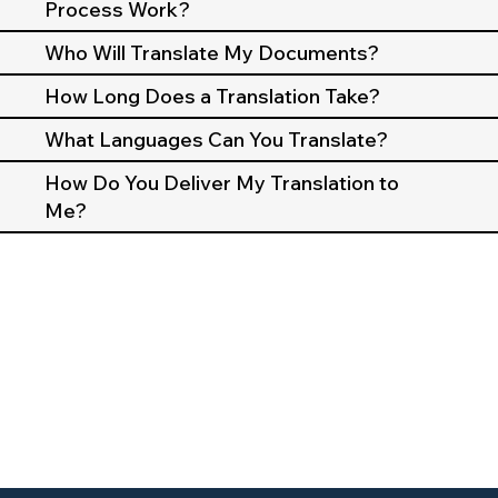
Process Work?
Who Will Translate My Documents?
How Long Does a Translation Take?
What Languages Can You Translate?
How Do You Deliver My Translation to
Me?