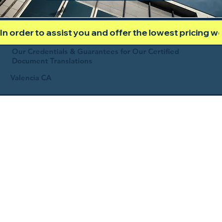
In order to assist you and offer the lowest pricing 
Our Credentials & Guarantees for Our Certified
Document Translations
Valencia CA