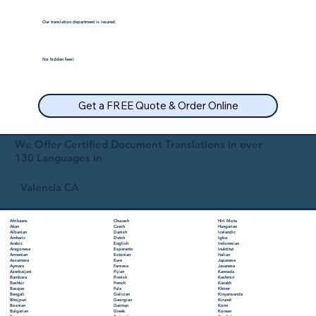
Our translation department is insured.
No hidden fees!
Get a FREE Quote & Order Online
We Offer Certified Document Translations in over
130 Languages in
Valencia CA
Chuvash
Hiri Motu
Afrikaans
Czech
Hungarian
Akan
Danish
Icelandic
Albanian
Dutch
Igbo
Amharic
English
Indonesian
Arabic
Esperanto
Inuktitut
Aragonese
Estonian
Italian
Armenian
Ewe
Japanese
Assamese
Faroese
Javanese
Aymara
Fijian
Kannada
Azerbaijani
Finnish
Kashmiri
Bambara
French
Kazakh
Bashkir
Fula
Khmer
Basque
Galician
Kinyarwanda
Bengali
Georgian
Kirundi
Bhojpuri
German
Komi
Bosnian
Greek
Korean
Bulgarian