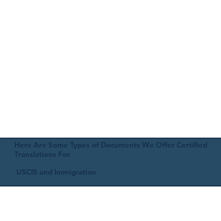
Here Are Some Types of Documents We Offer Certified
Translations For
USCIS and Immigration