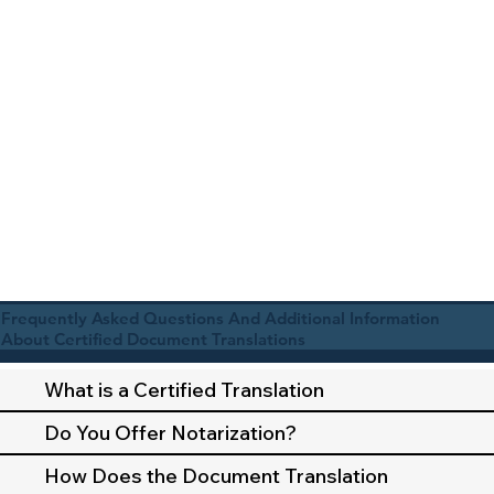
Frequently Asked Questions And Additional Information
About Certified Document Translations
What is a Certified Translation
Do You Offer Notarization?
How Does the Document Translation