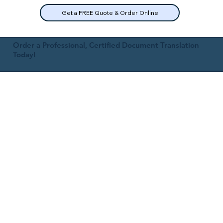
Get a FREE Quote & Order Online
Order a Professional, Certified Document Translation
Today!