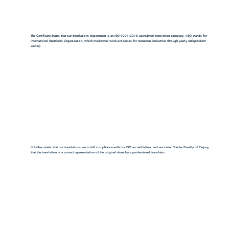
The Certificate States that our translations department is an ISO 9001:2018-accredited translation company. (ISO stands for
International Standards Organization, which moderates work processes for numerous industries through yearly independent
audits).
It further states that our translations are in full compliance with our ISO accreditation, and we state, "Under Penalty of Perjury,
that the translation is a correct representation of the original done by a professional translator.