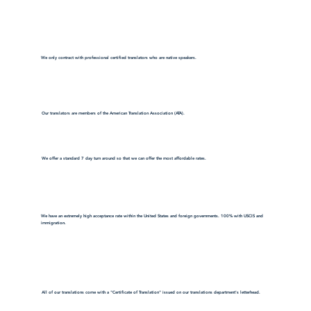
We only contract with professional certified translators who are native speakers.
Our translators are members of the American Translation Association (ATA).
We offer a standard 7 day turn around so that we can offer the most affordable rates.
We have an extremely high acceptance rate within the United States and foreign governments. 100% with USCIS and
immigration.
All of our translations come with a "Certificate of Translation" issued on our translations department's letterhead.