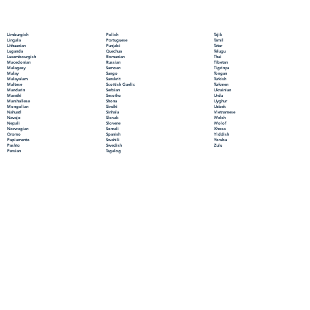
Polish
Limburgish
Tajik
Portuguese
Lingala
Tamil
Punjabi
Lithuanian
Tatar
Quechua
Luganda
Telugu
Romanian
Luxembourgish
Thai
Russian
Macedonian
Tibetan
Samoan
Malagasy
Tigrinya
Sango
Malay
Tongan
Sanskrit
Malayalam
Turkish
Scottish Gaelic
Maltese
Turkmen
Serbian
Mandarin
Ukrainian
Sesotho
Marathi
Urdu
Shona
Marshallese
Uyghur
Sindhi
Mongolian
Uzbek
Sinhala
Nahuatl
Vietnamese
Slovak
Navajo
Welsh
Slovene
Nepali
Wolof
Somali
Norwegian
Xhosa
Spanish
Oromo
Yiddish
Swahili
Papiamento
Yoruba
Swedish
Pashto
Zulu
Tagalog
Persian