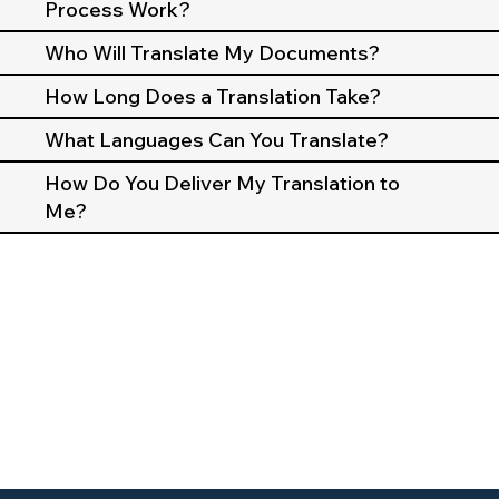
Process Work?
Who Will Translate My Documents?
How Long Does a Translation Take?
What Languages Can You Translate?
How Do You Deliver My Translation to
Me?