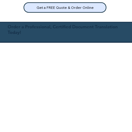
Get a FREE Quote & Order Online
Order a Professional, Certified Document Translation
Today!