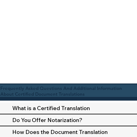
Frequently Asked Questions And Additional Information
About Certified Document Translations
What is a Certified Translation
Do You Offer Notarization?
How Does the Document Translation