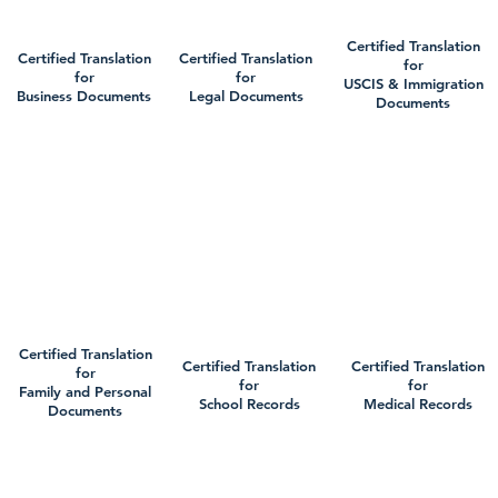
Certified Translation
Certified Translation
Certified Translation
for
for
for
USCIS & Immigration
Business Documents
Legal Documents
Documents
Certified Translation
Certified Translation
Certified Translation
for
for
for
Family and Personal
School Records
Medical Records
Documents