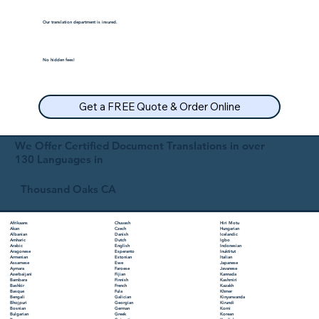
Our translation department is insured.
No hidden fees!
Get a FREE Quote & Order Online
We Offer Certified Document Translations in over
130 Languages in
Thousand Oaks CA
Chuvash
Hiri Motu
Afrikaans
Czech
Hungarian
Akan
Danish
Icelandic
Albanian
Dutch
Igbo
Amharic
English
Indonesian
Arabic
Esperanto
Inuktitut
Aragonese
Estonian
Italian
Armenian
Ewe
Japanese
Assamese
Faroese
Javanese
Aymara
Fijian
Kannada
Azerbaijani
Finnish
Kashmiri
Bambara
French
Kazakh
Bashkir
Fula
Khmer
Basque
Galician
Kinyarwanda
Bengali
Georgian
Kirundi
Bhojpuri
German
Komi
Bosnian
Greek
Korean
Bulgarian