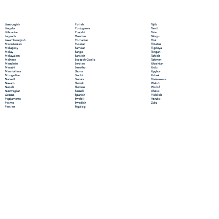
Polish
Limburgish
Tajik
Portuguese
Lingala
Tamil
Punjabi
Lithuanian
Tatar
Quechua
Luganda
Telugu
Romanian
Luxembourgish
Thai
Russian
Macedonian
Tibetan
Samoan
Malagasy
Tigrinya
Sango
Malay
Tongan
Sanskrit
Malayalam
Turkish
Scottish Gaelic
Maltese
Turkmen
Serbian
Mandarin
Ukrainian
Sesotho
Marathi
Urdu
Shona
Marshallese
Uyghur
Sindhi
Mongolian
Uzbek
Sinhala
Nahuatl
Vietnamese
Slovak
Navajo
Welsh
Slovene
Nepali
Wolof
Somali
Norwegian
Xhosa
Spanish
Oromo
Yiddish
Swahili
Papiamento
Yoruba
Swedish
Pashto
Zulu
Tagalog
Persian