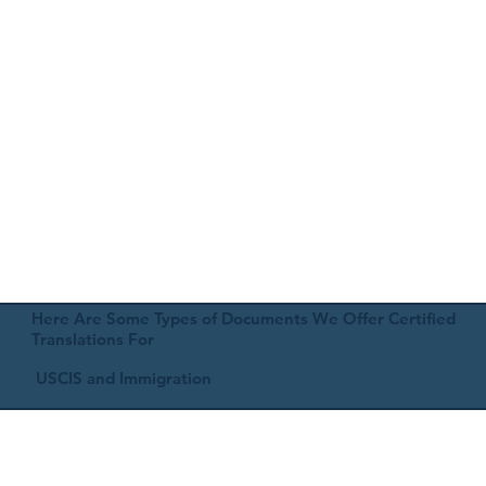
Here Are Some Types of Documents We Offer Certified
Translations For
USCIS and Immigration