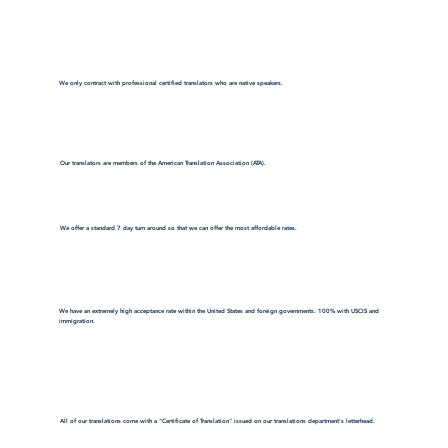
We only contract with professional certified translators who are native speakers.
Our translators are members of the American Translation Association (ATA).
We offer a standard 7 day turn around so that we can offer the most affordable rates.
We have an extremely high acceptance rate within the United States and foreign governments. 100% with USCIS and
immigration.
All of our translations come with a "Certificate of Translation" issued on our translations department's letterhead.