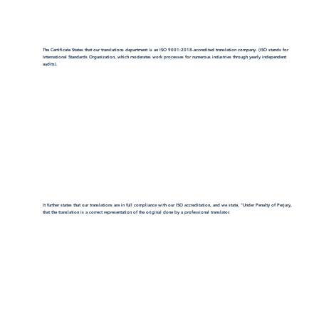
The Certificate States that our translations department is an ISO 9001:2018-accredited translation company. (ISO stands for
International Standards Organization, which moderates work processes for numerous industries through yearly independent
audits).
It further states that our translations are in full compliance with our ISO accreditation, and we state, "Under Penalty of Perjury,
that the translation is a correct representation of the original done by a professional translator.