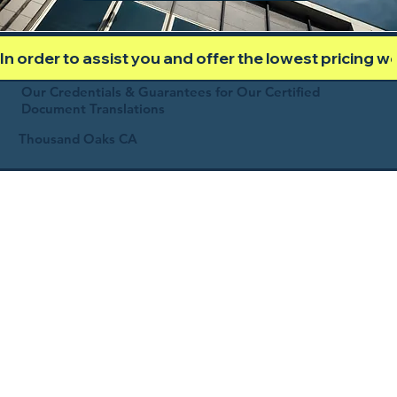
In order to assist you and offer the lowest pricing 
Our Credentials & Guarantees for Our Certified
Document Translations
Thousand Oaks CA