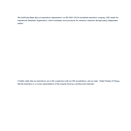
The Certificate States that our translations department is an ISO 9001:2018-accredited translation company. (ISO stands for
International Standards Organization, which moderates work processes for numerous industries through yearly independent
audits).
It further states that our translations are in full compliance with our ISO accreditation, and we state, "Under Penalty of Perjury,
that the translation is a correct representation of the original done by a professional translator.