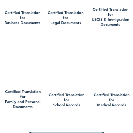
Certified Translation
Certified Translation
Certified Translation
for
for
for
USCIS & Immigration
Business Documents
Legal Documents
Documents
Certified Translation
Certified Translation
Certified Translation
for
for
for
Family and Personal
School Records
Medical Records
Documents