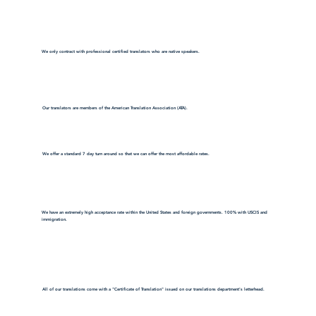
We only contract with professional certified translators who are native speakers.
Our translators are members of the American Translation Association (ATA).
We offer a standard 7 day turn around so that we can offer the most affordable rates.
We have an extremely high acceptance rate within the United States and foreign governments. 100% with USCIS and
immigration.
All of our translations come with a "Certificate of Translation" issued on our translations department's letterhead.