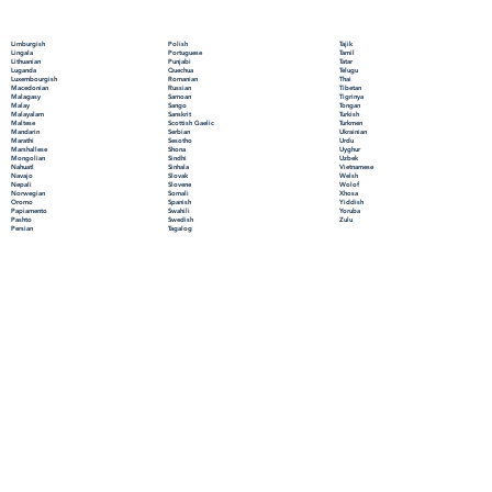
Polish
Limburgish
Tajik
Portuguese
Lingala
Tamil
Punjabi
Lithuanian
Tatar
Quechua
Luganda
Telugu
Romanian
Luxembourgish
Thai
Russian
Macedonian
Tibetan
Samoan
Malagasy
Tigrinya
Sango
Malay
Tongan
Sanskrit
Malayalam
Turkish
Scottish Gaelic
Maltese
Turkmen
Serbian
Mandarin
Ukrainian
Sesotho
Marathi
Urdu
Shona
Marshallese
Uyghur
Sindhi
Mongolian
Uzbek
Sinhala
Nahuatl
Vietnamese
Slovak
Navajo
Welsh
Slovene
Nepali
Wolof
Somali
Norwegian
Xhosa
Spanish
Oromo
Yiddish
Swahili
Papiamento
Yoruba
Swedish
Pashto
Zulu
Tagalog
Persian