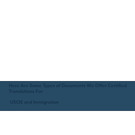
Here Are Some Types of Documents We Offer Certified
Translations For
USCIS and Immigration