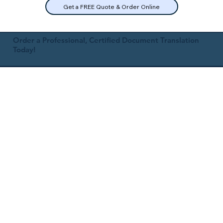
Get a FREE Quote & Order Online
Order a Professional, Certified Document Translation
Today!