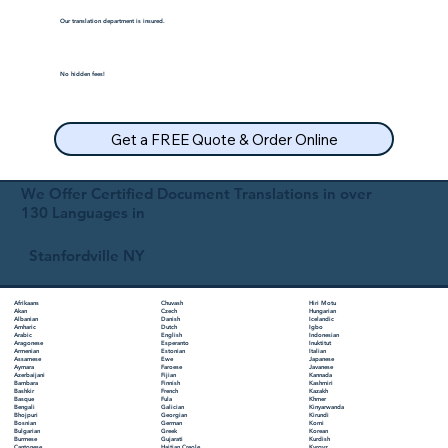
Our translation department is insured.
No hidden fees!
Get a FREE Quote & Order Online
We Offer Certified Document Translations in over
130 Languages in
Stanfordville NY
Chuvash
Hiri Motu
Afrikaans
Czech
Hungarian
Akan
Danish
Icelandic
Albanian
Dutch
Igbo
Amharic
English
Indonesian
Arabic
Esperanto
Inuktitut
Aragonese
Estonian
Italian
Armenian
Ewe
Japanese
Assamese
Faroese
Javanese
Aymara
Fijian
Kannada
Azerbaijani
Finnish
Kashmiri
Bambara
French
Kazakh
Bashkir
Fula
Khmer
Basque
Galician
Kinyarwanda
Bengali
Georgian
Kirundi
Bhojpuri
German
Komi
Bosnian
Greek
Korean
Bulgarian
Gujarati
Kurdish
Burmese
Haitian Creole
Kyrgyz
Cantonese