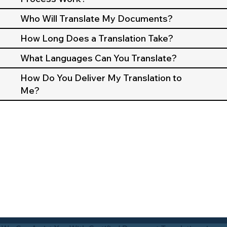
Who Will Translate My Documents?
How Long Does a Translation Take?
What Languages Can You Translate?
How Do You Deliver My Translation to
Me?