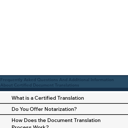
Frequently Asked Questions And Additional Information
About Certified Document Translations
What is a Certified Translation
Do You Offer Notarization?
How Does the Document Translation
Process Work?