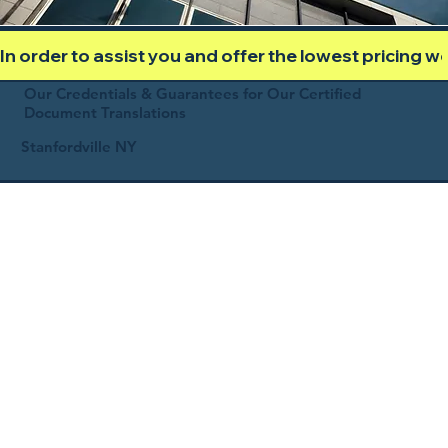
In order to assist you and offer the lowest pricing 
Our Credentials & Guarantees for Our Certified
Document Translations
Stanfordville NY