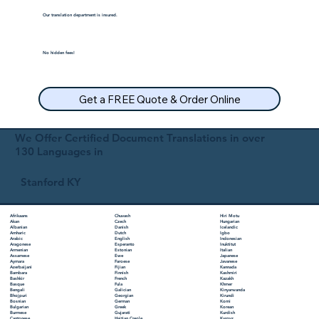
Our translation department is insured.
No hidden fees!
Get a FREE Quote & Order Online
We Offer Certified Document Translations in over
130 Languages in
Stanford KY
Chuvash
Hiri Motu
Afrikaans
Czech
Hungarian
Akan
Danish
Icelandic
Albanian
Dutch
Igbo
Amharic
English
Indonesian
Arabic
Esperanto
Inuktitut
Aragonese
Estonian
Italian
Armenian
Ewe
Japanese
Assamese
Faroese
Javanese
Aymara
Fijian
Kannada
Azerbaijani
Finnish
Kashmiri
Bambara
French
Kazakh
Bashkir
Fula
Khmer
Basque
Galician
Kinyarwanda
Bengali
Georgian
Kirundi
Bhojpuri
German
Komi
Bosnian
Greek
Korean
Bulgarian
Gujarati
Kurdish
Burmese
Haitian Creole
Kyrgyz
Cantonese