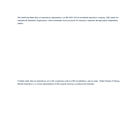
The Certificate States that our translations department is an ISO 9001:2018-accredited translation company. (ISO stands for
International Standards Organization, which moderates work processes for numerous industries through yearly independent
audits).
It further states that our translations are in full compliance with our ISO accreditation, and we state, "Under Penalty of Perjury,
that the translation is a correct representation of the original done by a professional translator.