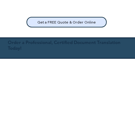
Get a FREE Quote & Order Online
Order a Professional, Certified Document Translation
Today!