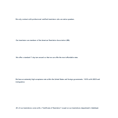
We only contract with professional certified translators who are native speakers.
Our translators are members of the American Translation Association (ATA).
We offer a standard 7 day turn around so that we can offer the most affordable rates.
We have an extremely high acceptance rate within the United States and foreign governments. 100% with USCIS and
immigration.
All of our translations come with a "Certificate of Translation" issued on our translations department's letterhead.