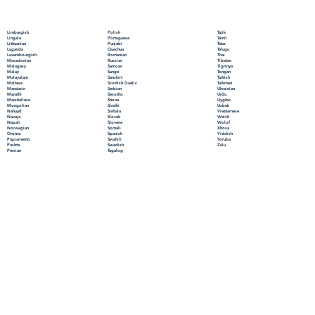
Polish
Limburgish
Tajik
Portuguese
Lingala
Tamil
Punjabi
Lithuanian
Tatar
Quechua
Luganda
Telugu
Romanian
Luxembourgish
Thai
Russian
Macedonian
Tibetan
Samoan
Malagasy
Tigrinya
Sango
Malay
Tongan
Sanskrit
Malayalam
Turkish
Scottish Gaelic
Maltese
Turkmen
Serbian
Mandarin
Ukrainian
Sesotho
Marathi
Urdu
Shona
Marshallese
Uyghur
Sindhi
Mongolian
Uzbek
Sinhala
Nahuatl
Vietnamese
Slovak
Navajo
Welsh
Slovene
Nepali
Wolof
Somali
Norwegian
Xhosa
Spanish
Oromo
Yiddish
Swahili
Papiamento
Yoruba
Swedish
Pashto
Zulu
Tagalog
Persian