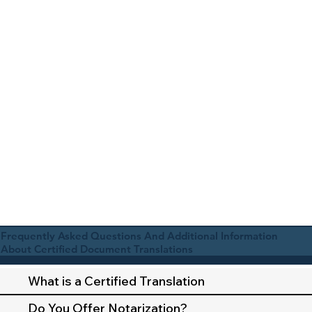
Frequently Asked Questions And Additional Information
About Certified Document Translations
What is a Certified Translation
Do You Offer Notarization?