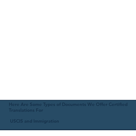
Here Are Some Types of Documents We Offer Certified
Translations For
USCIS and Immigration