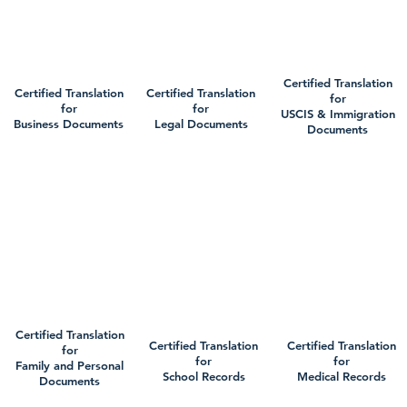
Certified Translation
Certified Translation
Certified Translation
for
for
for
USCIS & Immigration
Business Documents
Legal Documents
Documents
Certified Translation
Certified Translation
Certified Translation
for
for
for
Family and Personal
School Records
Medical Records
Documents