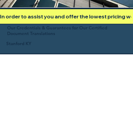
In order to assist you and offer the lowest pricing 
Our Credentials & Guarantees for Our Certified
Document Translations
Stanford KY