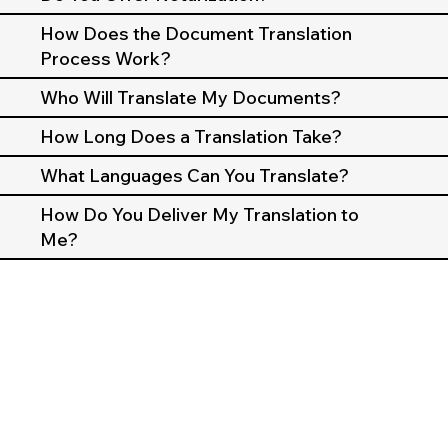
How Does the Document Translation
Process Work?
Who Will Translate My Documents?
How Long Does a Translation Take?
What Languages Can You Translate?
How Do You Deliver My Translation to
Me?