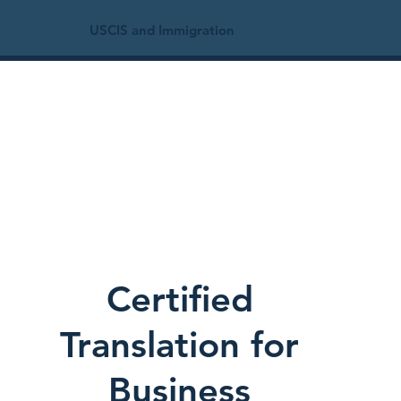
USCIS and Immigration
Certified
Translation for
Business