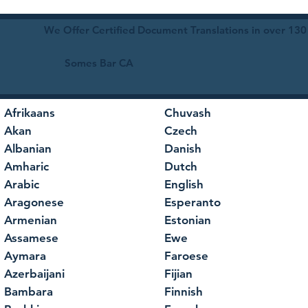
We Offer Certified Document Translations in over 130
Somes Bar CA
Afrikaans
Chuvash
Akan
Czech
Albanian
Danish
Amharic
Dutch
Arabic
English
Aragonese
Esperanto
Armenian
Estonian
Assamese
Ewe
Aymara
Faroese
Azerbaijani
Fijian
Bambara
Finnish