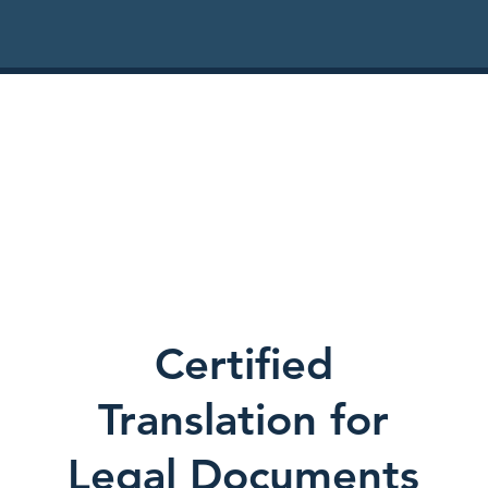
Certified
Translation for
Legal Documents