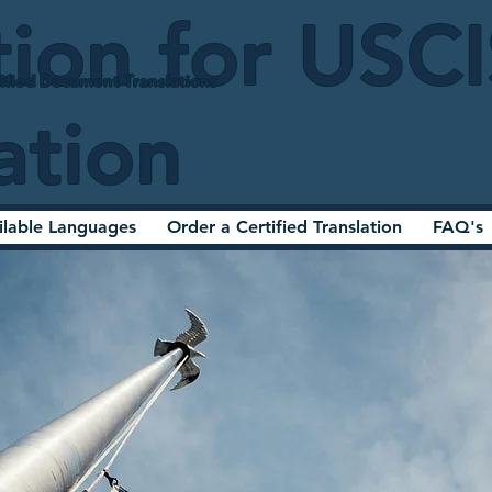
tion for USC
ified Document Translations
ation
ilable Languages
Order a Certified Translation
FAQ's