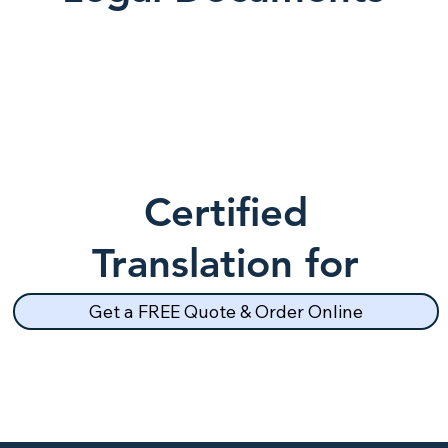
Certified
Translation for
School Records
Get a FREE Quote & Order Online