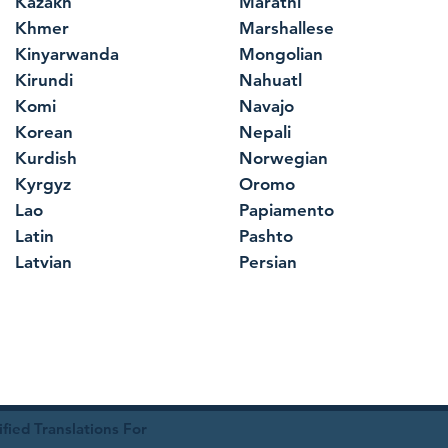
Kazakh
Marathi
Khmer
Marshallese
Kinyarwanda
Mongolian
Kirundi
Nahuatl
Komi
Navajo
Korean
Nepali
Kurdish
Norwegian
Kyrgyz
Oromo
Lao
Papiamento
Latin
Pashto
Latvian
Persian
ied Translations For