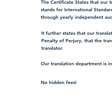
The Certificate States that our
stands for International Standa
through yearly independent audi
It further states that our trans
Penalty of Perjury, that the tra
translator.
Our translation department is i
No hidden fees!