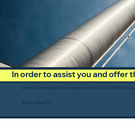
In order to assist you and offer
Our Credentials & Guarantees for Our Certified Doc
Somes Bar CA