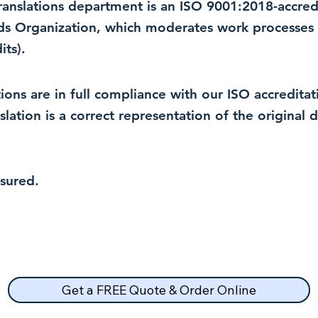
 translations department is an ISO 9001:2018-accre
rds Organization, which moderates work processes 
ts).
lations are in full compliance with our ISO accredit
nslation is a correct representation of the original
nsured.
Get a FREE Quote & Order Online