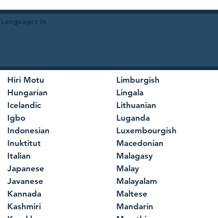
 Languages in
Hiri Motu
Limburgish
Hungarian
Lingala
Icelandic
Lithuanian
Igbo
Luganda
Indonesian
Luxembourgish
Inuktitut
Macedonian
Italian
Malagasy
Japanese
Malay
Javanese
Malayalam
Kannada
Maltese
Kashmiri
Mandarin