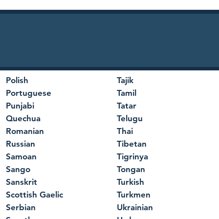
Polish
Tajik
Portuguese
Tamil
Punjabi
Tatar
Quechua
Telugu
Romanian
Thai
Russian
Tibetan
Samoan
Tigrinya
Sango
Tongan
Sanskrit
Turkish
Scottish Gaelic
Turkmen
Serbian
Ukrainian