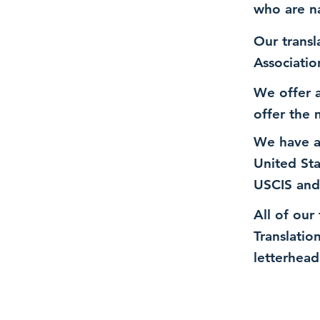
who are n
Our transl
Associatio
We offer a
offer the 
We have a
United St
USCIS and
All of our
Translatio
letterhead