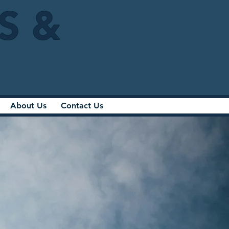
IS &
About Us
Contact Us