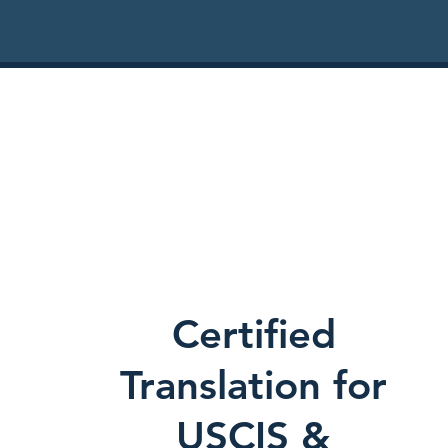
Certified
Translation for
USCIS &