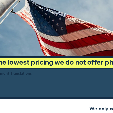
 the lowest pricing we do not offer 
ument Translations
We only co