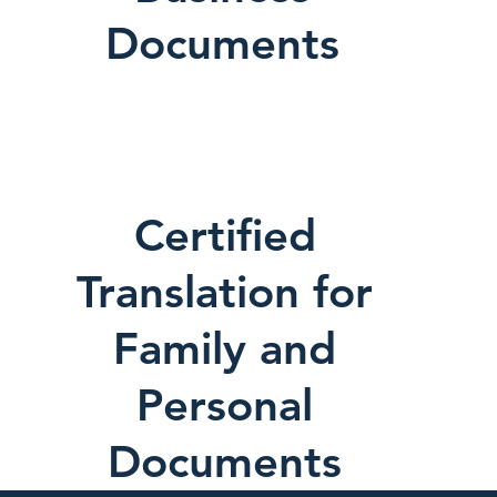
Documents
Certified
Translation for
Family and
Personal
Documents