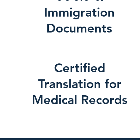
Immigration
Documents
Certified
Translation for
Medical Records