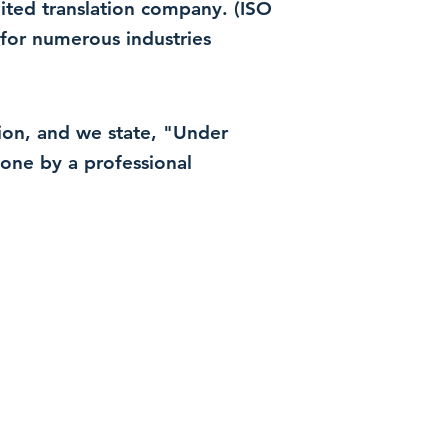
dited translation company. (ISO
for numerous industries
ation, and we state, "Under
 done by a professional