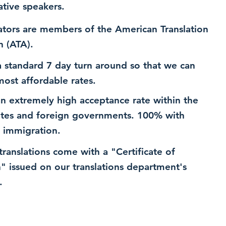
ative speakers.
ators are members of the American Translation
n (ATA).
 standard 7 day turn around so that we can
most affordable rates.
n extremely high acceptance rate within the
ates and foreign governments. 100% with
 immigration.
 translations come with a "Certificate of
n" issued on our translations department's
.