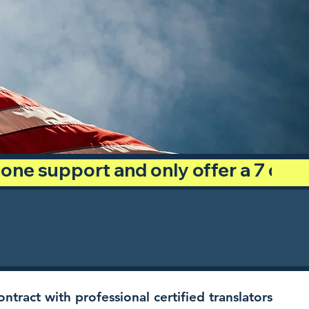
phone support and only offer a 7 day
ntract with professional certified translators