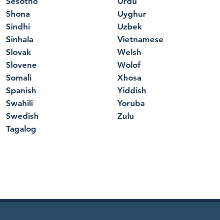
Sesotho
Urdu
Shona
Uyghur
Sindhi
Uzbek
Sinhala
Vietnamese
Slovak
Welsh
Slovene
Wolof
Somali
Xhosa
Spanish
Yiddish
Swahili
Yoruba
Swedish
Zulu
Tagalog