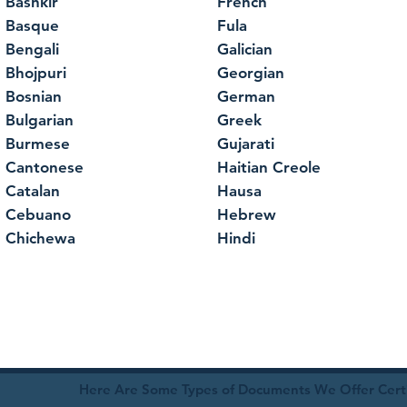
Bashkir
French
Basque
Fula
Bengali
Galician
Bhojpuri
Georgian
Bosnian
German
Bulgarian
Greek
Burmese
Gujarati
Cantonese
Haitian Creole
Catalan
Hausa
Cebuano
Hebrew
Chichewa
Hindi
Here Are Some Types of Documents We Offer Certif