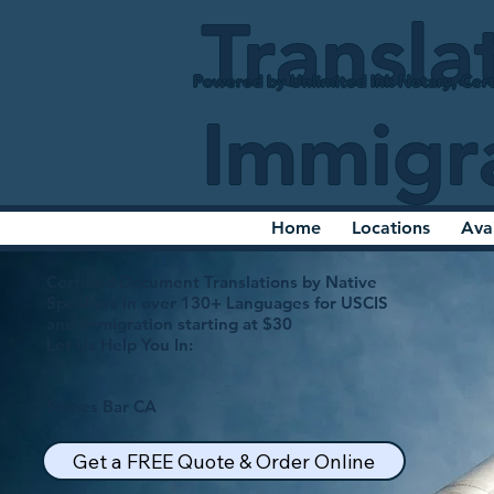
Transla
Powered by Unlimited Ink Notary, Cert
Immigr
Home
Locations
Ava
Certified Document Translations by Native
Speakers in over 130+ Languages for USCIS
and Immigration starting at $30
Let Us Help You In:
Somes Bar CA
Get a FREE Quote & Order Online