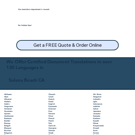
Our translation department is insured.
No hidden fees!
Get a FREE Quote & Order Online
We Offer Certified Document Translations in over
130 Languages in
Solana Beach CA
Chuvash
Hiri Motu
Afrikaans
Czech
Hungarian
Akan
Danish
Icelandic
Albanian
Dutch
Igbo
Amharic
English
Indonesian
Arabic
Esperanto
Inuktitut
Aragonese
Estonian
Italian
Armenian
Ewe
Japanese
Assamese
Faroese
Javanese
Aymara
Fijian
Kannada
Azerbaijani
Finnish
Kashmiri
Bambara
French
Kazakh
Bashkir
Fula
Khmer
Basque
Galician
Kinyarwanda
Bengali
Georgian
Kirundi
Bhojpuri
German
Komi
Bosnian
Greek
Korean
Bulgarian