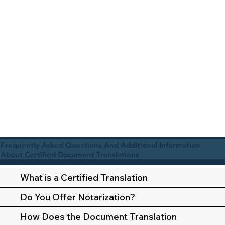
Frequently Asked Questions And Additional Information
About Certified Document Translations
What is a Certified Translation
Do You Offer Notarization?
How Does the Document Translation