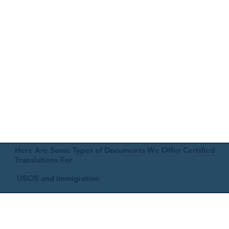
Here Are Some Types of Documents We Offer Certified
Translations For
USCIS and Immigration