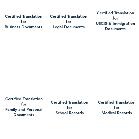
Certified Translation
Certified Translation
Certified Translation
for
for
for
USCIS & Immigration
Business Documents
Legal Documents
Documents
Certified Translation
Certified Translation
Certified Translation
for
for
for
Family and Personal
School Records
Medical Records
Documents