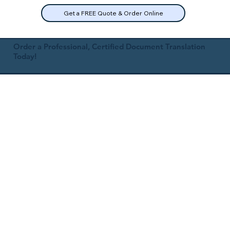
Get a FREE Quote & Order Online
Order a Professional, Certified Document Translation
Today!