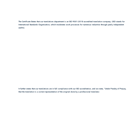
The Certificate States that our translations department is an ISO 9001:2018-accredited translation company. (ISO stands for
International Standards Organization, which moderates work processes for numerous industries through yearly independent
audits).
It further states that our translations are in full compliance with our ISO accreditation, and we state, "Under Penalty of Perjury,
that the translation is a correct representation of the original done by a professional translator.