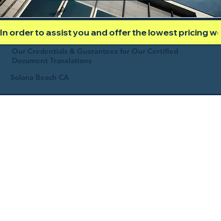
In order to assist you and offer the lowest pricing 
Our Credentials & Guarantees for Our Certified
Document Translations
Solana Beach CA