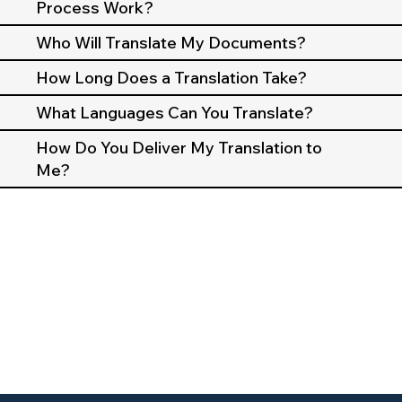
Process Work?
Who Will Translate My Documents?
How Long Does a Translation Take?
What Languages Can You Translate?
How Do You Deliver My Translation to
Me?