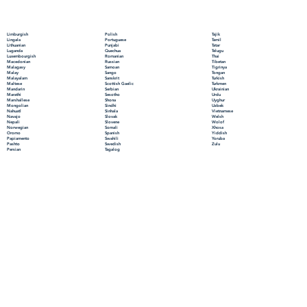
Polish
Limburgish
Tajik
Portuguese
Lingala
Tamil
Punjabi
Lithuanian
Tatar
Quechua
Luganda
Telugu
Romanian
Luxembourgish
Thai
Russian
Macedonian
Tibetan
Samoan
Malagasy
Tigrinya
Sango
Malay
Tongan
Sanskrit
Malayalam
Turkish
Scottish Gaelic
Maltese
Turkmen
Serbian
Mandarin
Ukrainian
Sesotho
Marathi
Urdu
Shona
Marshallese
Uyghur
Sindhi
Mongolian
Uzbek
Sinhala
Nahuatl
Vietnamese
Slovak
Navajo
Welsh
Slovene
Nepali
Wolof
Somali
Norwegian
Xhosa
Spanish
Oromo
Yiddish
Swahili
Papiamento
Yoruba
Swedish
Pashto
Zulu
Tagalog
Persian