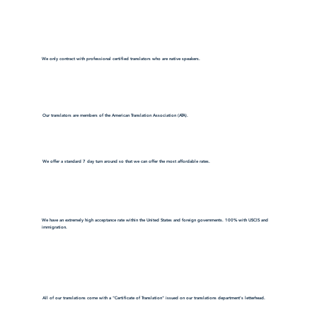
We only contract with professional certified translators who are native speakers.
Our translators are members of the American Translation Association (ATA).
We offer a standard 7 day turn around so that we can offer the most affordable rates.
We have an extremely high acceptance rate within the United States and foreign governments. 100% with USCIS and
immigration.
All of our translations come with a "Certificate of Translation" issued on our translations department's letterhead.