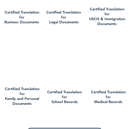
Certified Translation
Certified Translation
Certified Translation
for
for
for
USCIS & Immigration
Business Documents
Legal Documents
Documents
Certified Translation
Certified Translation
Certified Translation
for
for
for
Family and Personal
School Records
Medical Records
Documents