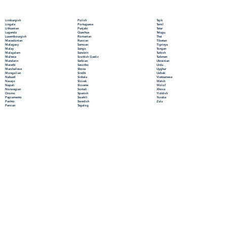
Polish
Limburgish
Tajik
Portuguese
Lingala
Tamil
Punjabi
Lithuanian
Tatar
Quechua
Luganda
Telugu
Romanian
Luxembourgish
Thai
Russian
Macedonian
Tibetan
Samoan
Malagasy
Tigrinya
Sango
Malay
Tongan
Sanskrit
Malayalam
Turkish
Scottish Gaelic
Maltese
Turkmen
Serbian
Mandarin
Ukrainian
Sesotho
Marathi
Urdu
Shona
Marshallese
Uyghur
Sindhi
Mongolian
Uzbek
Sinhala
Nahuatl
Vietnamese
Slovak
Navajo
Welsh
Slovene
Nepali
Wolof
Somali
Norwegian
Xhosa
Spanish
Oromo
Yiddish
Swahili
Papiamento
Yoruba
Swedish
Pashto
Zulu
Tagalog
Persian