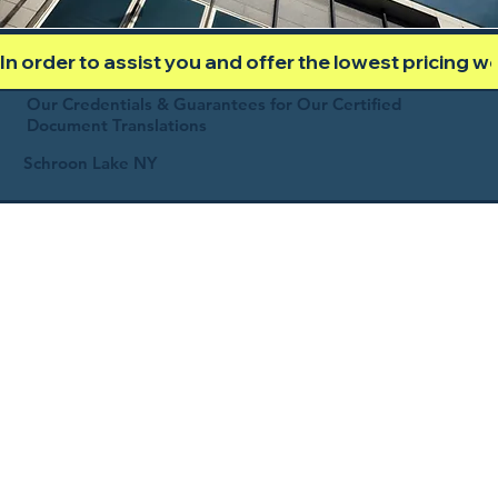
In order to assist you and offer the lowest pricing 
Our Credentials & Guarantees for Our Certified
Document Translations
Schroon Lake NY