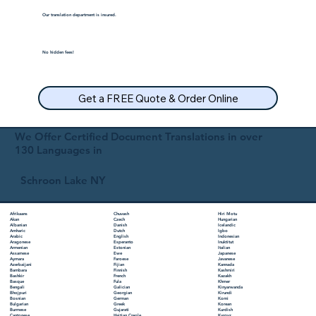
Our translation department is insured.
No hidden fees!
Get a FREE Quote & Order Online
We Offer Certified Document Translations in over
130 Languages in
Schroon Lake NY
Chuvash
Hiri Motu
Afrikaans
Czech
Hungarian
Akan
Danish
Icelandic
Albanian
Dutch
Igbo
Amharic
English
Indonesian
Arabic
Esperanto
Inuktitut
Aragonese
Estonian
Italian
Armenian
Ewe
Japanese
Assamese
Faroese
Javanese
Aymara
Fijian
Kannada
Azerbaijani
Finnish
Kashmiri
Bambara
French
Kazakh
Bashkir
Fula
Khmer
Basque
Galician
Kinyarwanda
Bengali
Georgian
Kirundi
Bhojpuri
German
Komi
Bosnian
Greek
Korean
Bulgarian
Gujarati
Kurdish
Burmese
Haitian Creole
Kyrgyz
Cantonese