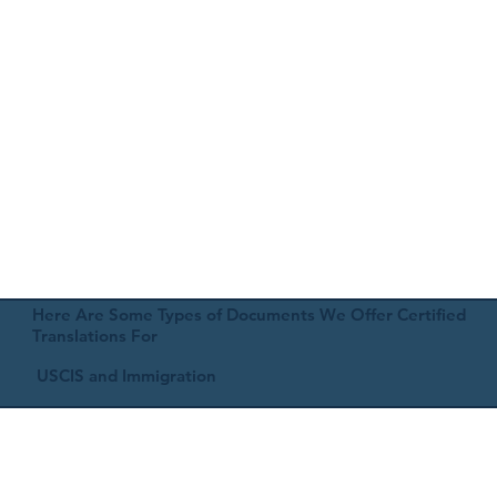
Here Are Some Types of Documents We Offer Certified
Translations For
USCIS and Immigration