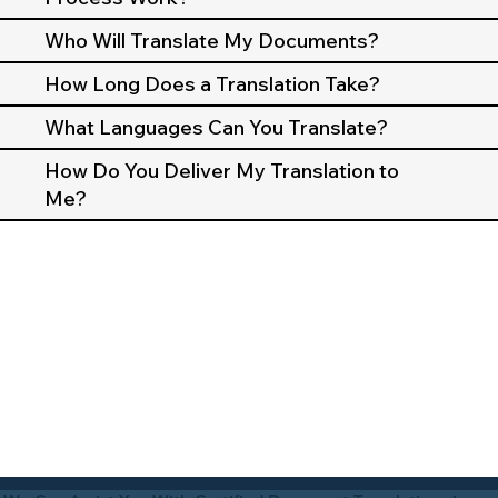
Who Will Translate My Documents?
How Long Does a Translation Take?
What Languages Can You Translate?
How Do You Deliver My Translation to
Me?