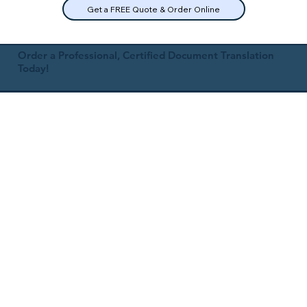
Get a FREE Quote & Order Online
Order a Professional, Certified Document Translation
Today!