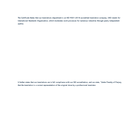
The Certificate States that our translations department is an ISO 9001:2018-accredited translation company. (ISO stands for
International Standards Organization, which moderates work processes for numerous industries through yearly independent
audits).
It further states that our translations are in full compliance with our ISO accreditation, and we state, "Under Penalty of Perjury,
that the translation is a correct representation of the original done by a professional translator.