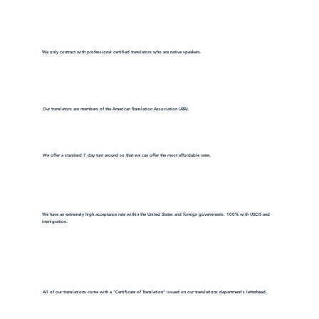
We only contract with professional certified translators who are native speakers.
Our translators are members of the American Translation Association (ATA).
We offer a standard 7 day turn around so that we can offer the most affordable rates.
We have an extremely high acceptance rate within the United States and foreign governments. 100% with USCIS and
immigration.
All of our translations come with a "Certificate of Translation" issued on our translations department's letterhead.