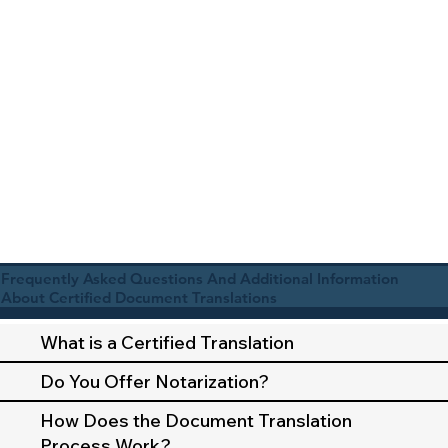
Frequently Asked Questions And Additional Information
About Certified Document Translations
What is a Certified Translation
Do You Offer Notarization?
How Does the Document Translation
Process Work?