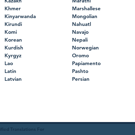
Kazakh
Marathi
Khmer
Marshallese
Kinyarwanda
Mongolian
Kirundi
Nahuatl
Komi
Navajo
Korean
Nepali
Kurdish
Norwegian
Kyrgyz
Oromo
Lao
Papiamento
Latin
Pashto
Latvian
Persian
ied Translations For