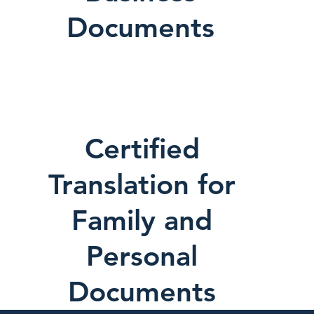
Documents
Certified
Translation for
Family and
Personal
Documents