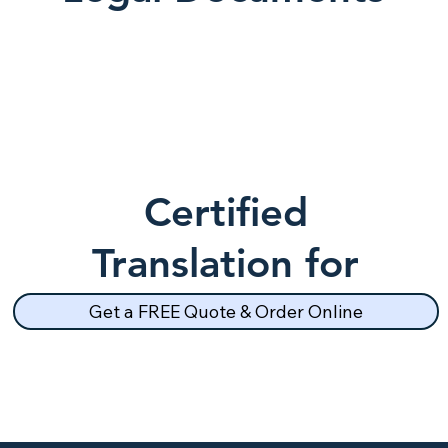
Certified
Translation for
School Records
Get a FREE Quote & Order Online