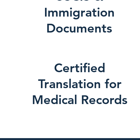
Immigration
Documents
Certified
Translation for
Medical Records