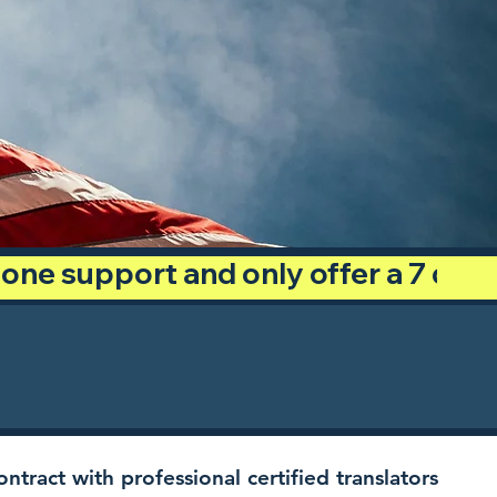
phone support and only offer a 7 day
ntract with professional certified translators