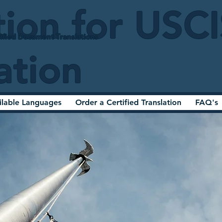
tion for USC
ified Document Translations
ation
ilable Languages
Order a Certified Translation
FAQ's