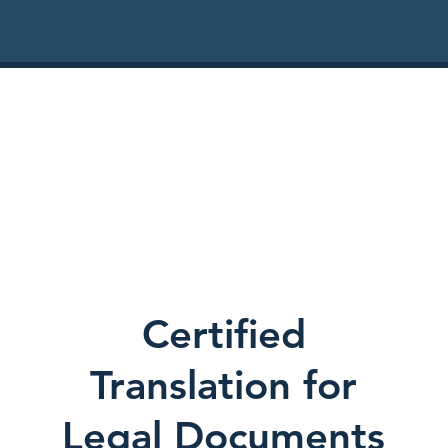
Certified
Translation for
Legal Documents