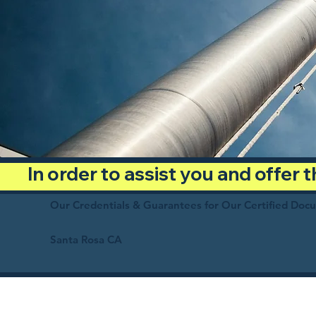
In order to assist you and offer
Our Credentials & Guarantees for Our Certified Doc
Santa Rosa CA