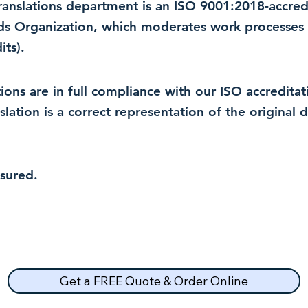
 translations department is an ISO 9001:2018-accre
rds Organization, which moderates work processes 
ts).
lations are in full compliance with our ISO accredit
nslation is a correct representation of the original
nsured.
Get a FREE Quote & Order Online