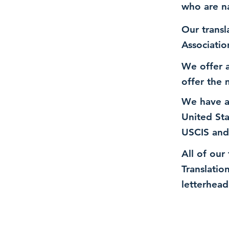
who are n
Our transl
Associatio
We offer a
offer the 
We have a
United St
USCIS and
All of our
Translatio
letterhead