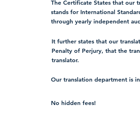
The Certificate States that our
stands for International Standa
through yearly independent audi
It further states that our trans
Penalty of Perjury, that the tra
translator.
Our translation department is i
No hidden fees!