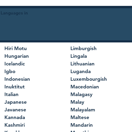
 Languages in
Hiri Motu
Limburgish
Hungarian
Lingala
Icelandic
Lithuanian
Igbo
Luganda
Indonesian
Luxembourgish
Inuktitut
Macedonian
Italian
Malagasy
Japanese
Malay
Javanese
Malayalam
Kannada
Maltese
Kashmiri
Mandarin