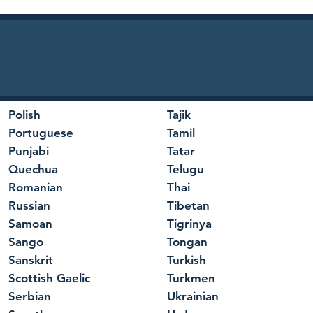
Polish
Tajik
Portuguese
Tamil
Punjabi
Tatar
Quechua
Telugu
Romanian
Thai
Russian
Tibetan
Samoan
Tigrinya
Sango
Tongan
Sanskrit
Turkish
Scottish Gaelic
Turkmen
Serbian
Ukrainian