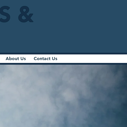
IS &
About Us
Contact Us