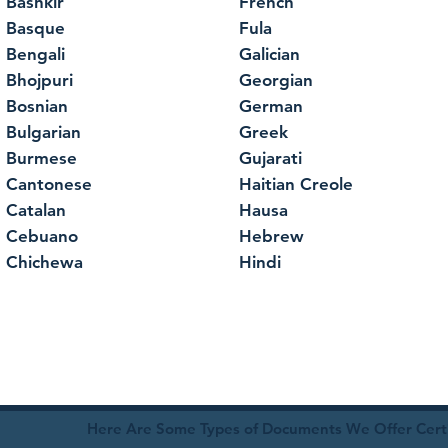
Bashkir
French
Basque
Fula
Bengali
Galician
Bhojpuri
Georgian
Bosnian
German
Bulgarian
Greek
Burmese
Gujarati
Cantonese
Haitian Creole
Catalan
Hausa
Cebuano
Hebrew
Chichewa
Hindi
Here Are Some Types of Documents We Offer Certif