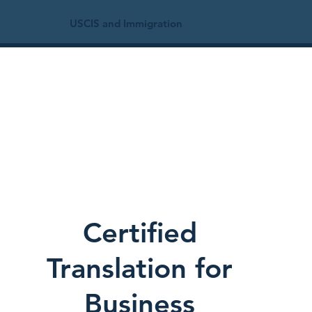
USCIS and Immigration
Certified
Translation for
Business