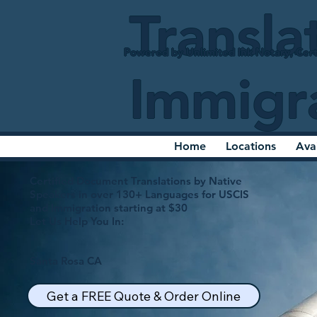
Transla
Powered by Unlimited Ink Notary, Cert
Immigr
Home
Locations
Ava
Certified Document Translations by Native
Speakers in over 130+ Languages for USCIS
and Immigration starting at $30
Let Us Help You In:
Santa Rosa CA
Get a FREE Quote & Order Online