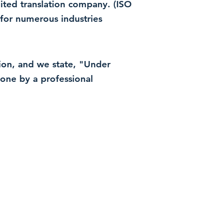
dited translation company. (ISO
for numerous industries
ation, and we state, "Under
 done by a professional