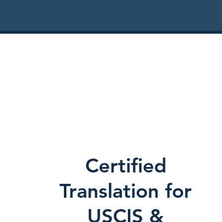
Certified
Translation for
USCIS &