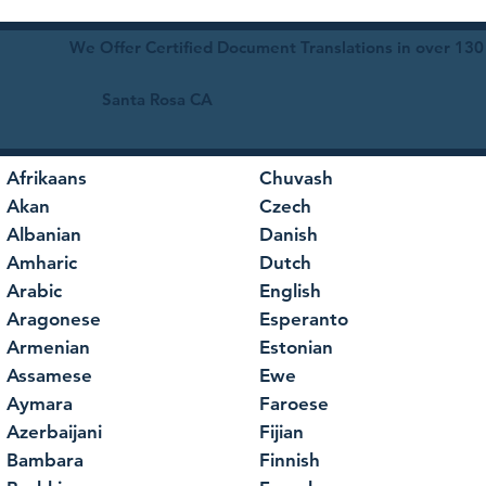
We Offer Certified Document Translations in over 130
Santa Rosa CA
Afrikaans
Chuvash
Akan
Czech
Albanian
Danish
Amharic
Dutch
Arabic
English
Aragonese
Esperanto
Armenian
Estonian
Assamese
Ewe
Aymara
Faroese
Azerbaijani
Fijian
Bambara
Finnish