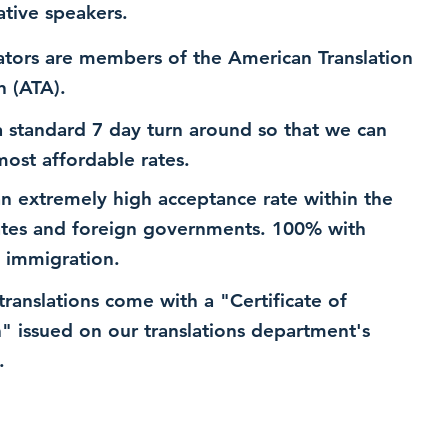
ative speakers.
ators are members of the American Translation
n (ATA).
 standard 7 day turn around so that we can
most affordable rates.
n extremely high acceptance rate within the
ates and foreign governments. 100% with
 immigration.
 translations come with a "Certificate of
n" issued on our translations department's
.