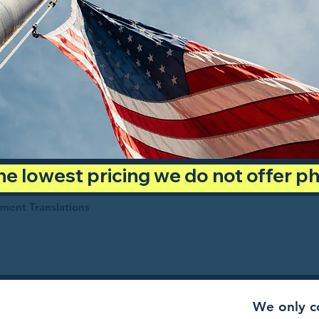
 the lowest pricing we do not offer 
ument Translations
We only co