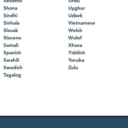
Sesotho
Urdu
Shona
Uyghur
Sindhi
Uzbek
Sinhala
Vietnamese
Slovak
Welsh
Slovene
Wolof
Somali
Xhosa
Spanish
Yiddish
Swahili
Yoruba
Swedish
Zulu
Tagalog