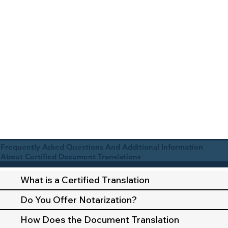
Frequently Asked Questions And Additional Information
About Certified Document Translations
What is a Certified Translation
Do You Offer Notarization?
How Does the Document Translation