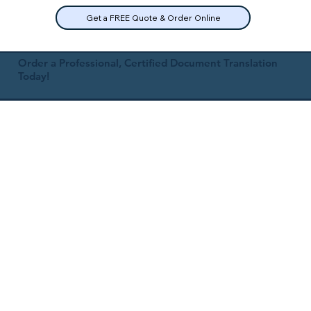
Get a FREE Quote & Order Online
Order a Professional, Certified Document Translation
Today!