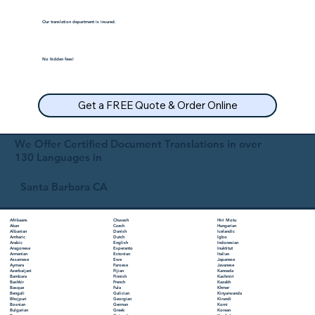
Our translation department is insured.
No hidden fees!
Get a FREE Quote & Order Online
We Offer Certified Document Translations in over
130 Languages in
Santa Barbara CA
Chuvash
Hiri Motu
Afrikaans
Czech
Hungarian
Akan
Danish
Icelandic
Albanian
Dutch
Igbo
Amharic
English
Indonesian
Arabic
Esperanto
Inuktitut
Aragonese
Estonian
Italian
Armenian
Ewe
Japanese
Assamese
Faroese
Javanese
Aymara
Fijian
Kannada
Azerbaijani
Finnish
Kashmiri
Bambara
French
Kazakh
Bashkir
Fula
Khmer
Basque
Galician
Kinyarwanda
Bengali
Georgian
Kirundi
Bhojpuri
German
Komi
Bosnian
Greek
Korean
Bulgarian