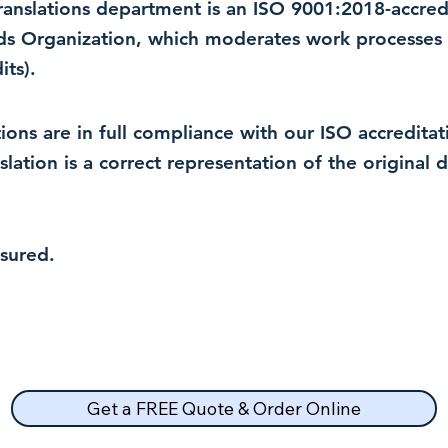
 translations department is an ISO 9001:2018-accre
rds Organization, which moderates work processes 
ts).
lations are in full compliance with our ISO accredit
nslation is a correct representation of the original
nsured.
Get a FREE Quote & Order Online