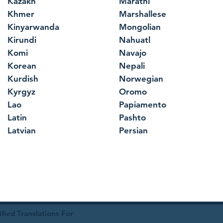
Kazakh
Marathi
Khmer
Marshallese
Kinyarwanda
Mongolian
Kirundi
Nahuatl
Komi
Navajo
Korean
Nepali
Kurdish
Norwegian
Kyrgyz
Oromo
Lao
Papiamento
Latin
Pashto
Latvian
Persian
ied Translations For