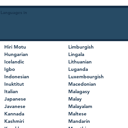
 Languages in
Hiri Motu
Limburgish
Hungarian
Lingala
Icelandic
Lithuanian
Igbo
Luganda
Indonesian
Luxembourgish
Inuktitut
Macedonian
Italian
Malagasy
Japanese
Malay
Javanese
Malayalam
Kannada
Maltese
Kashmiri
Mandarin