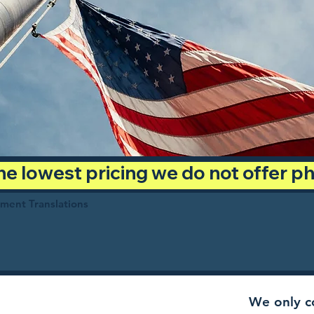
 the lowest pricing we do not offer 
ument Translations
We only co