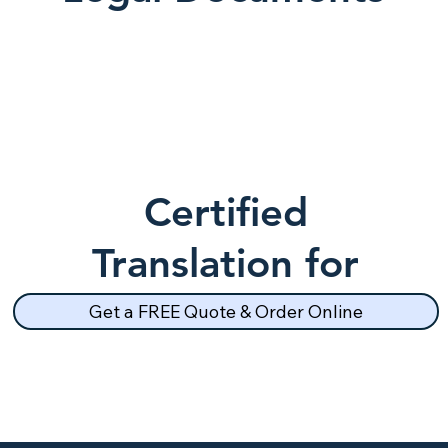
Certified
Translation for
School Records
Get a FREE Quote & Order Online