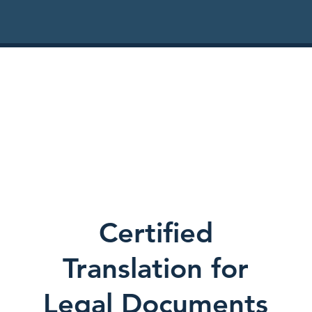
Certified
Translation for
Legal Documents