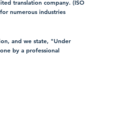
dited translation company. (ISO
for numerous industries
ation, and we state, "Under
 done by a professional