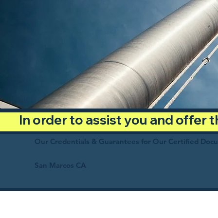
In order to assist you and offer
Our Credentials & Guarantees for Our Certified Doc
San Marcos CA