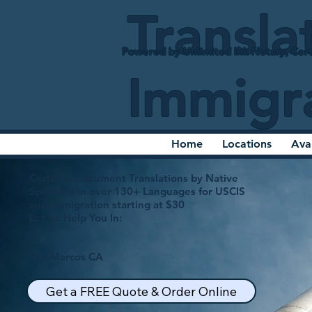
Transla
Powered by Unlimited Ink Notary, Cert
Immigr
Home
Locations
Ava
Certified Document Translations by Native
Speakers in over 130+ Languages for USCIS
and Immigration starting at $30
Let Us Help You In:
San Marcos CA
Get a FREE Quote & Order Online