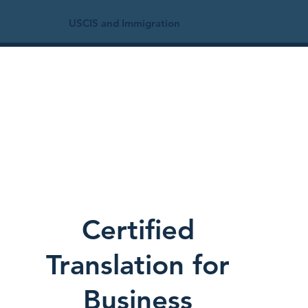
USCIS and Immigration
Certified
Translation for
Business