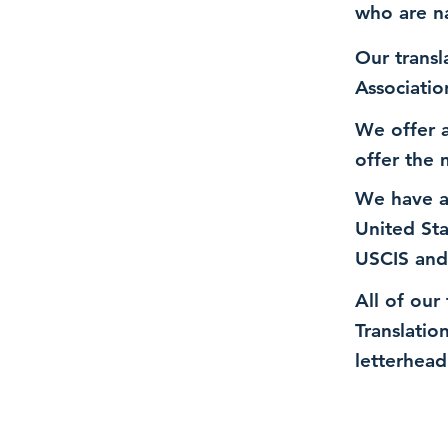
who are n
Our transl
Associatio
We offer a
offer the 
We have a
United St
USCIS and
All of our
Translatio
letterhead