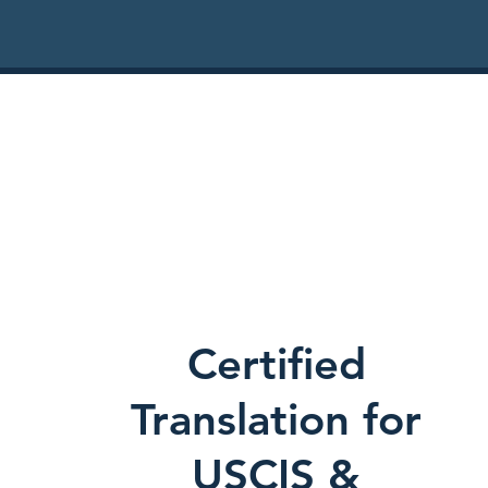
Certified
Translation for
USCIS &