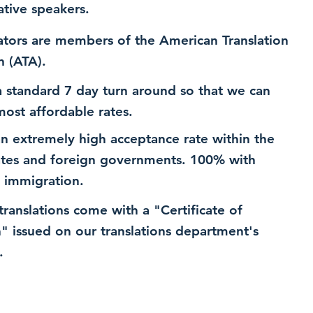
ative speakers.
ators are members of the American Translation
n (ATA).
 standard 7 day turn around so that we can
most affordable rates.
n extremely high acceptance rate within the
ates and foreign governments. 100% with
 immigration.
 translations come with a "Certificate of
n" issued on our translations department's
.