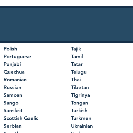
Polish
Tajik
Portuguese
Tamil
Punjabi
Tatar
Quechua
Telugu
Romanian
Thai
Russian
Tibetan
Samoan
Tigrinya
Sango
Tongan
Sanskrit
Turkish
Scottish Gaelic
Turkmen
Serbian
Ukrainian