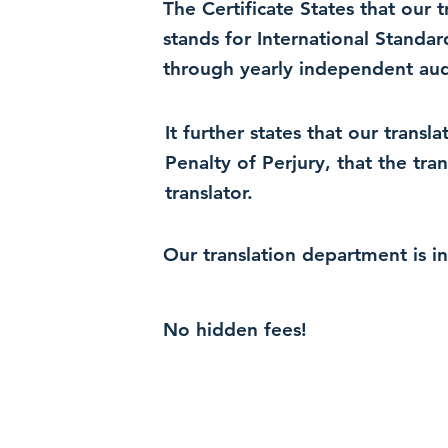
The Certificate States that our
stands for International Standa
through yearly independent audi
It further states that our trans
Penalty of Perjury, that the tra
translator.
Our translation department is i
No hidden fees!