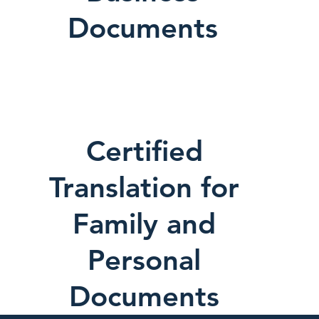
Documents
Certified
Translation for
Family and
Personal
Documents