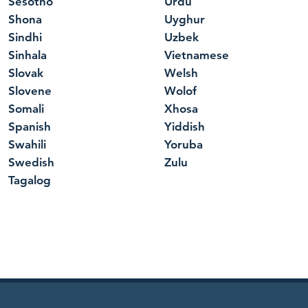
Sesotho
Urdu
Shona
Uyghur
Sindhi
Uzbek
Sinhala
Vietnamese
Slovak
Welsh
Slovene
Wolof
Somali
Xhosa
Spanish
Yiddish
Swahili
Yoruba
Swedish
Zulu
Tagalog