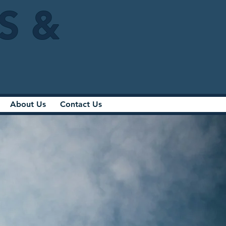
IS &
About Us
Contact Us