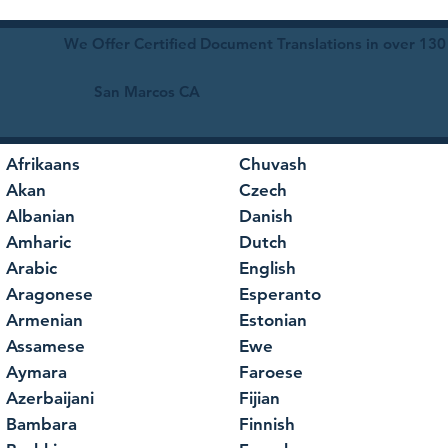
We Offer Certified Document Translations in over 130
San Marcos CA
Afrikaans
Chuvash
Akan
Czech
Albanian
Danish
Amharic
Dutch
Arabic
English
Aragonese
Esperanto
Armenian
Estonian
Assamese
Ewe
Aymara
Faroese
Azerbaijani
Fijian
Bambara
Finnish