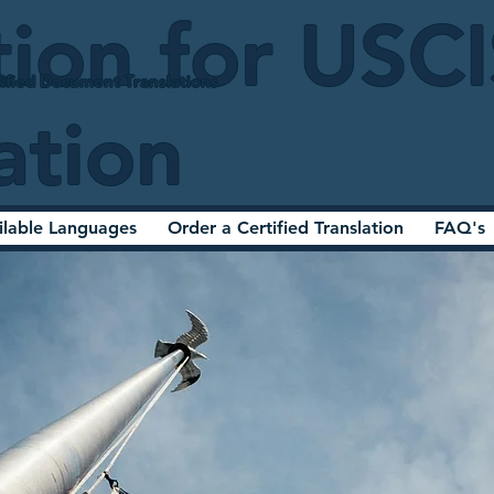
tion for USC
ified Document Translations
ation
ilable Languages
Order a Certified Translation
FAQ's