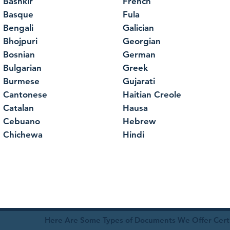
Bashkir
French
Basque
Fula
Bengali
Galician
Bhojpuri
Georgian
Bosnian
German
Bulgarian
Greek
Burmese
Gujarati
Cantonese
Haitian Creole
Catalan
Hausa
Cebuano
Hebrew
Chichewa
Hindi
Here Are Some Types of Documents We Offer Certif