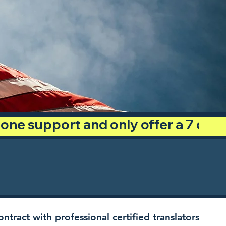
phone support and only offer a 7 day
ntract with professional certified translators