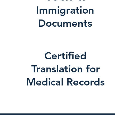
Immigration
Documents
Certified
Translation for
Medical Records