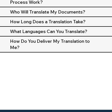
Process Work?
Who Will Translate My Documents?
How Long Does a Translation Take?
What Languages Can You Translate?
How Do You Deliver My Translation to
Me?