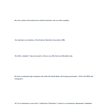
We only contract with professional certified translators who are native speakers.
Our translators are members of the American Translation Association (ATA).
We offer a standard 7 day turn around so that we can offer the most affordable rates.
We have an extremely high acceptance rate within the United States and foreign governments. 100% with USCIS and
immigration.
All of our translations come with a "Certificate of Translation" issued on our translations department's letterhead.