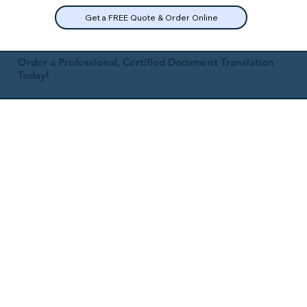
Get a FREE Quote & Order Online
Order a Professional, Certified Document Translation
Today!