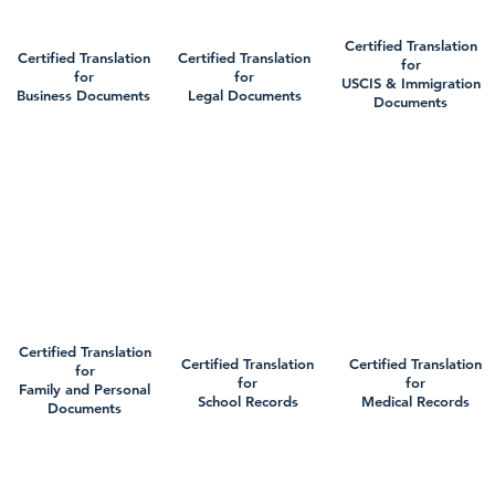
Certified Translation
Certified Translation
Certified Translation
for
for
for
USCIS & Immigration
Business Documents
Legal Documents
Documents
Certified Translation
Certified Translation
Certified Translation
for
for
for
Family and Personal
School Records
Medical Records
Documents