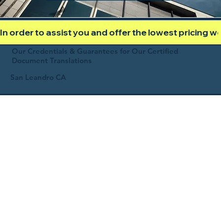
In order to assist you and offer the lowest pricing 
Our Credentials & Guarantees for Our Certified
Document Translations
San Leandro CA