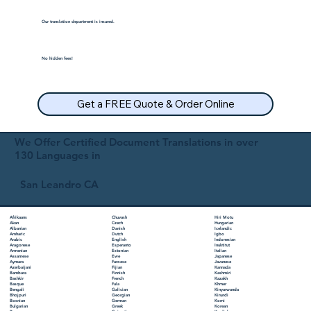
Our translation department is insured.
No hidden fees!
Get a FREE Quote & Order Online
We Offer Certified Document Translations in over
130 Languages in
San Leandro CA
Chuvash
Hiri Motu
Afrikaans
Czech
Hungarian
Akan
Danish
Icelandic
Albanian
Dutch
Igbo
Amharic
English
Indonesian
Arabic
Esperanto
Inuktitut
Aragonese
Estonian
Italian
Armenian
Ewe
Japanese
Assamese
Faroese
Javanese
Aymara
Fijian
Kannada
Azerbaijani
Finnish
Kashmiri
Bambara
French
Kazakh
Bashkir
Fula
Khmer
Basque
Galician
Kinyarwanda
Bengali
Georgian
Kirundi
Bhojpuri
German
Komi
Bosnian
Greek
Korean
Bulgarian