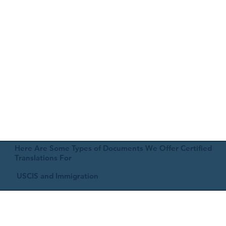
Here Are Some Types of Documents We Offer Certified
Translations For
USCIS and Immigration