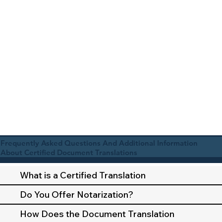
Frequently Asked Questions And Additional Information
About Certified Document Translations
What is a Certified Translation
Do You Offer Notarization?
How Does the Document Translation