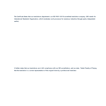
The Certificate States that our translations department is an ISO 9001:2018-accredited translation company. (ISO stands for
International Standards Organization, which moderates work processes for numerous industries through yearly independent
audits).
It further states that our translations are in full compliance with our ISO accreditation, and we state, "Under Penalty of Perjury,
that the translation is a correct representation of the original done by a professional translator.