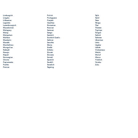
Polish
Limburgish
Tajik
Portuguese
Lingala
Tamil
Punjabi
Lithuanian
Tatar
Quechua
Luganda
Telugu
Romanian
Luxembourgish
Thai
Russian
Macedonian
Tibetan
Samoan
Malagasy
Tigrinya
Sango
Malay
Tongan
Sanskrit
Malayalam
Turkish
Scottish Gaelic
Maltese
Turkmen
Serbian
Mandarin
Ukrainian
Sesotho
Marathi
Urdu
Shona
Marshallese
Uyghur
Sindhi
Mongolian
Uzbek
Sinhala
Nahuatl
Vietnamese
Slovak
Navajo
Welsh
Slovene
Nepali
Wolof
Somali
Norwegian
Xhosa
Spanish
Oromo
Yiddish
Swahili
Papiamento
Yoruba
Swedish
Pashto
Zulu
Tagalog
Persian