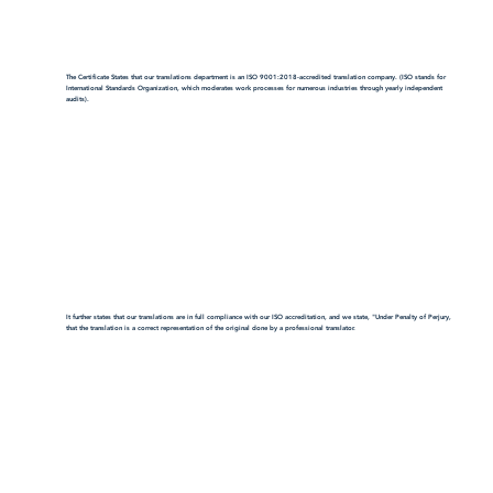
The Certificate States that our translations department is an ISO 9001:2018-accredited translation company. (ISO stands for
International Standards Organization, which moderates work processes for numerous industries through yearly independent
audits).
It further states that our translations are in full compliance with our ISO accreditation, and we state, "Under Penalty of Perjury,
that the translation is a correct representation of the original done by a professional translator.