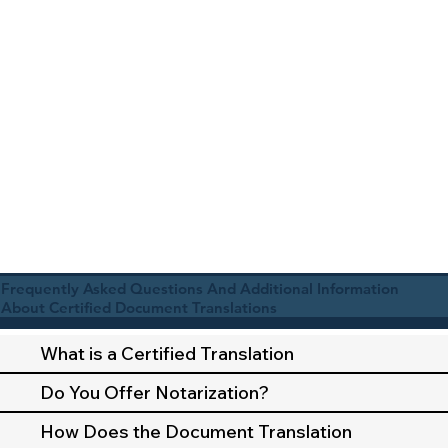
Frequently Asked Questions And Additional Information
About Certified Document Translations
What is a Certified Translation
Do You Offer Notarization?
How Does the Document Translation