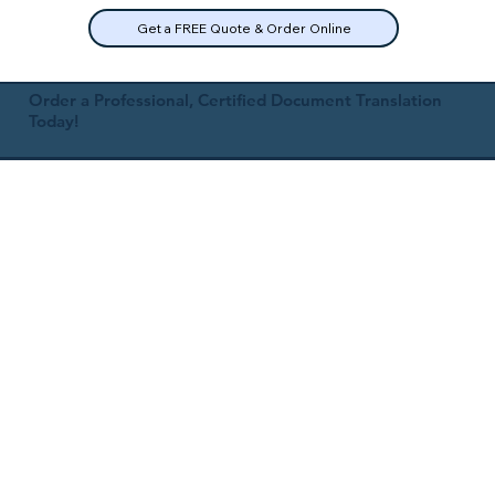
Get a FREE Quote & Order Online
Order a Professional, Certified Document Translation
Today!