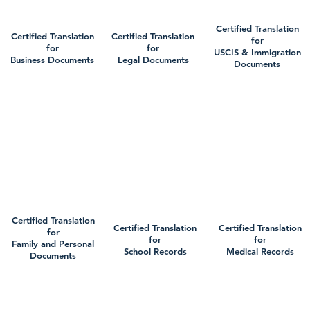
Certified Translation
Certified Translation
Certified Translation
for
for
for
USCIS & Immigration
Business Documents
Legal Documents
Documents
Certified Translation
Certified Translation
Certified Translation
for
for
for
Family and Personal
School Records
Medical Records
Documents