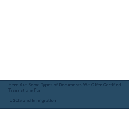
Here Are Some Types of Documents We Offer Certified
Translations For
USCIS and Immigration