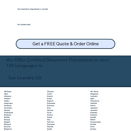
Our translation department is insured.
No hidden fees!
Get a FREE Quote & Order Online
We Offer Certified Document Translations in over
130 Languages in
San Leandro CA
Chuvash
Hiri Motu
Afrikaans
Czech
Hungarian
Akan
Danish
Icelandic
Albanian
Dutch
Igbo
Amharic
English
Indonesian
Arabic
Esperanto
Inuktitut
Aragonese
Estonian
Italian
Armenian
Ewe
Japanese
Assamese
Faroese
Javanese
Aymara
Fijian
Kannada
Azerbaijani
Finnish
Kashmiri
Bambara
French
Kazakh
Bashkir
Fula
Khmer
Basque
Galician
Kinyarwanda
Bengali
Georgian
Kirundi
Bhojpuri
German
Komi
Bosnian
Greek
Korean
Bulgarian