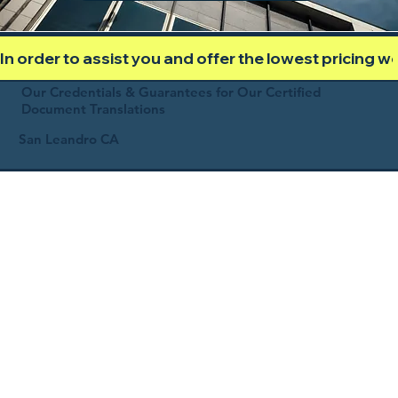
In order to assist you and offer the lowest pricing 
Our Credentials & Guarantees for Our Certified
Document Translations
San Leandro CA