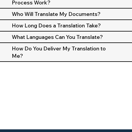
Process Work?
Who Will Translate My Documents?
How Long Does a Translation Take?
What Languages Can You Translate?
How Do You Deliver My Translation to
Me?