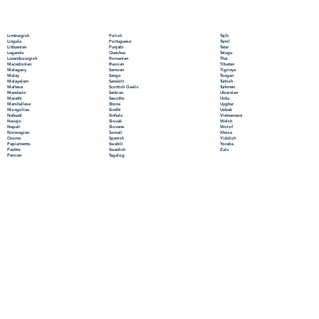
Polish
Limburgish
Tajik
Portuguese
Lingala
Tamil
Punjabi
Lithuanian
Tatar
Quechua
Luganda
Telugu
Romanian
Luxembourgish
Thai
Russian
Macedonian
Tibetan
Samoan
Malagasy
Tigrinya
Sango
Malay
Tongan
Sanskrit
Malayalam
Turkish
Scottish Gaelic
Maltese
Turkmen
Serbian
Mandarin
Ukrainian
Sesotho
Marathi
Urdu
Shona
Marshallese
Uyghur
Sindhi
Mongolian
Uzbek
Sinhala
Nahuatl
Vietnamese
Slovak
Navajo
Welsh
Slovene
Nepali
Wolof
Somali
Norwegian
Xhosa
Spanish
Oromo
Yiddish
Swahili
Papiamento
Yoruba
Swedish
Pashto
Zulu
Tagalog
Persian