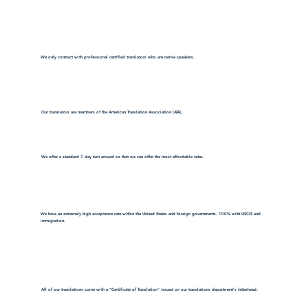
We only contract with professional certified translators who are native speakers.
Our translators are members of the American Translation Association (ATA).
We offer a standard 7 day turn around so that we can offer the most affordable rates.
We have an extremely high acceptance rate within the United States and foreign governments. 100% with USCIS and
immigration.
All of our translations come with a "Certificate of Translation" issued on our translations department's letterhead.