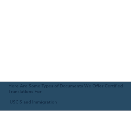
Here Are Some Types of Documents We Offer Certified
Translations For
USCIS and Immigration