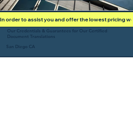
In order to assist you and offer the lowest pricing 
Our Credentials & Guarantees for Our Certified
Document Translations
San Diego CA