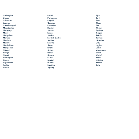
Polish
Limburgish
Tajik
Portuguese
Lingala
Tamil
Punjabi
Lithuanian
Tatar
Quechua
Luganda
Telugu
Romanian
Luxembourgish
Thai
Russian
Macedonian
Tibetan
Samoan
Malagasy
Tigrinya
Sango
Malay
Tongan
Sanskrit
Malayalam
Turkish
Scottish Gaelic
Maltese
Turkmen
Serbian
Mandarin
Ukrainian
Sesotho
Marathi
Urdu
Shona
Marshallese
Uyghur
Sindhi
Mongolian
Uzbek
Sinhala
Nahuatl
Vietnamese
Slovak
Navajo
Welsh
Slovene
Nepali
Wolof
Somali
Norwegian
Xhosa
Spanish
Oromo
Yiddish
Swahili
Papiamento
Yoruba
Swedish
Pashto
Zulu
Tagalog
Persian