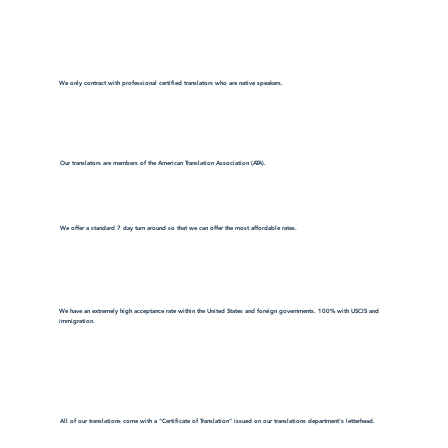
We only contract with professional certified translators who are native speakers.
Our translators are members of the American Translation Association (ATA).
We offer a standard 7 day turn around so that we can offer the most affordable rates.
We have an extremely high acceptance rate within the United States and foreign governments. 100% with USCIS and
immigration.
All of our translations come with a "Certificate of Translation" issued on our translations department's letterhead.