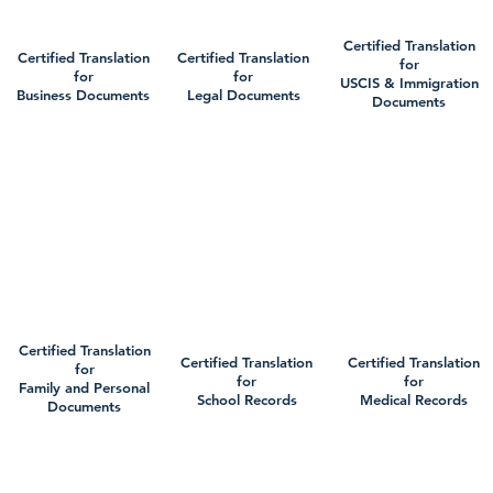
Certified Translation
Certified Translation
Certified Translation
for
for
for
USCIS & Immigration
Business Documents
Legal Documents
Documents
Certified Translation
Certified Translation
Certified Translation
for
for
for
Family and Personal
School Records
Medical Records
Documents