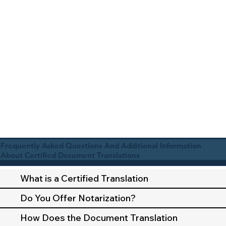
Frequently Asked Questions And Additional Information
About Certified Document Translations
What is a Certified Translation
Do You Offer Notarization?
How Does the Document Translation