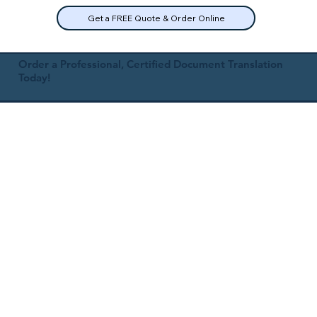
Get a FREE Quote & Order Online
Order a Professional, Certified Document Translation
Today!