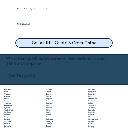
Our translation department is insured.
No hidden fees!
Get a FREE Quote & Order Online
We Offer Certified Document Translations in over
130 Languages in
San Diego CA
Chuvash
Hiri Motu
Afrikaans
Czech
Hungarian
Akan
Danish
Icelandic
Albanian
Dutch
Igbo
Amharic
English
Indonesian
Arabic
Esperanto
Inuktitut
Aragonese
Estonian
Italian
Armenian
Ewe
Japanese
Assamese
Faroese
Javanese
Aymara
Fijian
Kannada
Azerbaijani
Finnish
Kashmiri
Bambara
French
Kazakh
Bashkir
Fula
Khmer
Basque
Galician
Kinyarwanda
Bengali
Georgian
Kirundi
Bhojpuri
German
Komi
Bosnian
Greek
Korean
Bulgarian