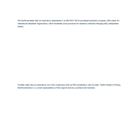
The Certificate States that our translations department is an ISO 9001:2018-accredited translation company. (ISO stands for
International Standards Organization, which moderates work processes for numerous industries through yearly independent
audits).
It further states that our translations are in full compliance with our ISO accreditation, and we state, "Under Penalty of Perjury,
that the translation is a correct representation of the original done by a professional translator.