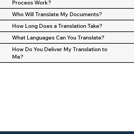
Process Work?
Who Will Translate My Documents?
How Long Does a Translation Take?
What Languages Can You Translate?
How Do You Deliver My Translation to
Me?