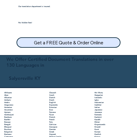
Our translation department is insured.
No hidden fees!
Get a FREE Quote & Order Online
We Offer Certified Document Translations in over
130 Languages in
Salyersville KY
Chuvash
Hiri Motu
Afrikaans
Czech
Hungarian
Akan
Danish
Icelandic
Albanian
Dutch
Igbo
Amharic
English
Indonesian
Arabic
Esperanto
Inuktitut
Aragonese
Estonian
Italian
Armenian
Ewe
Japanese
Assamese
Faroese
Javanese
Aymara
Fijian
Kannada
Azerbaijani
Finnish
Kashmiri
Bambara
French
Kazakh
Bashkir
Fula
Khmer
Basque
Galician
Kinyarwanda
Bengali
Georgian
Kirundi
Bhojpuri
German
Komi
Bosnian
Greek
Korean
Bulgarian
Gujarati
Kurdish
Burmese
Haitian Creole
Kyrgyz
Cantonese