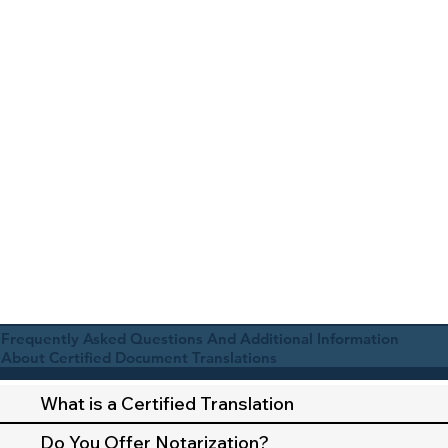
Frequently Asked Questions And Additional Information
About Certified Document Translations
What is a Certified Translation
Do You Offer Notarization?