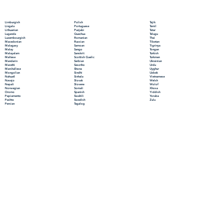
Polish
Limburgish
Tajik
Portuguese
Lingala
Tamil
Punjabi
Lithuanian
Tatar
Quechua
Luganda
Telugu
Romanian
Luxembourgish
Thai
Russian
Macedonian
Tibetan
Samoan
Malagasy
Tigrinya
Sango
Malay
Tongan
Sanskrit
Malayalam
Turkish
Scottish Gaelic
Maltese
Turkmen
Serbian
Mandarin
Ukrainian
Sesotho
Marathi
Urdu
Shona
Marshallese
Uyghur
Sindhi
Mongolian
Uzbek
Sinhala
Nahuatl
Vietnamese
Slovak
Navajo
Welsh
Slovene
Nepali
Wolof
Somali
Norwegian
Xhosa
Spanish
Oromo
Yiddish
Swahili
Papiamento
Yoruba
Swedish
Pashto
Zulu
Tagalog
Persian