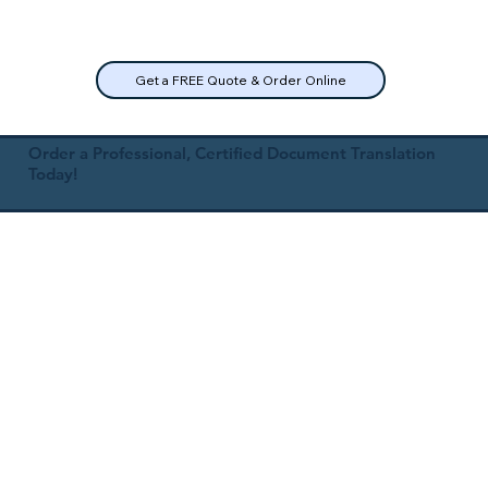
Get a FREE Quote & Order Online
Order a Professional, Certified Document Translation
Today!