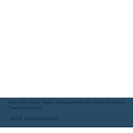
Here Are Some Types of Documents We Offer Certified
Translations For
USCIS and Immigration