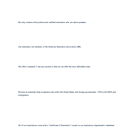
We only contract with professional certified translators who are native speakers.
Our translators are members of the American Translation Association (ATA).
We offer a standard 7 day turn around so that we can offer the most affordable rates.
We have an extremely high acceptance rate within the United States and foreign governments. 100% with USCIS and
immigration.
All of our translations come with a "Certificate of Translation" issued on our translations department's letterhead.