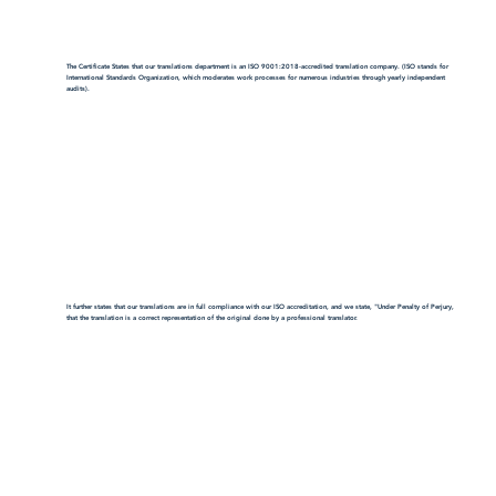
The Certificate States that our translations department is an ISO 9001:2018-accredited translation company. (ISO stands for
International Standards Organization, which moderates work processes for numerous industries through yearly independent
audits).
It further states that our translations are in full compliance with our ISO accreditation, and we state, "Under Penalty of Perjury,
that the translation is a correct representation of the original done by a professional translator.