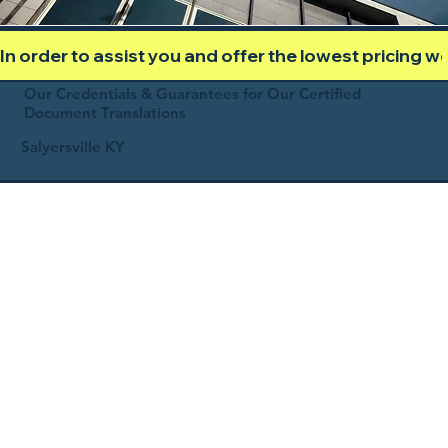
In order to assist you and offer the lowest pricing 
Our Credentials & Guarantees for Our Certified
Document Translations
Salyersville KY