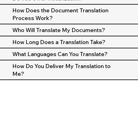
How Does the Document Translation
Process Work?
Who Will Translate My Documents?
How Long Does a Translation Take?
What Languages Can You Translate?
How Do You Deliver My Translation to
Me?