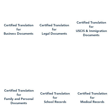
Certified Translation
Certified Translation
Certified Translation
for
for
for
USCIS & Immigration
Business Documents
Legal Documents
Documents
Certified Translation
Certified Translation
Certified Translation
for
for
for
Family and Personal
School Records
Medical Records
Documents