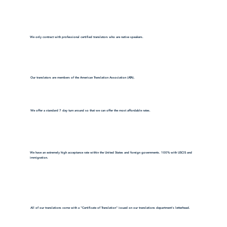
We only contract with professional certified translators who are native speakers.
Our translators are members of the American Translation Association (ATA).
We offer a standard 7 day turn around so that we can offer the most affordable rates.
We have an extremely high acceptance rate within the United States and foreign governments. 100% with USCIS and
immigration.
All of our translations come with a "Certificate of Translation" issued on our translations department's letterhead.