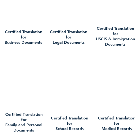
Certified Translation
Certified Translation
Certified Translation
for
for
for
USCIS & Immigration
Business Documents
Legal Documents
Documents
Certified Translation
Certified Translation
Certified Translation
for
for
for
Family and Personal
School Records
Medical Records
Documents