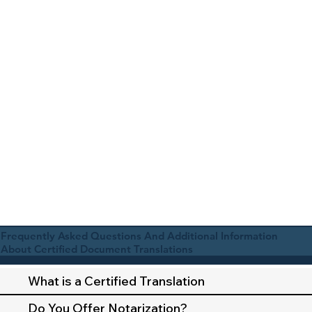
Frequently Asked Questions And Additional Information
About Certified Document Translations
What is a Certified Translation
Do You Offer Notarization?