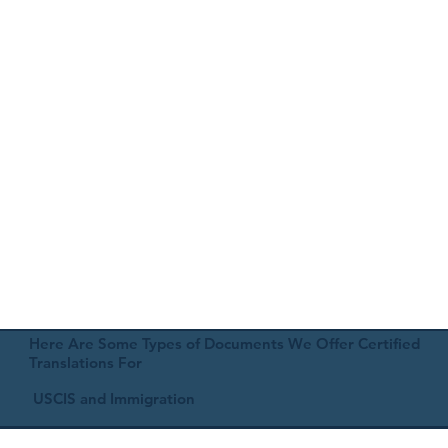
Here Are Some Types of Documents We Offer Certified
Translations For
USCIS and Immigration