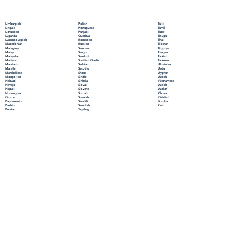
Polish
Limburgish
Tajik
Portuguese
Lingala
Tamil
Punjabi
Lithuanian
Tatar
Quechua
Luganda
Telugu
Romanian
Luxembourgish
Thai
Russian
Macedonian
Tibetan
Samoan
Malagasy
Tigrinya
Sango
Malay
Tongan
Sanskrit
Malayalam
Turkish
Scottish Gaelic
Maltese
Turkmen
Serbian
Mandarin
Ukrainian
Sesotho
Marathi
Urdu
Shona
Marshallese
Uyghur
Sindhi
Mongolian
Uzbek
Sinhala
Nahuatl
Vietnamese
Slovak
Navajo
Welsh
Slovene
Nepali
Wolof
Somali
Norwegian
Xhosa
Spanish
Oromo
Yiddish
Swahili
Papiamento
Yoruba
Swedish
Pashto
Zulu
Tagalog
Persian