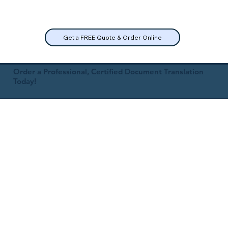
Get a FREE Quote & Order Online
Order a Professional, Certified Document Translation
Today!