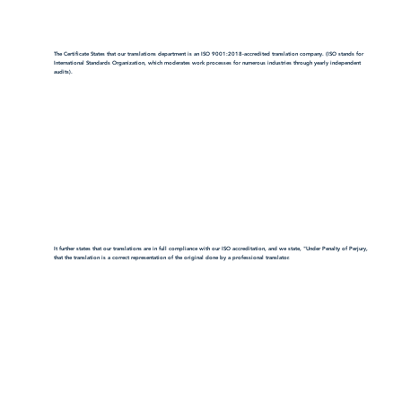
The Certificate States that our translations department is an ISO 9001:2018-accredited translation company. (ISO stands for
International Standards Organization, which moderates work processes for numerous industries through yearly independent
audits).
It further states that our translations are in full compliance with our ISO accreditation, and we state, "Under Penalty of Perjury,
that the translation is a correct representation of the original done by a professional translator.