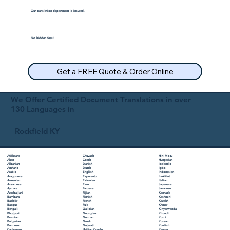
Our translation department is insured.
No hidden fees!
Get a FREE Quote & Order Online
We Offer Certified Document Translations in over
130 Languages in
Rockfield KY
Chuvash
Hiri Motu
Afrikaans
Czech
Hungarian
Akan
Danish
Icelandic
Albanian
Dutch
Igbo
Amharic
English
Indonesian
Arabic
Esperanto
Inuktitut
Aragonese
Estonian
Italian
Armenian
Ewe
Japanese
Assamese
Faroese
Javanese
Aymara
Fijian
Kannada
Azerbaijani
Finnish
Kashmiri
Bambara
French
Kazakh
Bashkir
Fula
Khmer
Basque
Galician
Kinyarwanda
Bengali
Georgian
Kirundi
Bhojpuri
German
Komi
Bosnian
Greek
Korean
Bulgarian
Gujarati
Kurdish
Burmese
Haitian Creole
Kyrgyz
Cantonese