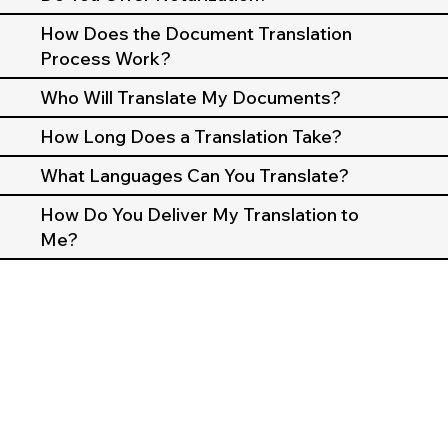
How Does the Document Translation
Process Work?
Who Will Translate My Documents?
How Long Does a Translation Take?
What Languages Can You Translate?
How Do You Deliver My Translation to
Me?