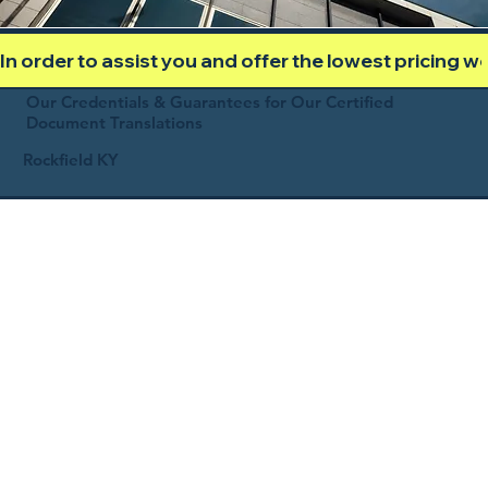
In order to assist you and offer the lowest pricing 
Our Credentials & Guarantees for Our Certified
Document Translations
Rockfield KY