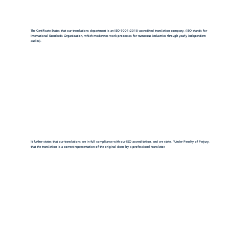
The Certificate States that our translations department is an ISO 9001:2018-accredited translation company. (ISO stands for
International Standards Organization, which moderates work processes for numerous industries through yearly independent
audits).
It further states that our translations are in full compliance with our ISO accreditation, and we state, "Under Penalty of Perjury,
that the translation is a correct representation of the original done by a professional translator.