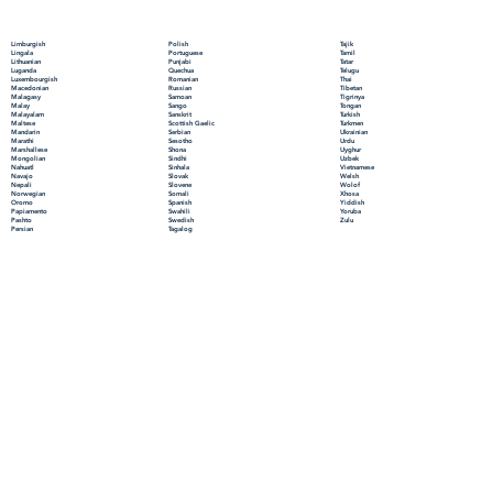
Polish
Limburgish
Tajik
Portuguese
Lingala
Tamil
Punjabi
Lithuanian
Tatar
Quechua
Luganda
Telugu
Romanian
Luxembourgish
Thai
Russian
Macedonian
Tibetan
Samoan
Malagasy
Tigrinya
Sango
Malay
Tongan
Sanskrit
Malayalam
Turkish
Scottish Gaelic
Maltese
Turkmen
Serbian
Mandarin
Ukrainian
Sesotho
Marathi
Urdu
Shona
Marshallese
Uyghur
Sindhi
Mongolian
Uzbek
Sinhala
Nahuatl
Vietnamese
Slovak
Navajo
Welsh
Slovene
Nepali
Wolof
Somali
Norwegian
Xhosa
Spanish
Oromo
Yiddish
Swahili
Papiamento
Yoruba
Swedish
Pashto
Zulu
Tagalog
Persian