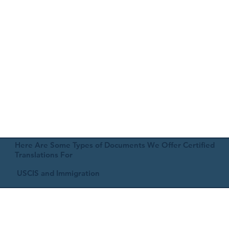
Here Are Some Types of Documents We Offer Certified
Translations For
USCIS and Immigration