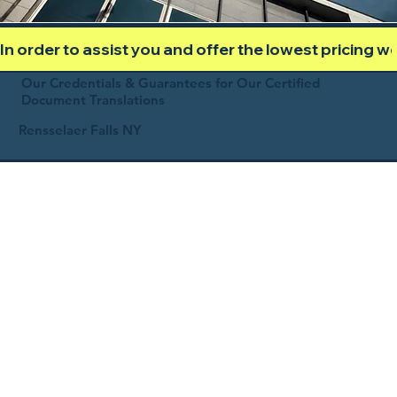
In order to assist you and offer the lowest pricing 
Our Credentials & Guarantees for Our Certified
Document Translations
Rensselaer Falls NY