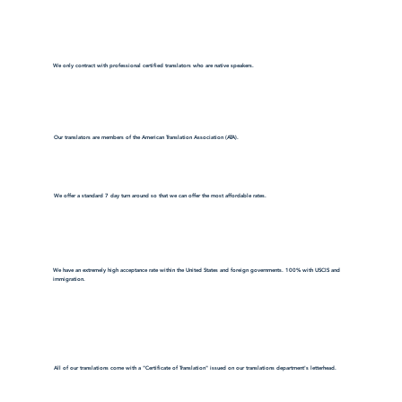
We only contract with professional certified translators who are native speakers.
Our translators are members of the American Translation Association (ATA).
We offer a standard 7 day turn around so that we can offer the most affordable rates.
We have an extremely high acceptance rate within the United States and foreign governments. 100% with USCIS and
immigration.
All of our translations come with a "Certificate of Translation" issued on our translations department's letterhead.