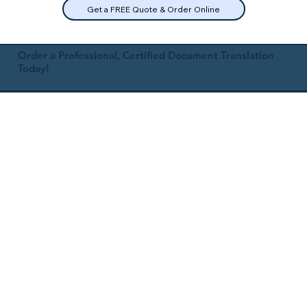
Get a FREE Quote & Order Online
Order a Professional, Certified Document Translation
Today!