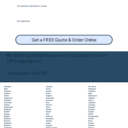
Our translation department is insured.
No hidden fees!
Get a FREE Quote & Order Online
We Offer Certified Document Translations in over
130 Languages in
Rensselaer Falls NY
Chuvash
Hiri Motu
Afrikaans
Czech
Hungarian
Akan
Danish
Icelandic
Albanian
Dutch
Igbo
Amharic
English
Indonesian
Arabic
Esperanto
Inuktitut
Aragonese
Estonian
Italian
Armenian
Ewe
Japanese
Assamese
Faroese
Javanese
Aymara
Fijian
Kannada
Azerbaijani
Finnish
Kashmiri
Bambara
French
Kazakh
Bashkir
Fula
Khmer
Basque
Galician
Kinyarwanda
Bengali
Georgian
Kirundi
Bhojpuri
German
Komi
Bosnian
Greek
Korean
Bulgarian
Gujarati
Kurdish
Burmese
Haitian Creole
Kyrgyz
Cantonese