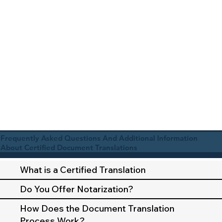
Frequently Asked Questions And Additional Information
About Certified Document Translations
What is a Certified Translation
Do You Offer Notarization?
How Does the Document Translation
Process Work?