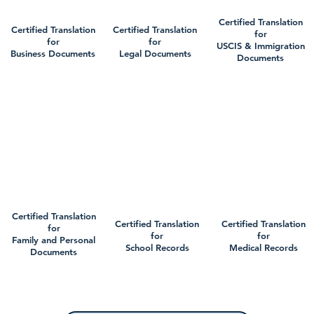
Certified Translation
Certified Translation
Certified Translation
for
for
for
USCIS & Immigration
Business Documents
Legal Documents
Documents
Certified Translation
Certified Translation
Certified Translation
for
for
for
Family and Personal
School Records
Medical Records
Documents