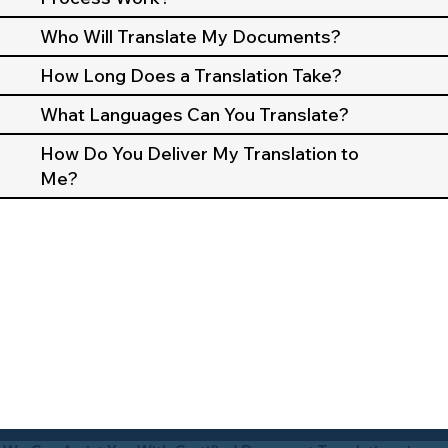
Who Will Translate My Documents?
How Long Does a Translation Take?
What Languages Can You Translate?
How Do You Deliver My Translation to
Me?