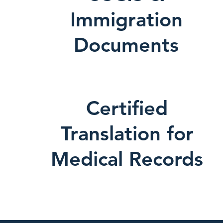
Immigration
Documents
Certified
Translation for
Medical Records