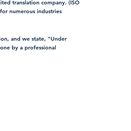
dited translation company. (ISO
for numerous industries
ation, and we state, "Under
 done by a professional