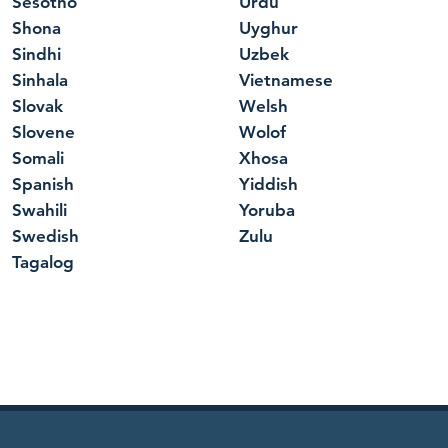
Sesotho
Urdu
Shona
Uyghur
Sindhi
Uzbek
Sinhala
Vietnamese
Slovak
Welsh
Slovene
Wolof
Somali
Xhosa
Spanish
Yiddish
Swahili
Yoruba
Swedish
Zulu
Tagalog