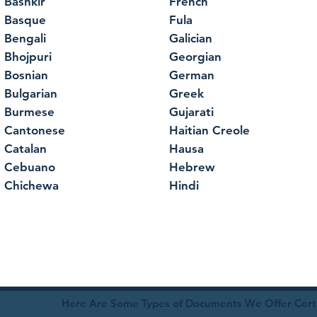
Bashkir
French
Basque
Fula
Bengali
Galician
Bhojpuri
Georgian
Bosnian
German
Bulgarian
Greek
Burmese
Gujarati
Cantonese
Haitian Creole
Catalan
Hausa
Cebuano
Hebrew
Chichewa
Hindi
Here Are Some Types of Documents We Offer Certif