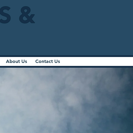
IS &
About Us
Contact Us