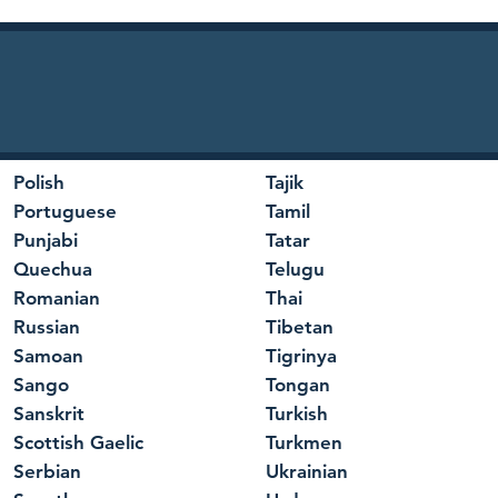
Polish
Tajik
Portuguese
Tamil
Punjabi
Tatar
Quechua
Telugu
Romanian
Thai
Russian
Tibetan
Samoan
Tigrinya
Sango
Tongan
Sanskrit
Turkish
Scottish Gaelic
Turkmen
Serbian
Ukrainian