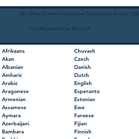
We Offer Certified Document Translations in over 130
Port Hueneme Cbc Base CA
Afrikaans
Chuvash
Akan
Czech
Albanian
Danish
Amharic
Dutch
Arabic
English
Aragonese
Esperanto
Armenian
Estonian
Assamese
Ewe
Aymara
Faroese
Azerbaijani
Fijian
Bambara
Finnish