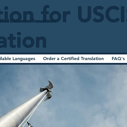
tion for USC
ified Document Translations
ation
ilable Languages
Order a Certified Translation
FAQ's