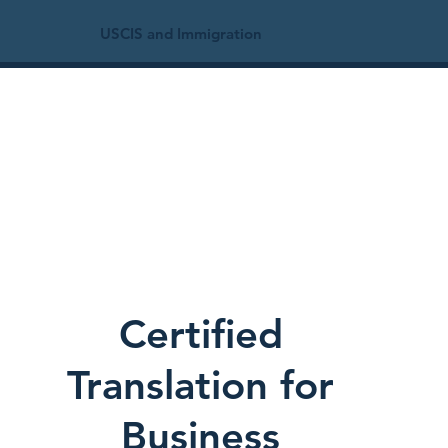
USCIS and Immigration
Certified
Translation for
Business