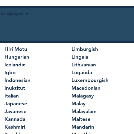
 Languages in
Hiri Motu
Limburgish
Hungarian
Lingala
Icelandic
Lithuanian
Igbo
Luganda
Indonesian
Luxembourgish
Inuktitut
Macedonian
Italian
Malagasy
Japanese
Malay
Javanese
Malayalam
Kannada
Maltese
Kashmiri
Mandarin