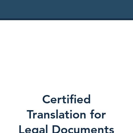
Certified
Translation for
Legal Documents