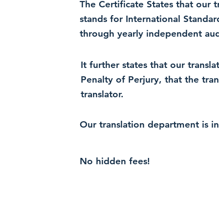
The Certificate States that our
stands for International Standa
through yearly independent audi
It further states that our trans
Penalty of Perjury, that the tra
translator.
Our translation department is i
No hidden fees!