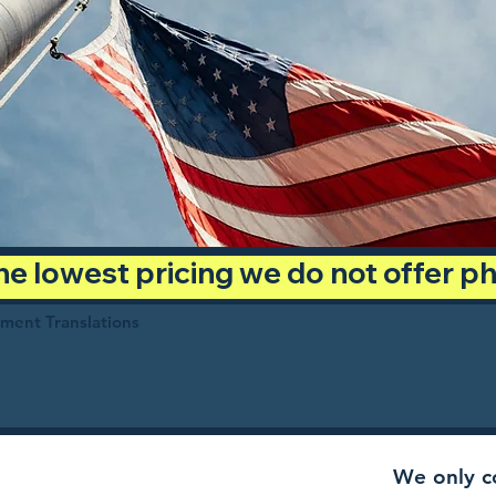
 the lowest pricing we do not offer 
ument Translations
We only co