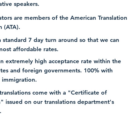
ative speakers.
ators are members of the American Translation
n (ATA).
 standard 7 day turn around so that we can
most affordable rates.
n extremely high acceptance rate within the
ates and foreign governments. 100% with
 immigration.
 translations come with a "Certificate of
n" issued on our translations department's
.