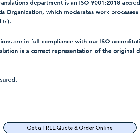
 translations department is an ISO 9001:2018-accre
rds Organization, which moderates work processes 
ts).
lations are in full compliance with our ISO accredit
nslation is a correct representation of the original
nsured.
Get a FREE Quote & Order Online