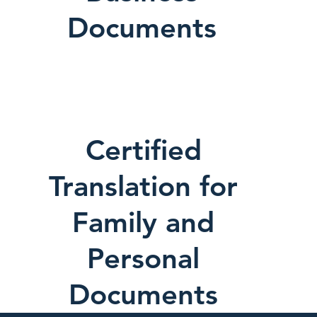
Documents
Certified
Translation for
Family and
Personal
Documents