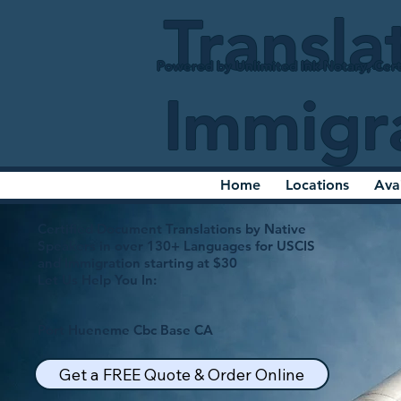
Transla
Powered by Unlimited Ink Notary, Cert
Immigr
Home
Locations
Ava
Certified Document Translations by Native
Speakers in over 130+ Languages for USCIS
and Immigration starting at $30
Let Us Help You In:
Port Hueneme Cbc Base CA
Get a FREE Quote & Order Online