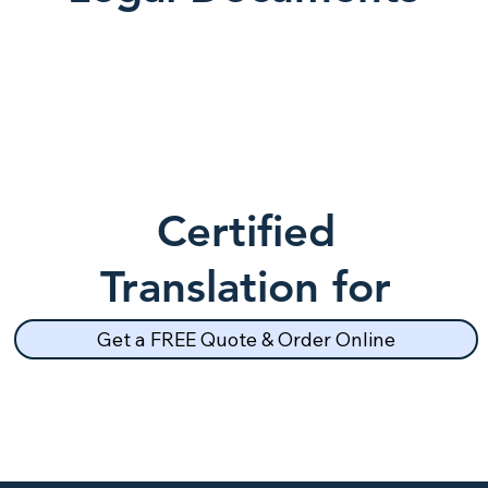
Certified
Translation for
School Records
Get a FREE Quote & Order Online