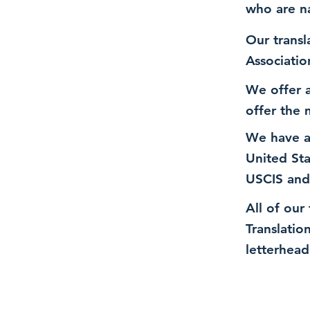
who are n
Our transl
Associatio
We offer a
offer the 
We have a
United St
USCIS and
All of our
Translatio
letterhead