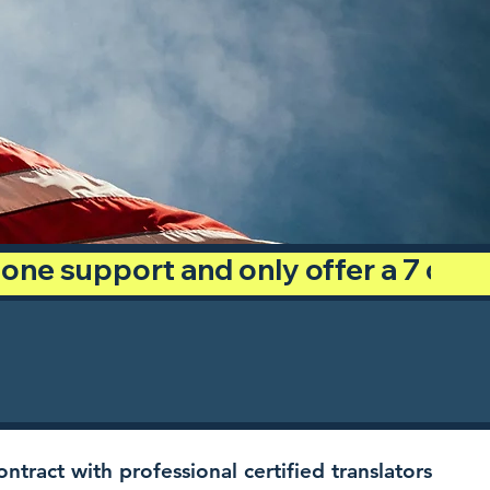
phone support and only offer a 7 day
ntract with professional certified translators