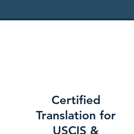
Certified
Translation for
USCIS &