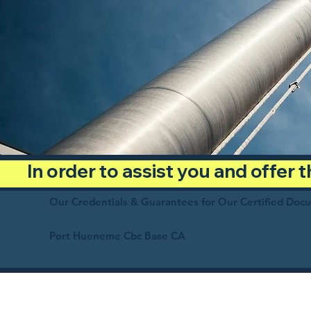
In order to assist you and offer
Our Credentials & Guarantees for Our Certified Doc
Port Hueneme Cbc Base CA