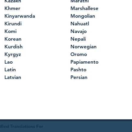
Kazakh
Marathi
Khmer
Marshallese
Kinyarwanda
Mongolian
Kirundi
Nahuatl
Komi
Navajo
Korean
Nepali
Kurdish
Norwegian
Kyrgyz
Oromo
Lao
Papiamento
Latin
Pashto
Latvian
Persian
ied Translations For