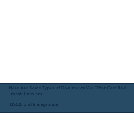
Here Are Some Types of Documents We Offer Certified
Translations For
USCIS and Immigration