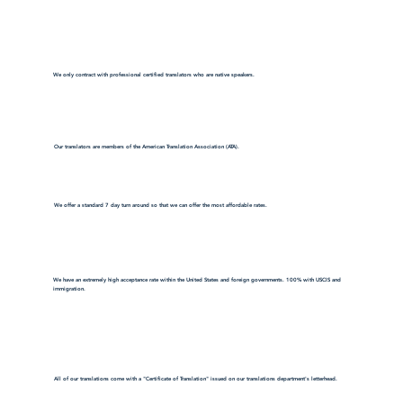
We only contract with professional certified translators who are native speakers.
Our translators are members of the American Translation Association (ATA).
We offer a standard 7 day turn around so that we can offer the most affordable rates.
We have an extremely high acceptance rate within the United States and foreign governments. 100% with USCIS and
immigration.
All of our translations come with a "Certificate of Translation" issued on our translations department's letterhead.