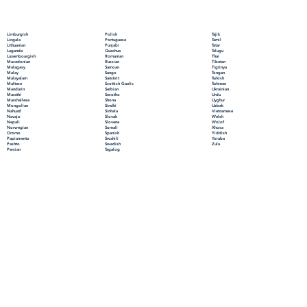
Polish
Limburgish
Tajik
Portuguese
Lingala
Tamil
Punjabi
Lithuanian
Tatar
Quechua
Luganda
Telugu
Romanian
Luxembourgish
Thai
Russian
Macedonian
Tibetan
Samoan
Malagasy
Tigrinya
Sango
Malay
Tongan
Sanskrit
Malayalam
Turkish
Scottish Gaelic
Maltese
Turkmen
Serbian
Mandarin
Ukrainian
Sesotho
Marathi
Urdu
Shona
Marshallese
Uyghur
Sindhi
Mongolian
Uzbek
Sinhala
Nahuatl
Vietnamese
Slovak
Navajo
Welsh
Slovene
Nepali
Wolof
Somali
Norwegian
Xhosa
Spanish
Oromo
Yiddish
Swahili
Papiamento
Yoruba
Swedish
Pashto
Zulu
Tagalog
Persian