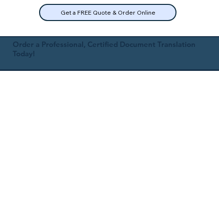
Get a FREE Quote & Order Online
Order a Professional, Certified Document Translation
Today!