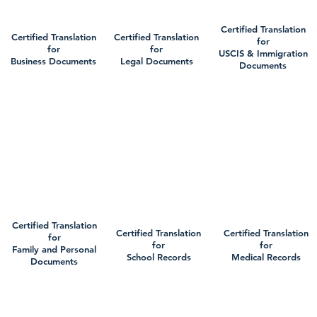
Certified Translation
Certified Translation
Certified Translation
for
for
for
USCIS & Immigration
Business Documents
Legal Documents
Documents
Certified Translation
Certified Translation
Certified Translation
for
for
for
Family and Personal
School Records
Medical Records
Documents