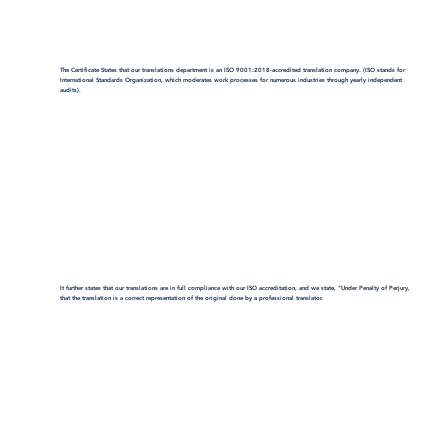
The Certificate States that our translations department is an ISO 9001:2018-accredited translation company. (ISO stands for
International Standards Organization, which moderates work processes for numerous industries through yearly independent
audits).
It further states that our translations are in full compliance with our ISO accreditation, and we state, "Under Penalty of Perjury,
that the translation is a correct representation of the original done by a professional translator.