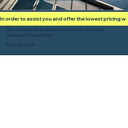
In order to assist you and offer the lowest pricing 
Our Credentials & Guarantees for Our Certified
Document Translations
Playa Vista CA