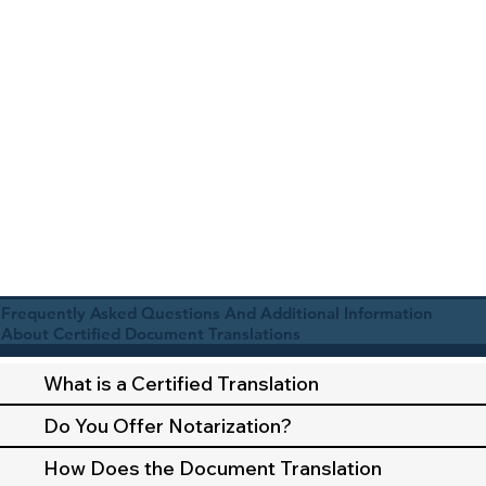
Frequently Asked Questions And Additional Information
About Certified Document Translations
What is a Certified Translation
Do You Offer Notarization?
How Does the Document Translation