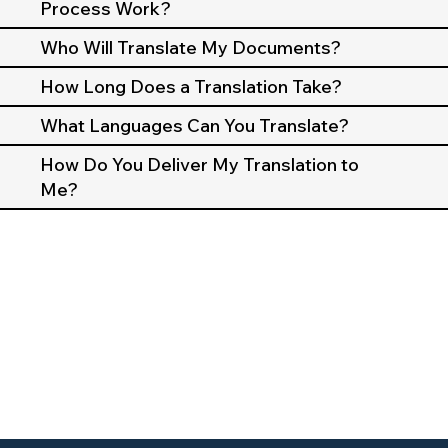
Process Work?
Who Will Translate My Documents?
How Long Does a Translation Take?
What Languages Can You Translate?
How Do You Deliver My Translation to
Me?