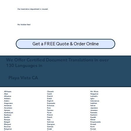
Our translation department is insured.
No hidden fees!
Get a FREE Quote & Order Online
We Offer Certified Document Translations in over
130 Languages in
Playa Vista CA
Chuvash
Hiri Motu
Afrikaans
Czech
Hungarian
Akan
Danish
Icelandic
Albanian
Dutch
Igbo
Amharic
English
Indonesian
Arabic
Esperanto
Inuktitut
Aragonese
Estonian
Italian
Armenian
Ewe
Japanese
Assamese
Faroese
Javanese
Aymara
Fijian
Kannada
Azerbaijani
Finnish
Kashmiri
Bambara
French
Kazakh
Bashkir
Fula
Khmer
Basque
Galician
Kinyarwanda
Bengali
Georgian
Kirundi
Bhojpuri
German
Komi
Bosnian
Greek
Korean
Bulgarian