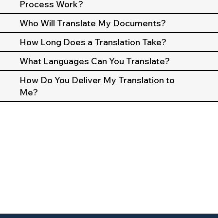
Process Work?
Who Will Translate My Documents?
How Long Does a Translation Take?
What Languages Can You Translate?
How Do You Deliver My Translation to
Me?