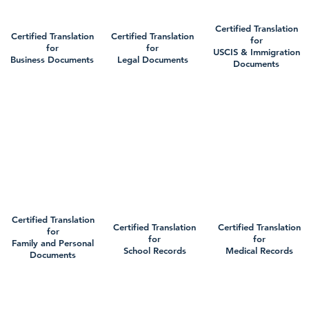
Certified Translation
Certified Translation
Certified Translation
for
for
for
USCIS & Immigration
Business Documents
Legal Documents
Documents
Certified Translation
Certified Translation
Certified Translation
for
for
for
Family and Personal
School Records
Medical Records
Documents