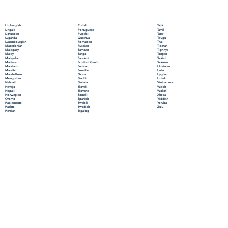
Polish
Limburgish
Tajik
Portuguese
Lingala
Tamil
Punjabi
Lithuanian
Tatar
Quechua
Luganda
Telugu
Romanian
Luxembourgish
Thai
Russian
Macedonian
Tibetan
Samoan
Malagasy
Tigrinya
Sango
Malay
Tongan
Sanskrit
Malayalam
Turkish
Scottish Gaelic
Maltese
Turkmen
Serbian
Mandarin
Ukrainian
Sesotho
Marathi
Urdu
Shona
Marshallese
Uyghur
Sindhi
Mongolian
Uzbek
Sinhala
Nahuatl
Vietnamese
Slovak
Navajo
Welsh
Slovene
Nepali
Wolof
Somali
Norwegian
Xhosa
Spanish
Oromo
Yiddish
Swahili
Papiamento
Yoruba
Swedish
Pashto
Zulu
Tagalog
Persian