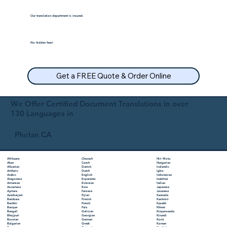
Our translation department is insured.
No hidden fees!
Get a FREE Quote & Order Online
We Offer Certified Document Translations in over
130 Languages in
Phelan CA
Chuvash
Hiri Motu
Afrikaans
Czech
Hungarian
Akan
Danish
Icelandic
Albanian
Dutch
Igbo
Amharic
English
Indonesian
Arabic
Esperanto
Inuktitut
Aragonese
Estonian
Italian
Armenian
Ewe
Japanese
Assamese
Faroese
Javanese
Aymara
Fijian
Kannada
Azerbaijani
Finnish
Kashmiri
Bambara
French
Kazakh
Bashkir
Fula
Khmer
Basque
Galician
Kinyarwanda
Bengali
Georgian
Kirundi
Bhojpuri
German
Komi
Bosnian
Greek
Korean
Bulgarian