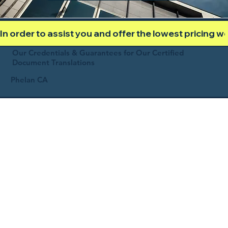
In order to assist you and offer the lowest pricing 
Our Credentials & Guarantees for Our Certified
Document Translations
Phelan CA