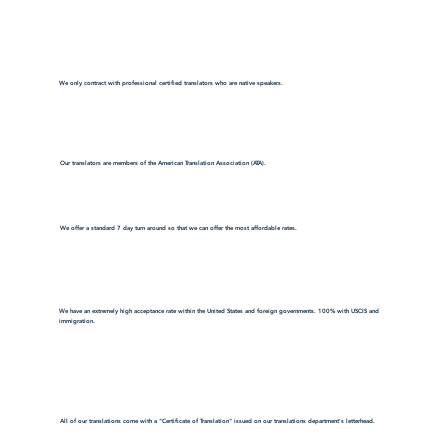
We only contract with professional certified translators who are native speakers.
Our translators are members of the American Translation Association (ATA).
We offer a standard 7 day turn around so that we can offer the most affordable rates.
We have an extremely high acceptance rate within the United States and foreign governments. 100% with USCIS and
immigration.
All of our translations come with a "Certificate of Translation" issued on our translations department's letterhead.