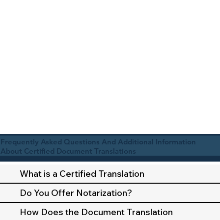
Frequently Asked Questions And Additional Information
About Certified Document Translations
What is a Certified Translation
Do You Offer Notarization?
How Does the Document Translation