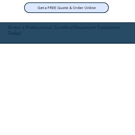
Get a FREE Quote & Order Online
Order a Professional, Certified Document Translation
Today!