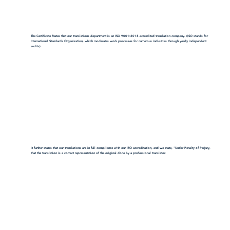
The Certificate States that our translations department is an ISO 9001:2018-accredited translation company. (ISO stands for
International Standards Organization, which moderates work processes for numerous industries through yearly independent
audits).
It further states that our translations are in full compliance with our ISO accreditation, and we state, "Under Penalty of Perjury,
that the translation is a correct representation of the original done by a professional translator.