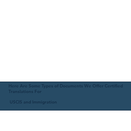
Here Are Some Types of Documents We Offer Certified
Translations For
USCIS and Immigration