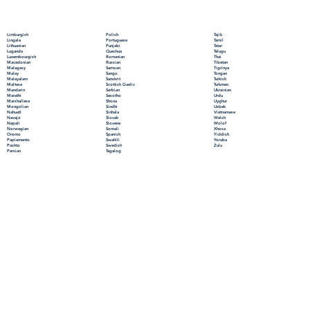
Polish
Limburgish
Tajik
Portuguese
Lingala
Tamil
Punjabi
Lithuanian
Tatar
Quechua
Luganda
Telugu
Romanian
Luxembourgish
Thai
Russian
Macedonian
Tibetan
Samoan
Malagasy
Tigrinya
Sango
Malay
Tongan
Sanskrit
Malayalam
Turkish
Scottish Gaelic
Maltese
Turkmen
Serbian
Mandarin
Ukrainian
Sesotho
Marathi
Urdu
Shona
Marshallese
Uyghur
Sindhi
Mongolian
Uzbek
Sinhala
Nahuatl
Vietnamese
Slovak
Navajo
Welsh
Slovene
Nepali
Wolof
Somali
Norwegian
Xhosa
Spanish
Oromo
Yiddish
Swahili
Papiamento
Yoruba
Swedish
Pashto
Zulu
Tagalog
Persian