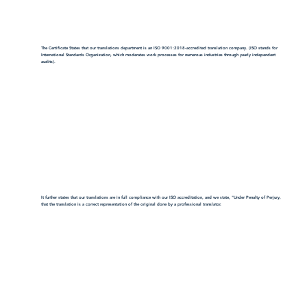
The Certificate States that our translations department is an ISO 9001:2018-accredited translation company. (ISO stands for
International Standards Organization, which moderates work processes for numerous industries through yearly independent
audits).
It further states that our translations are in full compliance with our ISO accreditation, and we state, "Under Penalty of Perjury,
that the translation is a correct representation of the original done by a professional translator.