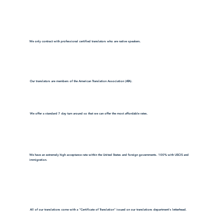
We only contract with professional certified translators who are native speakers.
Our translators are members of the American Translation Association (ATA).
We offer a standard 7 day turn around so that we can offer the most affordable rates.
We have an extremely high acceptance rate within the United States and foreign governments. 100% with USCIS and
immigration.
All of our translations come with a "Certificate of Translation" issued on our translations department's letterhead.