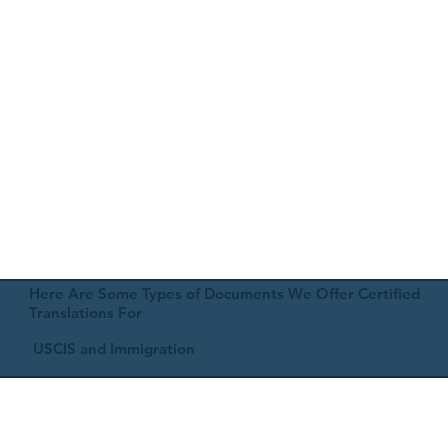
Here Are Some Types of Documents We Offer Certified
Translations For
USCIS and Immigration