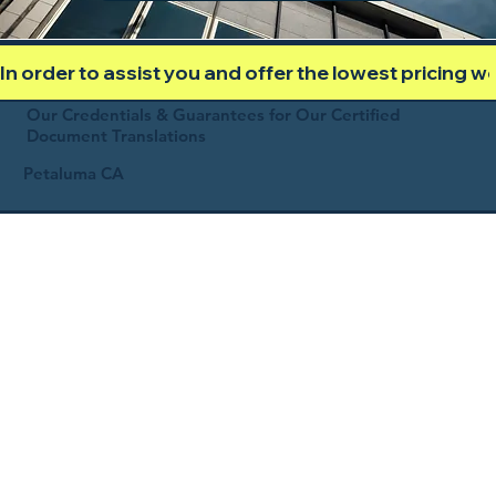
In order to assist you and offer the lowest pricing 
Our Credentials & Guarantees for Our Certified
Document Translations
Petaluma CA