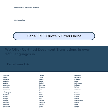
Our translation department is insured.
No hidden fees!
Get a FREE Quote & Order Online
We Offer Certified Document Translations in over
130 Languages in
Petaluma CA
Chuvash
Hiri Motu
Afrikaans
Czech
Hungarian
Akan
Danish
Icelandic
Albanian
Dutch
Igbo
Amharic
English
Indonesian
Arabic
Esperanto
Inuktitut
Aragonese
Estonian
Italian
Armenian
Ewe
Japanese
Assamese
Faroese
Javanese
Aymara
Fijian
Kannada
Azerbaijani
Finnish
Kashmiri
Bambara
French
Kazakh
Bashkir
Fula
Khmer
Basque
Galician
Kinyarwanda
Bengali
Georgian
Kirundi
Bhojpuri
German
Komi
Bosnian
Greek
Korean
Bulgarian