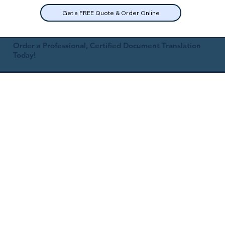
Get a FREE Quote & Order Online
Order a Professional, Certified Document Translation
Today!