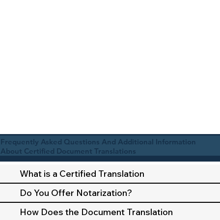
Frequently Asked Questions And Additional Information
About Certified Document Translations
What is a Certified Translation
Do You Offer Notarization?
How Does the Document Translation