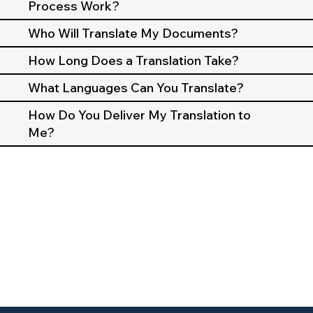
Process Work?
Who Will Translate My Documents?
How Long Does a Translation Take?
What Languages Can You Translate?
How Do You Deliver My Translation to
Me?