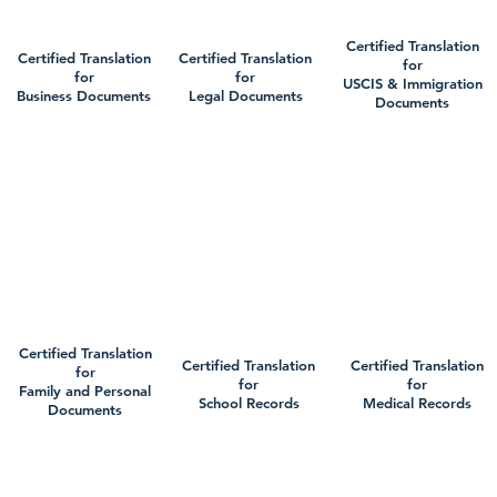
Certified Translation
Certified Translation
Certified Translation
for
for
for
USCIS & Immigration
Business Documents
Legal Documents
Documents
Certified Translation
Certified Translation
Certified Translation
for
for
for
Family and Personal
School Records
Medical Records
Documents