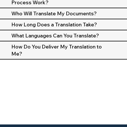
Process Work?
Who Will Translate My Documents?
How Long Does a Translation Take?
What Languages Can You Translate?
How Do You Deliver My Translation to
Me?