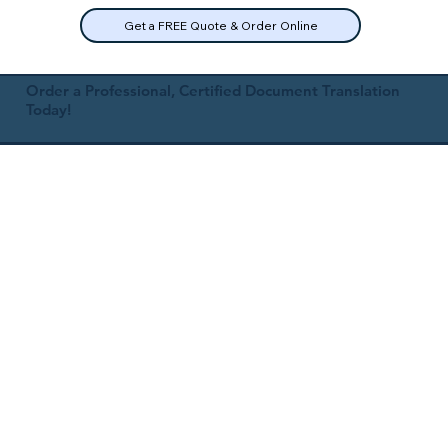
Get a FREE Quote & Order Online
Order a Professional, Certified Document Translation
Today!