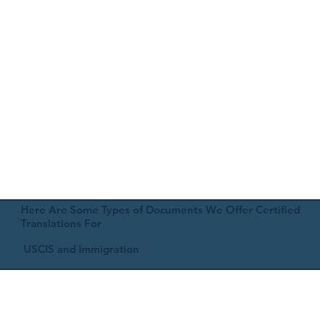
Here Are Some Types of Documents We Offer Certified
Translations For
USCIS and Immigration