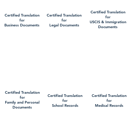
Certified Translation
Certified Translation
Certified Translation
for
for
for
USCIS & Immigration
Business Documents
Legal Documents
Documents
Certified Translation
Certified Translation
Certified Translation
for
for
for
Family and Personal
School Records
Medical Records
Documents