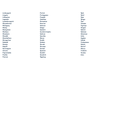
Polish
Limburgish
Tajik
Portuguese
Lingala
Tamil
Punjabi
Lithuanian
Tatar
Quechua
Luganda
Telugu
Romanian
Luxembourgish
Thai
Russian
Macedonian
Tibetan
Samoan
Malagasy
Tigrinya
Sango
Malay
Tongan
Sanskrit
Malayalam
Turkish
Scottish Gaelic
Maltese
Turkmen
Serbian
Mandarin
Ukrainian
Sesotho
Marathi
Urdu
Shona
Marshallese
Uyghur
Sindhi
Mongolian
Uzbek
Sinhala
Nahuatl
Vietnamese
Slovak
Navajo
Welsh
Slovene
Nepali
Wolof
Somali
Norwegian
Xhosa
Spanish
Oromo
Yiddish
Swahili
Papiamento
Yoruba
Swedish
Pashto
Zulu
Tagalog
Persian