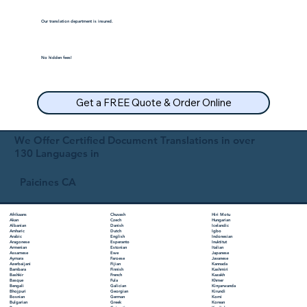
Our translation department is insured.
No hidden fees!
Get a FREE Quote & Order Online
We Offer Certified Document Translations in over
130 Languages in
Paicines CA
Chuvash
Hiri Motu
Afrikaans
Czech
Hungarian
Akan
Danish
Icelandic
Albanian
Dutch
Igbo
Amharic
English
Indonesian
Arabic
Esperanto
Inuktitut
Aragonese
Estonian
Italian
Armenian
Ewe
Japanese
Assamese
Faroese
Javanese
Aymara
Fijian
Kannada
Azerbaijani
Finnish
Kashmiri
Bambara
French
Kazakh
Bashkir
Fula
Khmer
Basque
Galician
Kinyarwanda
Bengali
Georgian
Kirundi
Bhojpuri
German
Komi
Bosnian
Greek
Korean
Bulgarian