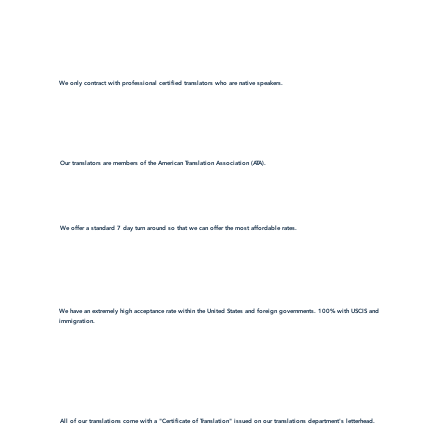
We only contract with professional certified translators who are native speakers.
Our translators are members of the American Translation Association (ATA).
We offer a standard 7 day turn around so that we can offer the most affordable rates.
We have an extremely high acceptance rate within the United States and foreign governments. 100% with USCIS and
immigration.
All of our translations come with a "Certificate of Translation" issued on our translations department's letterhead.