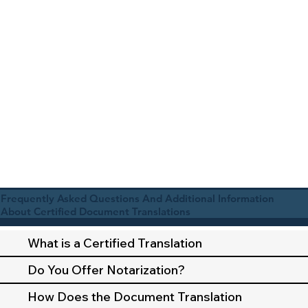
Frequently Asked Questions And Additional Information
About Certified Document Translations
What is a Certified Translation
Do You Offer Notarization?
How Does the Document Translation