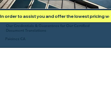
In order to assist you and offer the lowest pricing 
Our Credentials & Guarantees for Our Certified
Document Translations
Paicines CA