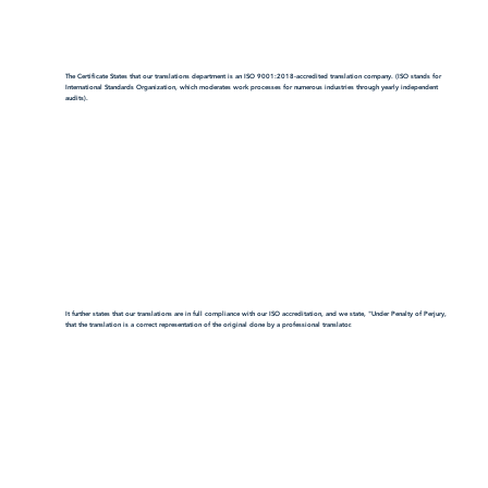
The Certificate States that our translations department is an ISO 9001:2018-accredited translation company. (ISO stands for
International Standards Organization, which moderates work processes for numerous industries through yearly independent
audits).
It further states that our translations are in full compliance with our ISO accreditation, and we state, "Under Penalty of Perjury,
that the translation is a correct representation of the original done by a professional translator.