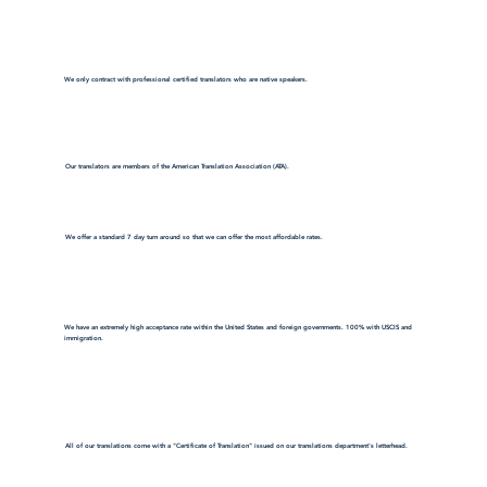
We only contract with professional certified translators who are native speakers.
Our translators are members of the American Translation Association (ATA).
We offer a standard 7 day turn around so that we can offer the most affordable rates.
We have an extremely high acceptance rate within the United States and foreign governments. 100% with USCIS and
immigration.
All of our translations come with a "Certificate of Translation" issued on our translations department's letterhead.