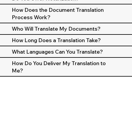
How Does the Document Translation
Process Work?
Who Will Translate My Documents?
How Long Does a Translation Take?
What Languages Can You Translate?
How Do You Deliver My Translation to
Me?