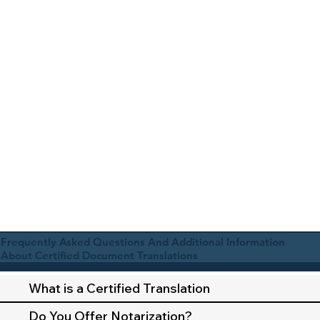
Frequently Asked Questions And Additional Information
About Certified Document Translations
What is a Certified Translation
Do You Offer Notarization?