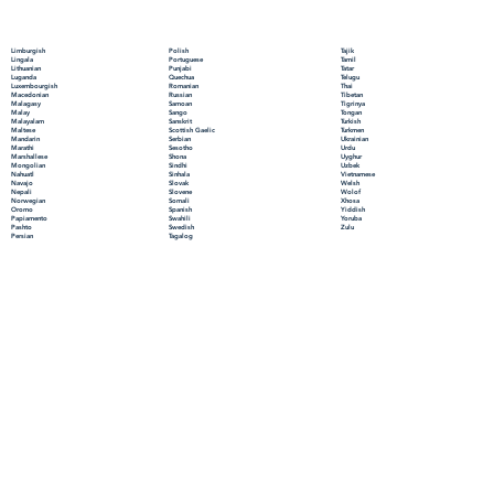
Polish
Limburgish
Tajik
Portuguese
Lingala
Tamil
Punjabi
Lithuanian
Tatar
Quechua
Luganda
Telugu
Romanian
Luxembourgish
Thai
Russian
Macedonian
Tibetan
Samoan
Malagasy
Tigrinya
Sango
Malay
Tongan
Sanskrit
Malayalam
Turkish
Scottish Gaelic
Maltese
Turkmen
Serbian
Mandarin
Ukrainian
Sesotho
Marathi
Urdu
Shona
Marshallese
Uyghur
Sindhi
Mongolian
Uzbek
Sinhala
Nahuatl
Vietnamese
Slovak
Navajo
Welsh
Slovene
Nepali
Wolof
Somali
Norwegian
Xhosa
Spanish
Oromo
Yiddish
Swahili
Papiamento
Yoruba
Swedish
Pashto
Zulu
Tagalog
Persian