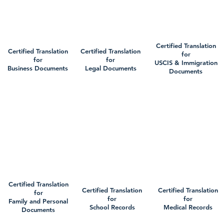
Certified Translation
Certified Translation
Certified Translation
for
for
for
USCIS & Immigration
Business Documents
Legal Documents
Documents
Certified Translation
Certified Translation
Certified Translation
for
for
for
Family and Personal
School Records
Medical Records
Documents