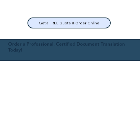
Get a FREE Quote & Order Online
Order a Professional, Certified Document Translation
Today!