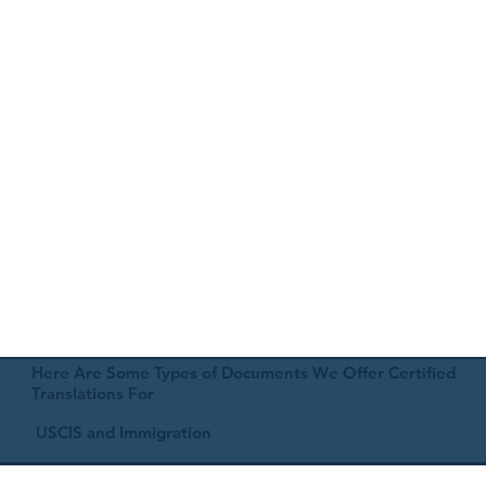
Here Are Some Types of Documents We Offer Certified
Translations For
USCIS and Immigration