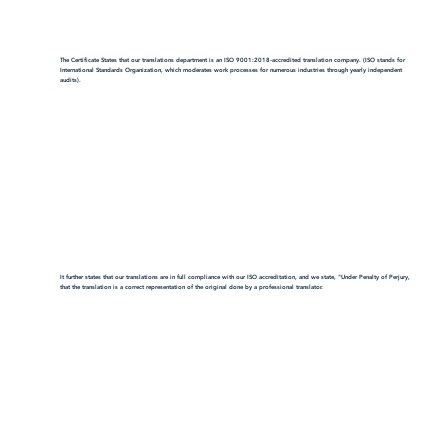
The Certificate States that our translations department is an ISO 9001:2018-accredited translation company. (ISO stands for
International Standards Organization, which moderates work processes for numerous industries through yearly independent
audits).
It further states that our translations are in full compliance with our ISO accreditation, and we state, "Under Penalty of Perjury,
that the translation is a correct representation of the original done by a professional translator.