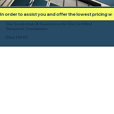
In order to assist you and offer the lowest pricing 
Our Credentials & Guarantees for Our Certified
Document Translations
Olive Hill KY