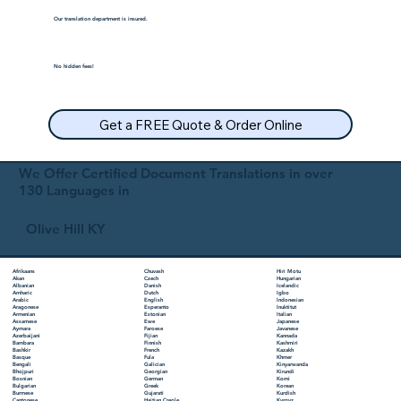
Our translation department is insured.
No hidden fees!
Get a FREE Quote & Order Online
We Offer Certified Document Translations in over
130 Languages in
Olive Hill KY
Chuvash
Hiri Motu
Afrikaans
Czech
Hungarian
Akan
Danish
Icelandic
Albanian
Dutch
Igbo
Amharic
English
Indonesian
Arabic
Esperanto
Inuktitut
Aragonese
Estonian
Italian
Armenian
Ewe
Japanese
Assamese
Faroese
Javanese
Aymara
Fijian
Kannada
Azerbaijani
Finnish
Kashmiri
Bambara
French
Kazakh
Bashkir
Fula
Khmer
Basque
Galician
Kinyarwanda
Bengali
Georgian
Kirundi
Bhojpuri
German
Komi
Bosnian
Greek
Korean
Bulgarian
Gujarati
Kurdish
Burmese
Haitian Creole
Kyrgyz
Cantonese