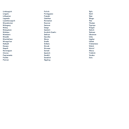
Polish
Limburgish
Tajik
Portuguese
Lingala
Tamil
Punjabi
Lithuanian
Tatar
Quechua
Luganda
Telugu
Romanian
Luxembourgish
Thai
Russian
Macedonian
Tibetan
Samoan
Malagasy
Tigrinya
Sango
Malay
Tongan
Sanskrit
Malayalam
Turkish
Scottish Gaelic
Maltese
Turkmen
Serbian
Mandarin
Ukrainian
Sesotho
Marathi
Urdu
Shona
Marshallese
Uyghur
Sindhi
Mongolian
Uzbek
Sinhala
Nahuatl
Vietnamese
Slovak
Navajo
Welsh
Slovene
Nepali
Wolof
Somali
Norwegian
Xhosa
Spanish
Oromo
Yiddish
Swahili
Papiamento
Yoruba
Swedish
Pashto
Zulu
Tagalog
Persian