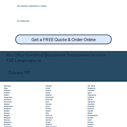
Our translation department is insured.
No hidden fees!
Get a FREE Quote & Order Online
We Offer Certified Document Translations in over
130 Languages in
Odessa NY
Chuvash
Hiri Motu
Afrikaans
Czech
Hungarian
Akan
Danish
Icelandic
Albanian
Dutch
Igbo
Amharic
English
Indonesian
Arabic
Esperanto
Inuktitut
Aragonese
Estonian
Italian
Armenian
Ewe
Japanese
Assamese
Faroese
Javanese
Aymara
Fijian
Kannada
Azerbaijani
Finnish
Kashmiri
Bambara
French
Kazakh
Bashkir
Fula
Khmer
Basque
Galician
Kinyarwanda
Bengali
Georgian
Kirundi
Bhojpuri
German
Komi
Bosnian
Greek
Korean
Bulgarian
Gujarati
Kurdish
Burmese
Haitian Creole
Kyrgyz
Cantonese