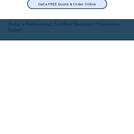
Get a FREE Quote & Order Online
Order a Professional, Certified Document Translation
Today!