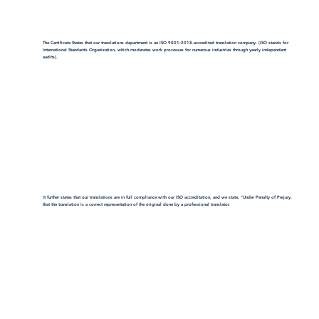
The Certificate States that our translations department is an ISO 9001:2018-accredited translation company. (ISO stands for
International Standards Organization, which moderates work processes for numerous industries through yearly independent
audits).
It further states that our translations are in full compliance with our ISO accreditation, and we state, "Under Penalty of Perjury,
that the translation is a correct representation of the original done by a professional translator.