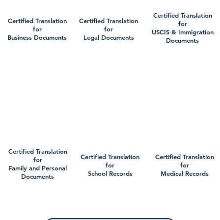
Certified Translation
Certified Translation
Certified Translation
for
for
for
USCIS & Immigration
Business Documents
Legal Documents
Documents
Certified Translation
Certified Translation
Certified Translation
for
for
for
Family and Personal
School Records
Medical Records
Documents