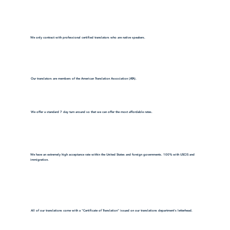
We only contract with professional certified translators who are native speakers.
Our translators are members of the American Translation Association (ATA).
We offer a standard 7 day turn around so that we can offer the most affordable rates.
We have an extremely high acceptance rate within the United States and foreign governments. 100% with USCIS and
immigration.
All of our translations come with a "Certificate of Translation" issued on our translations department's letterhead.