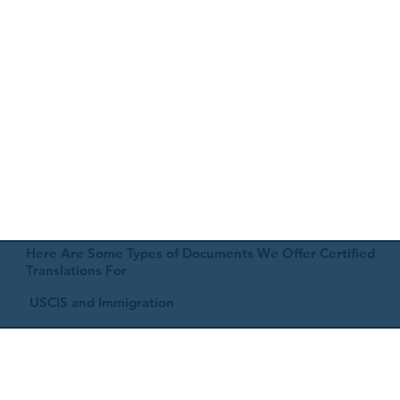
Here Are Some Types of Documents We Offer Certified
Translations For
USCIS and Immigration