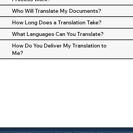
Who Will Translate My Documents?
How Long Does a Translation Take?
What Languages Can You Translate?
How Do You Deliver My Translation to
Me?