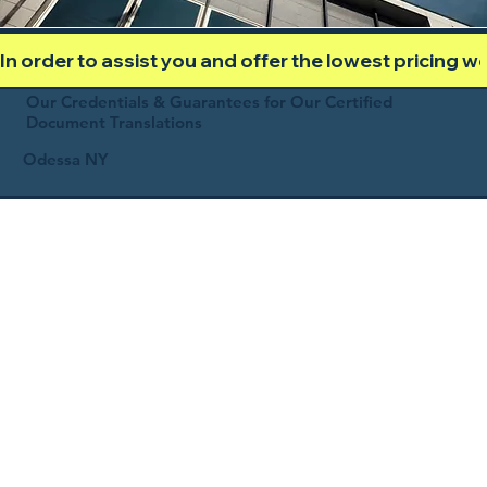
In order to assist you and offer the lowest pricing 
Our Credentials & Guarantees for Our Certified
Document Translations
Odessa NY