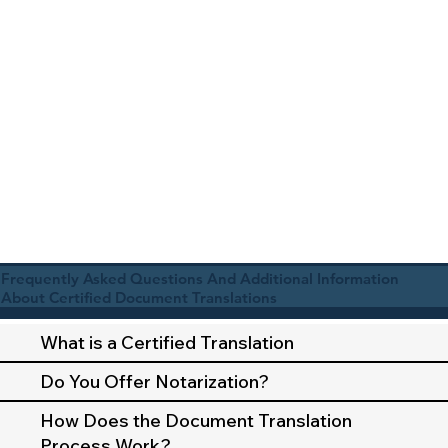
Frequently Asked Questions And Additional Information
About Certified Document Translations
What is a Certified Translation
Do You Offer Notarization?
How Does the Document Translation
Process Work?