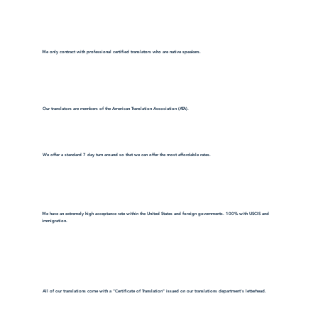
We only contract with professional certified translators who are native speakers.
Our translators are members of the American Translation Association (ATA).
We offer a standard 7 day turn around so that we can offer the most affordable rates.
We have an extremely high acceptance rate within the United States and foreign governments. 100% with USCIS and
immigration.
All of our translations come with a "Certificate of Translation" issued on our translations department's letterhead.