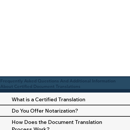
Frequently Asked Questions And Additional Information
About Certified Document Translations
What is a Certified Translation
Do You Offer Notarization?
How Does the Document Translation
Process Work?