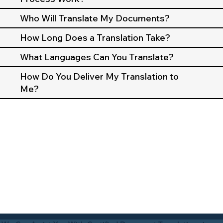
Who Will Translate My Documents?
How Long Does a Translation Take?
What Languages Can You Translate?
How Do You Deliver My Translation to
Me?