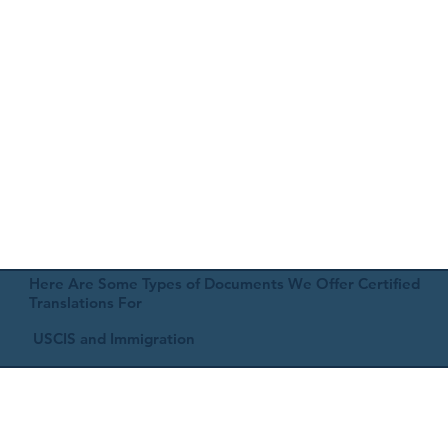
Here Are Some Types of Documents We Offer Certified
Translations For
USCIS and Immigration