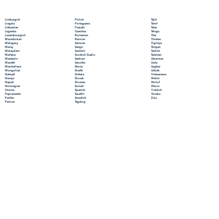
Polish
Limburgish
Tajik
Portuguese
Lingala
Tamil
Punjabi
Lithuanian
Tatar
Quechua
Luganda
Telugu
Romanian
Luxembourgish
Thai
Russian
Macedonian
Tibetan
Samoan
Malagasy
Tigrinya
Sango
Malay
Tongan
Sanskrit
Malayalam
Turkish
Scottish Gaelic
Maltese
Turkmen
Serbian
Mandarin
Ukrainian
Sesotho
Marathi
Urdu
Shona
Marshallese
Uyghur
Sindhi
Mongolian
Uzbek
Sinhala
Nahuatl
Vietnamese
Slovak
Navajo
Welsh
Slovene
Nepali
Wolof
Somali
Norwegian
Xhosa
Spanish
Oromo
Yiddish
Swahili
Papiamento
Yoruba
Swedish
Pashto
Zulu
Tagalog
Persian