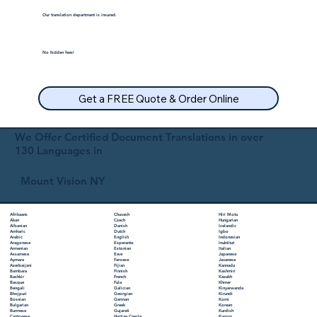
Our translation department is insured.
No hidden fees!
Get a FREE Quote & Order Online
We Offer Certified Document Translations in over
130 Languages in
Mount Vision NY
Chuvash
Hiri Motu
Afrikaans
Czech
Hungarian
Akan
Danish
Icelandic
Albanian
Dutch
Igbo
Amharic
English
Indonesian
Arabic
Esperanto
Inuktitut
Aragonese
Estonian
Italian
Armenian
Ewe
Japanese
Assamese
Faroese
Javanese
Aymara
Fijian
Kannada
Azerbaijani
Finnish
Kashmiri
Bambara
French
Kazakh
Bashkir
Fula
Khmer
Basque
Galician
Kinyarwanda
Bengali
Georgian
Kirundi
Bhojpuri
German
Komi
Bosnian
Greek
Korean
Bulgarian
Gujarati
Kurdish
Burmese
Haitian Creole
Kyrgyz
Cantonese