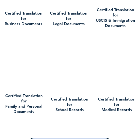
Certified Translation
Certified Translation
Certified Translation
for
for
for
USCIS & Immigration
Business Documents
Legal Documents
Documents
Certified Translation
Certified Translation
Certified Translation
for
for
for
Family and Personal
School Records
Medical Records
Documents