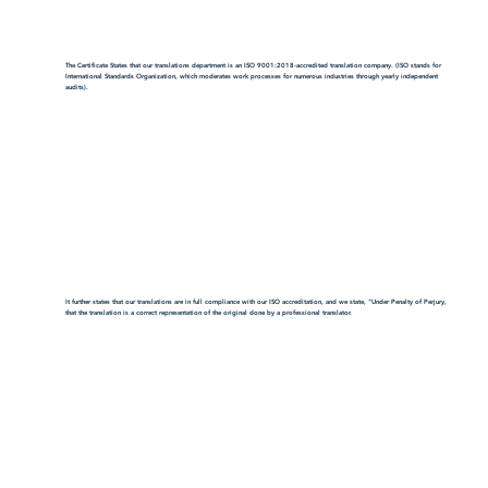
The Certificate States that our translations department is an ISO 9001:2018-accredited translation company. (ISO stands for
International Standards Organization, which moderates work processes for numerous industries through yearly independent
audits).
It further states that our translations are in full compliance with our ISO accreditation, and we state, "Under Penalty of Perjury,
that the translation is a correct representation of the original done by a professional translator.