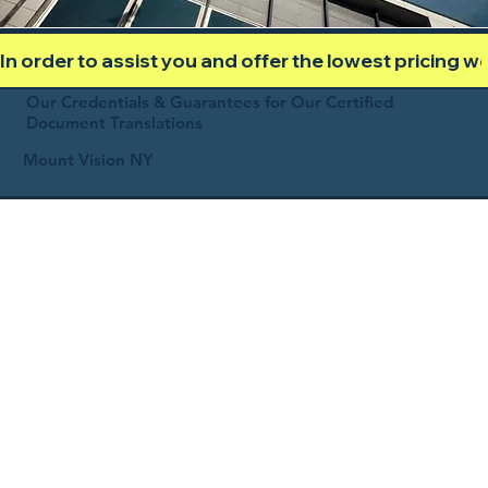
In order to assist you and offer the lowest pricing 
Our Credentials & Guarantees for Our Certified
Document Translations
Mount Vision NY