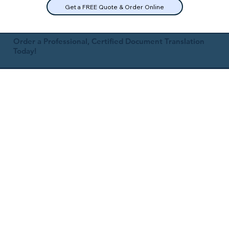
Get a FREE Quote & Order Online
Order a Professional, Certified Document Translation
Today!