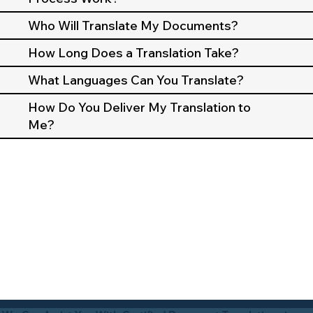
Who Will Translate My Documents?
How Long Does a Translation Take?
What Languages Can You Translate?
How Do You Deliver My Translation to
Me?