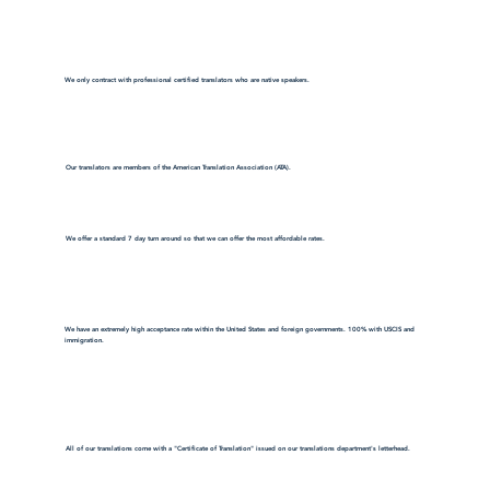
We only contract with professional certified translators who are native speakers.
Our translators are members of the American Translation Association (ATA).
We offer a standard 7 day turn around so that we can offer the most affordable rates.
We have an extremely high acceptance rate within the United States and foreign governments. 100% with USCIS and
immigration.
All of our translations come with a "Certificate of Translation" issued on our translations department's letterhead.