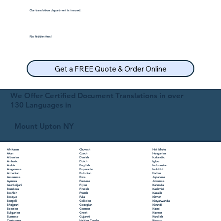
Our translation department is insured.
No hidden fees!
Get a FREE Quote & Order Online
We Offer Certified Document Translations in over
130 Languages in
Mount Upton NY
Chuvash
Hiri Motu
Afrikaans
Czech
Hungarian
Akan
Danish
Icelandic
Albanian
Dutch
Igbo
Amharic
English
Indonesian
Arabic
Esperanto
Inuktitut
Aragonese
Estonian
Italian
Armenian
Ewe
Japanese
Assamese
Faroese
Javanese
Aymara
Fijian
Kannada
Azerbaijani
Finnish
Kashmiri
Bambara
French
Kazakh
Bashkir
Fula
Khmer
Basque
Galician
Kinyarwanda
Bengali
Georgian
Kirundi
Bhojpuri
German
Komi
Bosnian
Greek
Korean
Bulgarian
Gujarati
Kurdish
Burmese
Haitian Creole
Kyrgyz
Cantonese