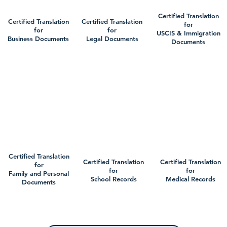
Certified Translation
Certified Translation
Certified Translation
for
for
for
USCIS & Immigration
Business Documents
Legal Documents
Documents
Certified Translation
Certified Translation
Certified Translation
for
for
for
Family and Personal
School Records
Medical Records
Documents