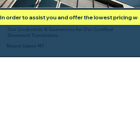
In order to assist you and offer the lowest pricing 
Our Credentials & Guarantees for Our Certified
Document Translations
Mount Upton NY