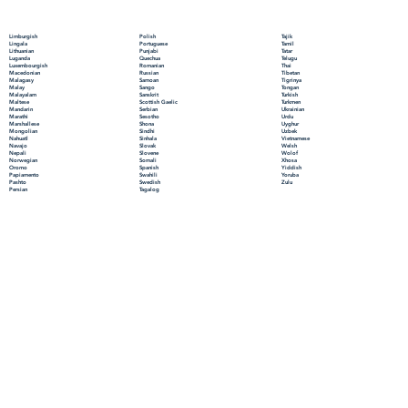
Polish
Limburgish
Tajik
Portuguese
Lingala
Tamil
Punjabi
Lithuanian
Tatar
Quechua
Luganda
Telugu
Romanian
Luxembourgish
Thai
Russian
Macedonian
Tibetan
Samoan
Malagasy
Tigrinya
Sango
Malay
Tongan
Sanskrit
Malayalam
Turkish
Scottish Gaelic
Maltese
Turkmen
Serbian
Mandarin
Ukrainian
Sesotho
Marathi
Urdu
Shona
Marshallese
Uyghur
Sindhi
Mongolian
Uzbek
Sinhala
Nahuatl
Vietnamese
Slovak
Navajo
Welsh
Slovene
Nepali
Wolof
Somali
Norwegian
Xhosa
Spanish
Oromo
Yiddish
Swahili
Papiamento
Yoruba
Swedish
Pashto
Zulu
Tagalog
Persian