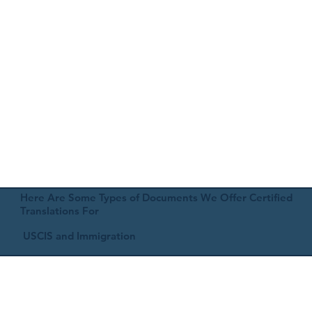
Here Are Some Types of Documents We Offer Certified
Translations For
USCIS and Immigration