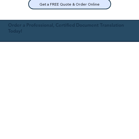
Get a FREE Quote & Order Online
Order a Professional, Certified Document Translation
Today!