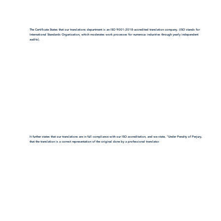
The Certificate States that our translations department is an ISO 9001:2018-accredited translation company. (ISO stands for
International Standards Organization, which moderates work processes for numerous industries through yearly independent
audits).
It further states that our translations are in full compliance with our ISO accreditation, and we state, "Under Penalty of Perjury,
that the translation is a correct representation of the original done by a professional translator.