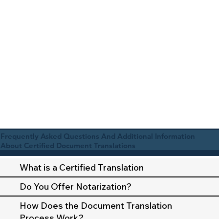
Frequently Asked Questions And Additional Information
About Certified Document Translations
What is a Certified Translation
Do You Offer Notarization?
How Does the Document Translation
Process Work?