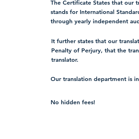
The Certificate States that our
stands for International Standa
through yearly independent audi
It further states that our trans
Penalty of Perjury, that the tra
translator.
Our translation department is i
No hidden fees!