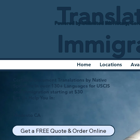
Transla
Powered by Unlimited Ink Notary, Cert
Immigr
Home
Locations
Ava
Certified Document Translations by Native
Speakers in over 130+ Languages for USCIS
and Immigration starting at $30
Let Us Help You In:
Modesto CA
Get a FREE Quote & Order Online