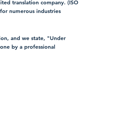
dited translation company. (ISO
for numerous industries
ation, and we state, "Under
 done by a professional