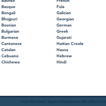
Bashkir
French
Basque
Fula
Bengali
Galician
Bhojpuri
Georgian
Bosnian
German
Bulgarian
Greek
Burmese
Gujarati
Cantonese
Haitian Creole
Catalan
Hausa
Cebuano
Hebrew
Chichewa
Hindi
Here Are Some Types of Documents We Offer Certif