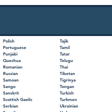
Polish
Tajik
Portuguese
Tamil
Punjabi
Tatar
Quechua
Telugu
Romanian
Thai
Russian
Tibetan
Samoan
Tigrinya
Sango
Tongan
Sanskrit
Turkish
Scottish Gaelic
Turkmen
Serbian
Ukrainian