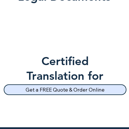
Certified
Translation for
School Records
Get a FREE Quote & Order Online