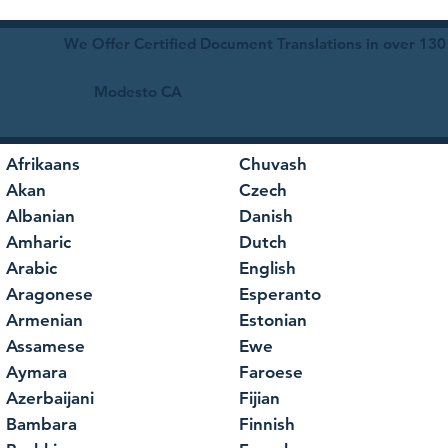
We Offer Certified Document Translations in over 130
Modesto CA
Afrikaans
Chuvash
Akan
Czech
Albanian
Danish
Amharic
Dutch
Arabic
English
Aragonese
Esperanto
Armenian
Estonian
Assamese
Ewe
Aymara
Faroese
Azerbaijani
Fijian
Bambara
Finnish