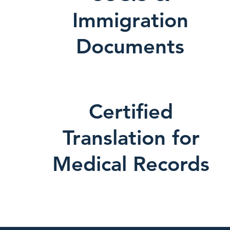
Immigration
Documents
Certified
Translation for
Medical Records