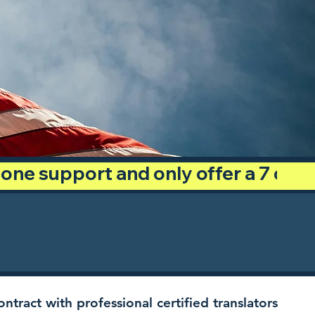
phone support and only offer a 7 day
ntract with professional certified translators