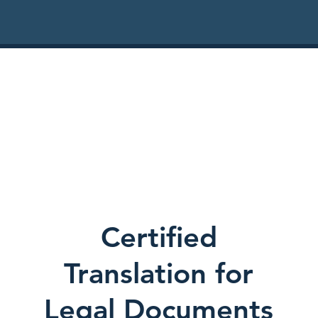
Certified
Translation for
Legal Documents