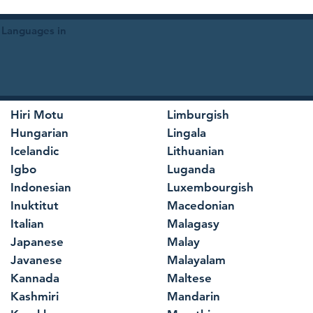
 Languages in
Hiri Motu
Limburgish
Hungarian
Lingala
Icelandic
Lithuanian
Igbo
Luganda
Indonesian
Luxembourgish
Inuktitut
Macedonian
Italian
Malagasy
Japanese
Malay
Javanese
Malayalam
Kannada
Maltese
Kashmiri
Mandarin