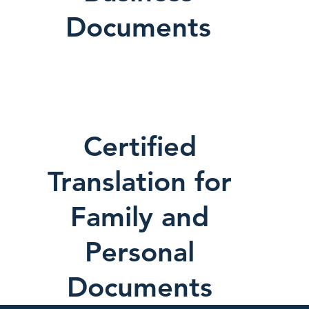
Documents
Certified
Translation for
Family and
Personal
Documents