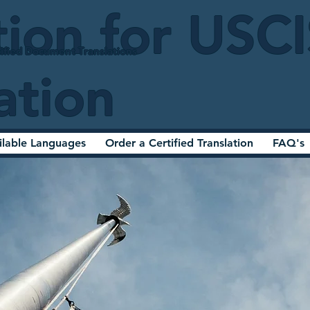
tion for USC
ified Document Translations
ation
ilable Languages
Order a Certified Translation
FAQ's