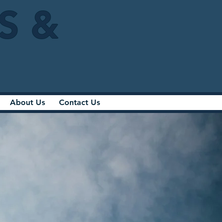
IS &
About Us
Contact Us