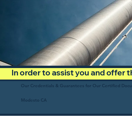
In order to assist you and offer
Our Credentials & Guarantees for Our Certified Doc
Modesto CA