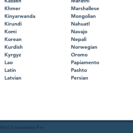
Kazakh
Marathi
Khmer
Marshallese
Kinyarwanda
Mongolian
Kirundi
Nahuatl
Komi
Navajo
Korean
Nepali
Kurdish
Norwegian
Kyrgyz
Oromo
Lao
Papiamento
Latin
Pashto
Latvian
Persian
ied Translations For