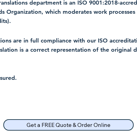
 translations department is an ISO 9001:2018-accre
rds Organization, which moderates work processes 
ts).
lations are in full compliance with our ISO accredit
nslation is a correct representation of the original
nsured.
Get a FREE Quote & Order Online