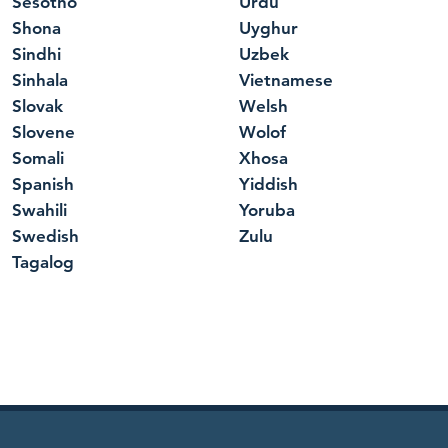
Sesotho
Urdu
Shona
Uyghur
Sindhi
Uzbek
Sinhala
Vietnamese
Slovak
Welsh
Slovene
Wolof
Somali
Xhosa
Spanish
Yiddish
Swahili
Yoruba
Swedish
Zulu
Tagalog