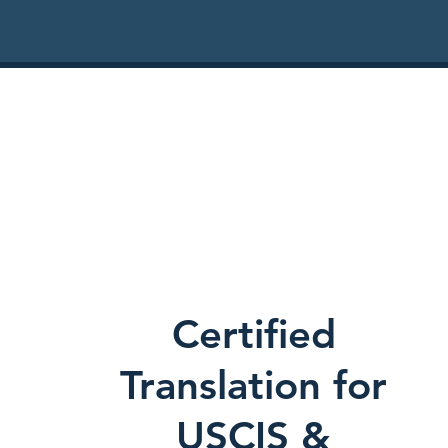
Certified
Translation for
USCIS &