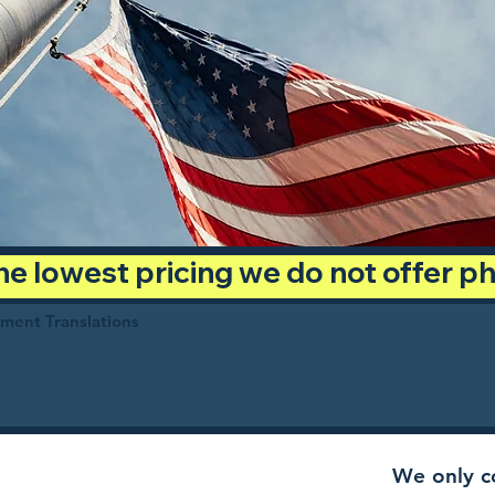
 the lowest pricing we do not offer 
ument Translations
We only co