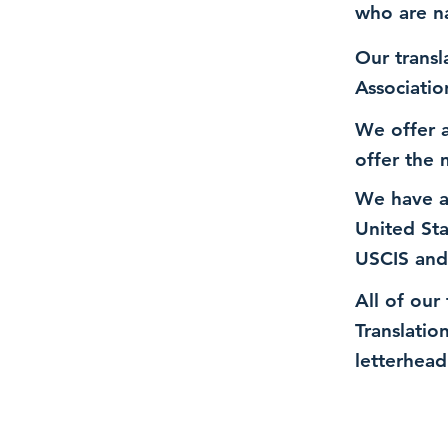
who are n
Our transl
Associatio
We offer a
offer the 
We have a
United St
USCIS and
All of our
Translatio
letterhead