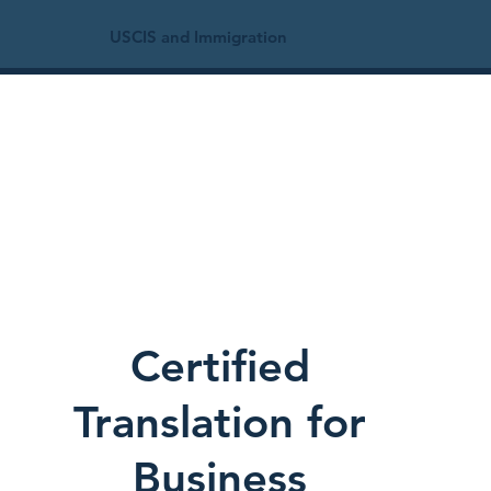
USCIS and Immigration
Certified
Translation for
Business