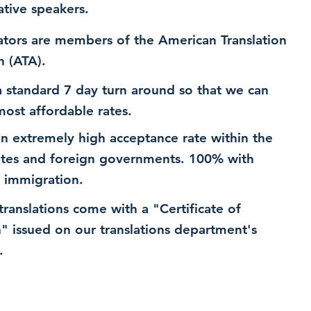
ative speakers.
ators are members of the American Translation
n (ATA).
 standard 7 day turn around so that we can
most affordable rates.
n extremely high acceptance rate within the
ates and foreign governments. 100% with
 immigration.
 translations come with a "Certificate of
n" issued on our translations department's
.