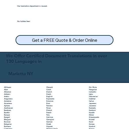
Our translation department is insured.
No hidden fees!
Get a FREE Quote & Order Online
We Offer Certified Document Translations in over
130 Languages in
Marietta NY
Chuvash
Hiri Motu
Afrikaans
Czech
Hungarian
Akan
Danish
Icelandic
Albanian
Dutch
Igbo
Amharic
English
Indonesian
Arabic
Esperanto
Inuktitut
Aragonese
Estonian
Italian
Armenian
Ewe
Japanese
Assamese
Faroese
Javanese
Aymara
Fijian
Kannada
Azerbaijani
Finnish
Kashmiri
Bambara
French
Kazakh
Bashkir
Fula
Khmer
Basque
Galician
Kinyarwanda
Bengali
Georgian
Kirundi
Bhojpuri
German
Komi
Bosnian
Greek
Korean
Bulgarian
Gujarati
Kurdish
Burmese
Haitian Creole
Kyrgyz
Cantonese