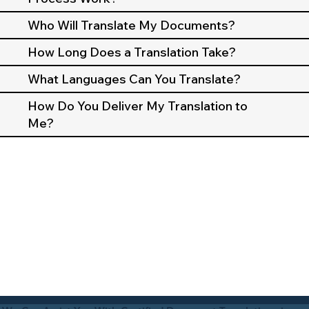
Who Will Translate My Documents?
How Long Does a Translation Take?
What Languages Can You Translate?
How Do You Deliver My Translation to
Me?