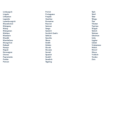
Polish
Limburgish
Tajik
Portuguese
Lingala
Tamil
Punjabi
Lithuanian
Tatar
Quechua
Luganda
Telugu
Romanian
Luxembourgish
Thai
Russian
Macedonian
Tibetan
Samoan
Malagasy
Tigrinya
Sango
Malay
Tongan
Sanskrit
Malayalam
Turkish
Scottish Gaelic
Maltese
Turkmen
Serbian
Mandarin
Ukrainian
Sesotho
Marathi
Urdu
Shona
Marshallese
Uyghur
Sindhi
Mongolian
Uzbek
Sinhala
Nahuatl
Vietnamese
Slovak
Navajo
Welsh
Slovene
Nepali
Wolof
Somali
Norwegian
Xhosa
Spanish
Oromo
Yiddish
Swahili
Papiamento
Yoruba
Swedish
Pashto
Zulu
Tagalog
Persian