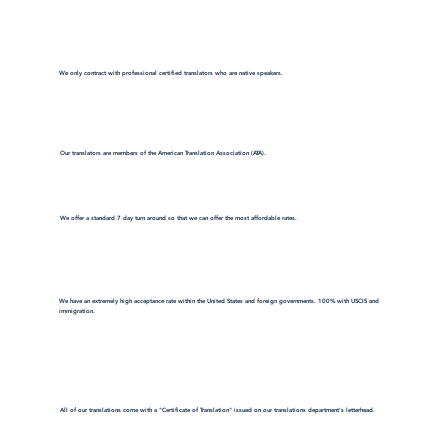
We only contract with professional certified translators who are native speakers.
Our translators are members of the American Translation Association (ATA).
We offer a standard 7 day turn around so that we can offer the most affordable rates.
We have an extremely high acceptance rate within the United States and foreign governments. 100% with USCIS and
immigration.
All of our translations come with a "Certificate of Translation" issued on our translations department's letterhead.