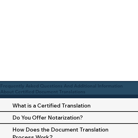
Frequently Asked Questions And Additional Information
About Certified Document Translations
What is a Certified Translation
Do You Offer Notarization?
How Does the Document Translation
Process Work?