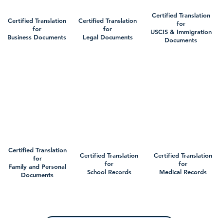
Certified Translation
Certified Translation
Certified Translation
for
for
for
USCIS & Immigration
Business Documents
Legal Documents
Documents
Certified Translation
Certified Translation
Certified Translation
for
for
for
Family and Personal
School Records
Medical Records
Documents