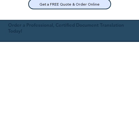
Get a FREE Quote & Order Online
Order a Professional, Certified Document Translation
Today!