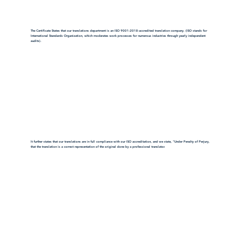
The Certificate States that our translations department is an ISO 9001:2018-accredited translation company. (ISO stands for
International Standards Organization, which moderates work processes for numerous industries through yearly independent
audits).
It further states that our translations are in full compliance with our ISO accreditation, and we state, "Under Penalty of Perjury,
that the translation is a correct representation of the original done by a professional translator.