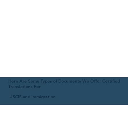
Here Are Some Types of Documents We Offer Certified
Translations For
USCIS and Immigration