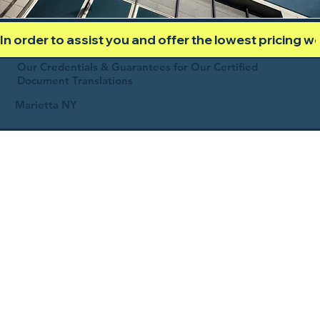
In order to assist you and offer the lowest pricing 
Our Credentials & Guarantees for Our Certified
Document Translations
Marietta NY