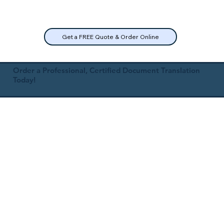
Get a FREE Quote & Order Online
Order a Professional, Certified Document Translation
Today!