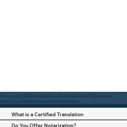
Frequently Asked Questions And Additional Information
About Certified Document Translations
What is a Certified Translation
Do You Offer Notarization?