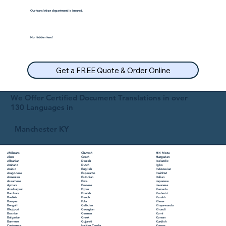
Our translation department is insured.
No hidden fees!
Get a FREE Quote & Order Online
We Offer Certified Document Translations in over
130 Languages in
Manchester KY
Chuvash
Hiri Motu
Afrikaans
Czech
Hungarian
Akan
Danish
Icelandic
Albanian
Dutch
Igbo
Amharic
English
Indonesian
Arabic
Esperanto
Inuktitut
Aragonese
Estonian
Italian
Armenian
Ewe
Japanese
Assamese
Faroese
Javanese
Aymara
Fijian
Kannada
Azerbaijani
Finnish
Kashmiri
Bambara
French
Kazakh
Bashkir
Fula
Khmer
Basque
Galician
Kinyarwanda
Bengali
Georgian
Kirundi
Bhojpuri
German
Komi
Bosnian
Greek
Korean
Bulgarian
Gujarati
Kurdish
Burmese
Haitian Creole
Kyrgyz
Cantonese