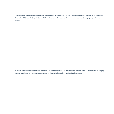
The Certificate States that our translations department is an ISO 9001:2018-accredited translation company. (ISO stands for
International Standards Organization, which moderates work processes for numerous industries through yearly independent
audits).
It further states that our translations are in full compliance with our ISO accreditation, and we state, "Under Penalty of Perjury,
that the translation is a correct representation of the original done by a professional translator.