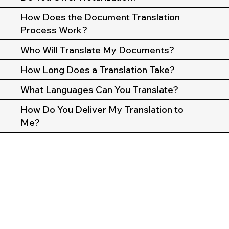
How Does the Document Translation
Process Work?
Who Will Translate My Documents?
How Long Does a Translation Take?
What Languages Can You Translate?
How Do You Deliver My Translation to
Me?