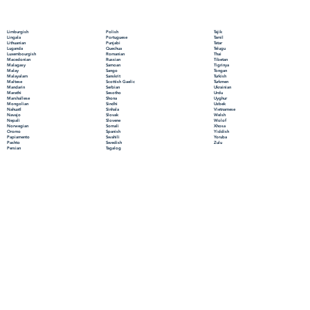
Polish
Limburgish
Tajik
Portuguese
Lingala
Tamil
Punjabi
Lithuanian
Tatar
Quechua
Luganda
Telugu
Romanian
Luxembourgish
Thai
Russian
Macedonian
Tibetan
Samoan
Malagasy
Tigrinya
Sango
Malay
Tongan
Sanskrit
Malayalam
Turkish
Scottish Gaelic
Maltese
Turkmen
Serbian
Mandarin
Ukrainian
Sesotho
Marathi
Urdu
Shona
Marshallese
Uyghur
Sindhi
Mongolian
Uzbek
Sinhala
Nahuatl
Vietnamese
Slovak
Navajo
Welsh
Slovene
Nepali
Wolof
Somali
Norwegian
Xhosa
Spanish
Oromo
Yiddish
Swahili
Papiamento
Yoruba
Swedish
Pashto
Zulu
Tagalog
Persian