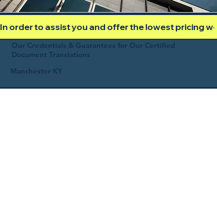
In order to assist you and offer the lowest pricing 
Our Credentials & Guarantees for Our Certified
Document Translations
Manchester KY