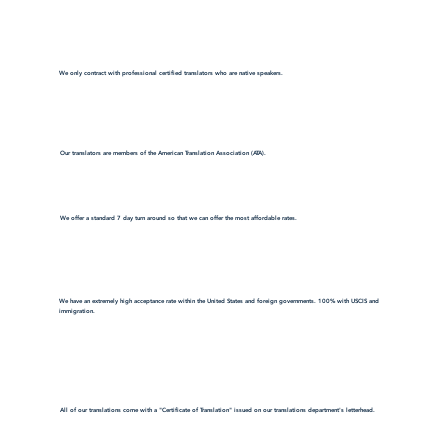
We only contract with professional certified translators who are native speakers.
Our translators are members of the American Translation Association (ATA).
We offer a standard 7 day turn around so that we can offer the most affordable rates.
We have an extremely high acceptance rate within the United States and foreign governments. 100% with USCIS and
immigration.
All of our translations come with a "Certificate of Translation" issued on our translations department's letterhead.