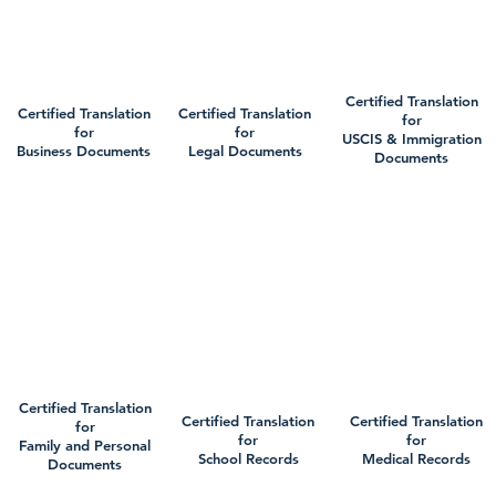
Certified Translation
Certified Translation
Certified Translation
for
for
for
USCIS & Immigration
Business Documents
Legal Documents
Documents
Certified Translation
Certified Translation
Certified Translation
for
for
for
Family and Personal
School Records
Medical Records
Documents