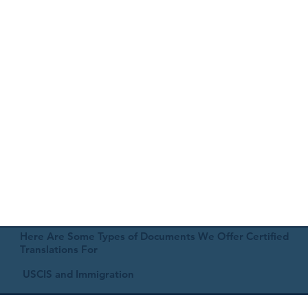
Here Are Some Types of Documents We Offer Certified
Translations For
USCIS and Immigration