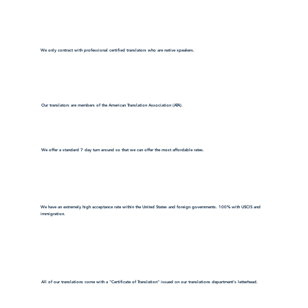
We only contract with professional certified translators who are native speakers.
Our translators are members of the American Translation Association (ATA).
We offer a standard 7 day turn around so that we can offer the most affordable rates.
We have an extremely high acceptance rate within the United States and foreign governments. 100% with USCIS and
immigration.
All of our translations come with a "Certificate of Translation" issued on our translations department's letterhead.