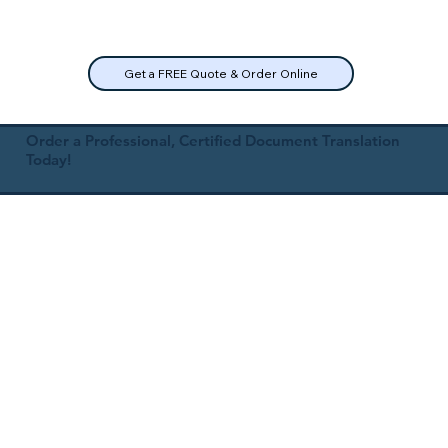
Get a FREE Quote & Order Online
Order a Professional, Certified Document Translation
Today!