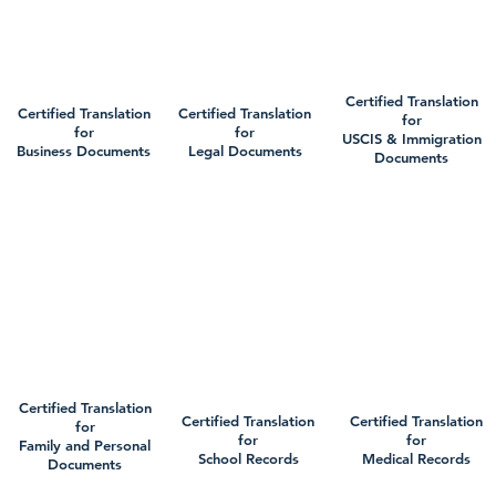
Certified Translation
Certified Translation
Certified Translation
for
for
for
USCIS & Immigration
Business Documents
Legal Documents
Documents
Certified Translation
Certified Translation
Certified Translation
for
for
for
Family and Personal
School Records
Medical Records
Documents