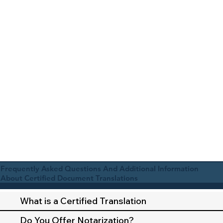
Frequently Asked Questions And Additional Information
About Certified Document Translations
What is a Certified Translation
Do You Offer Notarization?