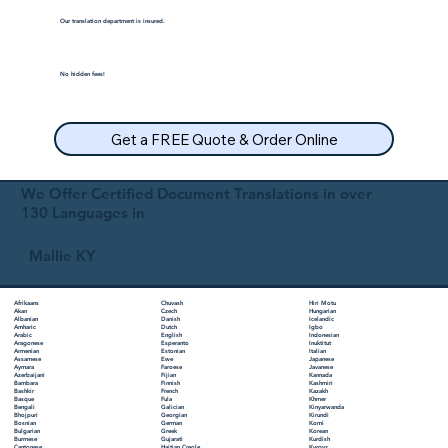
Our translation department is insured.
No hidden fees!
Get a FREE Quote & Order Online
We Offer Certified Document Translations in over
130 Languages in
Mallie KY
Chuvash
Hiri Motu
Afrikaans
Czech
Hungarian
Akan
Danish
Icelandic
Albanian
Dutch
Igbo
Amharic
English
Indonesian
Arabic
Esperanto
Inuktitut
Aragonese
Estonian
Italian
Armenian
Ewe
Japanese
Assamese
Faroese
Javanese
Aymara
Fijian
Kannada
Azerbaijani
Finnish
Kashmiri
Bambara
French
Kazakh
Bashkir
Fula
Khmer
Basque
Galician
Kinyarwanda
Bengali
Georgian
Kirundi
Bhojpuri
German
Komi
Bosnian
Greek
Korean
Bulgarian
Gujarati
Kurdish
Burmese
Haitian Creole
Kyrgyz
Cantonese