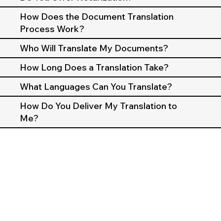
How Does the Document Translation
Process Work?
Who Will Translate My Documents?
How Long Does a Translation Take?
What Languages Can You Translate?
How Do You Deliver My Translation to
Me?