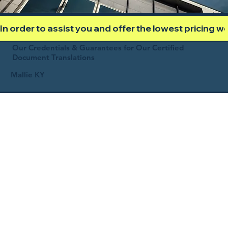
In order to assist you and offer the lowest pricing 
Our Credentials & Guarantees for Our Certified
Document Translations
Mallie KY