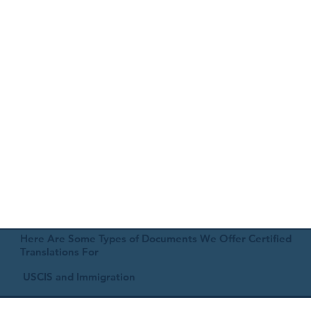
Here Are Some Types of Documents We Offer Certified
Translations For
USCIS and Immigration