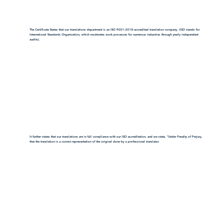
The Certificate States that our translations department is an ISO 9001:2018-accredited translation company. (ISO stands for
International Standards Organization, which moderates work processes for numerous industries through yearly independent
audits).
It further states that our translations are in full compliance with our ISO accreditation, and we state, "Under Penalty of Perjury,
that the translation is a correct representation of the original done by a professional translator.