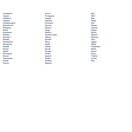
Polish
Limburgish
Tajik
Portuguese
Lingala
Tamil
Punjabi
Lithuanian
Tatar
Quechua
Luganda
Telugu
Romanian
Luxembourgish
Thai
Russian
Macedonian
Tibetan
Samoan
Malagasy
Tigrinya
Sango
Malay
Tongan
Sanskrit
Malayalam
Turkish
Scottish Gaelic
Maltese
Turkmen
Serbian
Mandarin
Ukrainian
Sesotho
Marathi
Urdu
Shona
Marshallese
Uyghur
Sindhi
Mongolian
Uzbek
Sinhala
Nahuatl
Vietnamese
Slovak
Navajo
Welsh
Slovene
Nepali
Wolof
Somali
Norwegian
Xhosa
Spanish
Oromo
Yiddish
Swahili
Papiamento
Yoruba
Swedish
Pashto
Zulu
Tagalog
Persian