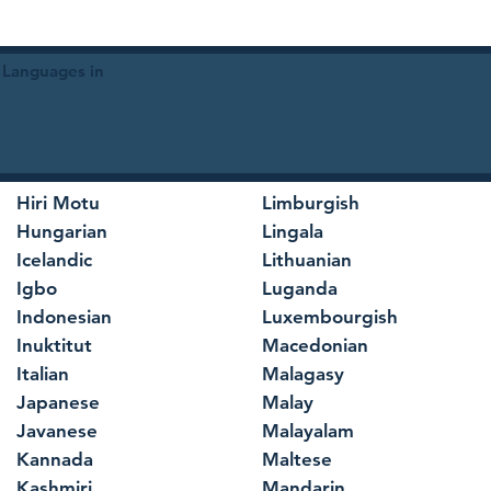
 Languages in
Hiri Motu
Limburgish
Hungarian
Lingala
Icelandic
Lithuanian
Igbo
Luganda
Indonesian
Luxembourgish
Inuktitut
Macedonian
Italian
Malagasy
Japanese
Malay
Javanese
Malayalam
Kannada
Maltese
Kashmiri
Mandarin