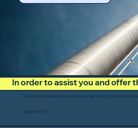
In order to assist you and offer
Our Credentials & Guarantees for Our Certified Doc
Louisville KY