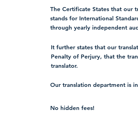
The Certificate States that our
stands for International Standa
through yearly independent audi
It further states that our trans
Penalty of Perjury, that the tra
translator.
Our translation department is i
No hidden fees!