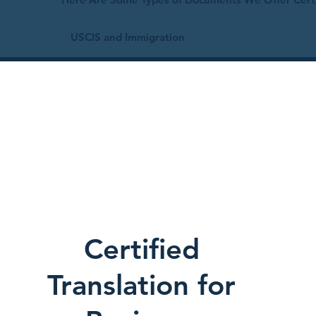
USCIS and Immigration
Certified
Translation for