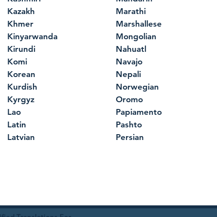
Kazakh
Marathi
Khmer
Marshallese
Kinyarwanda
Mongolian
Kirundi
Nahuatl
Komi
Navajo
Korean
Nepali
Kurdish
Norwegian
Kyrgyz
Oromo
Lao
Papiamento
Latin
Pashto
Latvian
Persian
ied Translations For