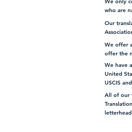
We only co
who are n
Our transl
Associatio
We offer a
offer the 
We have a
United St
USCIS and
All of our
Translatio
letterhead