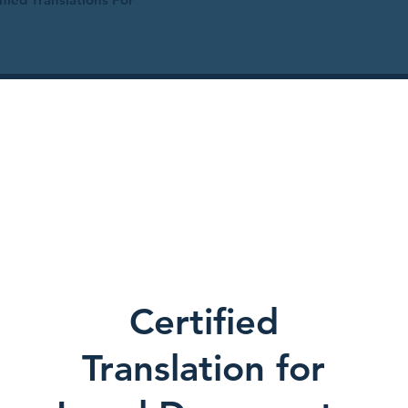
Certified
Translation for