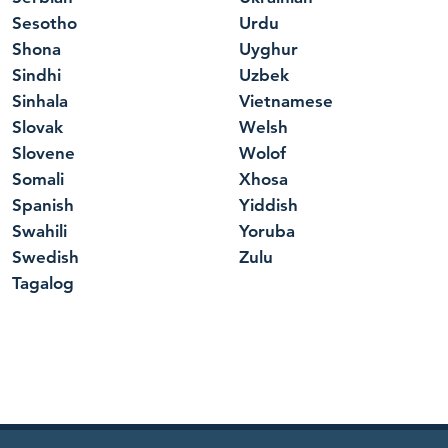
Sesotho
Urdu
Shona
Uyghur
Sindhi
Uzbek
Sinhala
Vietnamese
Slovak
Welsh
Slovene
Wolof
Somali
Xhosa
Spanish
Yiddish
Swahili
Yoruba
Swedish
Zulu
Tagalog