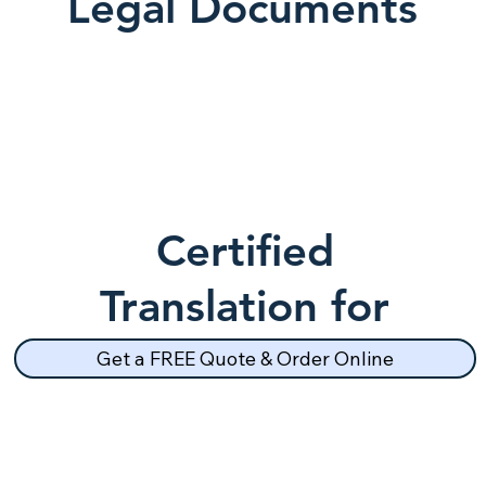
Legal Documents
Certified
Translation for
School Records
Get a FREE Quote & Order Online