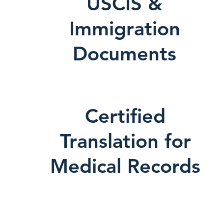
USCIS &
Immigration
Documents
Certified
Translation for
Medical Records