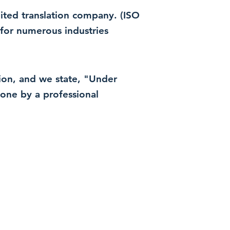
dited translation company. (ISO
for numerous industries
ation, and we state, "Under
 done by a professional