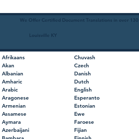
We Offer Certified Document Translations in over 130
Louisville KY
Afrikaans
Chuvash
Akan
Czech
Albanian
Danish
Amharic
Dutch
Arabic
English
Aragonese
Esperanto
Armenian
Estonian
Assamese
Ewe
Aymara
Faroese
Azerbaijani
Fijian
Bambara
Finnish