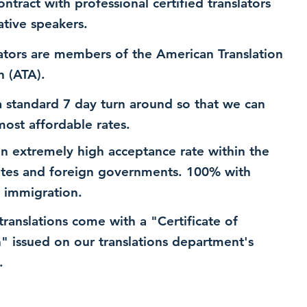
ntract with professional certified translators
ative speakers.
ators are members of the American Translation
n (ATA).
 standard 7 day turn around so that we can
most affordable rates.
n extremely high acceptance rate within the
ates and foreign governments. 100% with
 immigration.
 translations come with a "Certificate of
n" issued on our translations department's
.