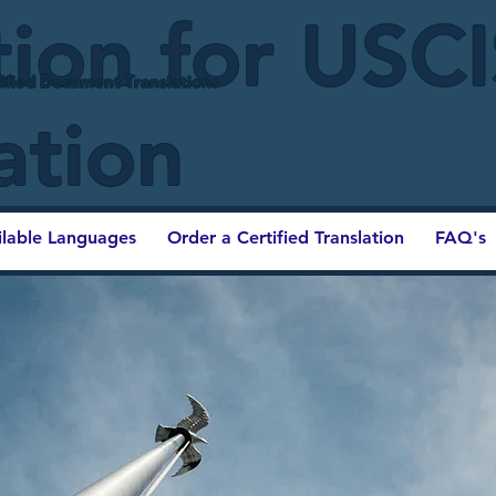
tion for USC
ified Document Translations
ation
ilable Languages
Order a Certified Translation
FAQ's