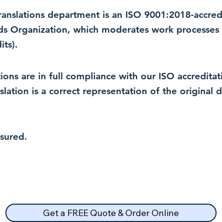
 translations department is an ISO 9001:2018-accre
rds Organization, which moderates work processes 
ts).
lations are in full compliance with our ISO accredit
nslation is a correct representation of the original
nsured.
Get a FREE Quote & Order Online