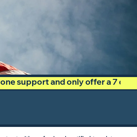
phone support and only offer a 7 day