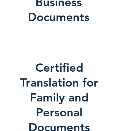
Business
Documents
Certified
Translation for
Family and
Personal
Documents