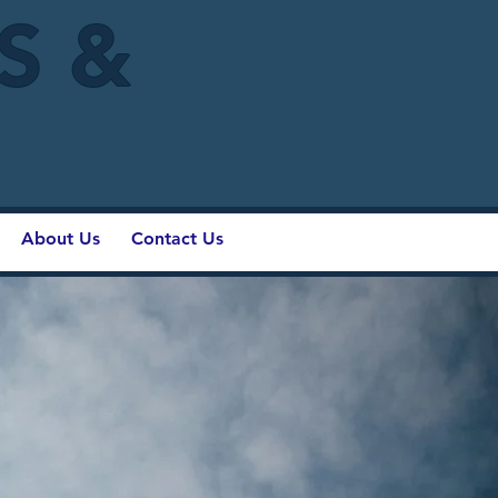
IS &
About Us
Contact Us