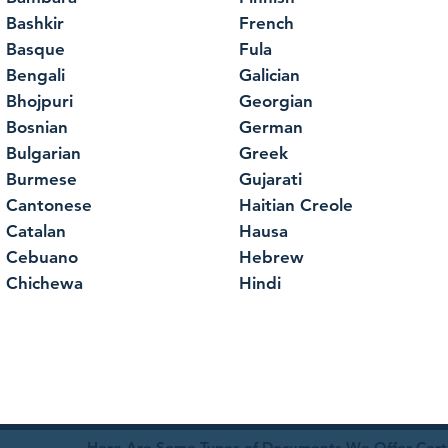
Bashkir
French
Basque
Fula
Bengali
Galician
Bhojpuri
Georgian
Bosnian
German
Bulgarian
Greek
Burmese
Gujarati
Cantonese
Haitian Creole
Catalan
Hausa
Cebuano
Hebrew
Chichewa
Hindi
Here Are Some Types of Documents We Offer Certif