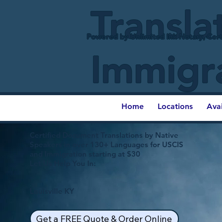
Transla
Powered by Unlimited Ink Notary, Cert
Immigr
Home
Locations
Ava
Certified Document Translations by Native
Speakers in over 130+ Languages for USCIS
and Immigration starting at $30
Let Us Help You In:
Louisville KY
Get a FREE Quote & Order Online