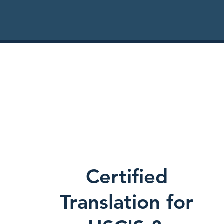
Certified
Translation for