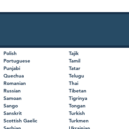
Polish
Tajik
Portuguese
Tamil
Punjabi
Tatar
Quechua
Telugu
Romanian
Thai
Russian
Tibetan
Samoan
Tigrinya
Sango
Tongan
Sanskrit
Turkish
Scottish Gaelic
Turkmen
Serbian
Ukrainian