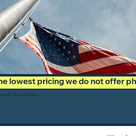
 the lowest pricing we do not offer 
ument Translations