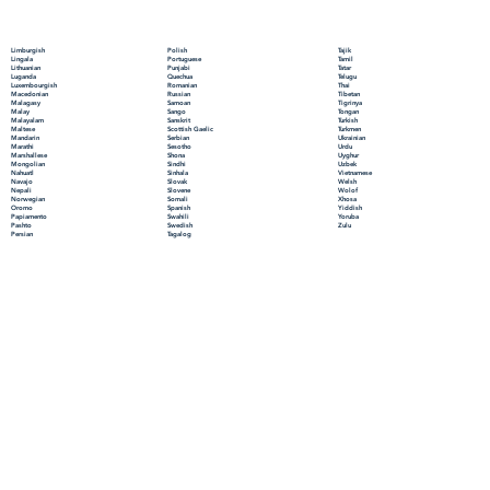
Polish
Limburgish
Tajik
Portuguese
Lingala
Tamil
Punjabi
Lithuanian
Tatar
Quechua
Luganda
Telugu
Romanian
Luxembourgish
Thai
Russian
Macedonian
Tibetan
Samoan
Malagasy
Tigrinya
Sango
Malay
Tongan
Sanskrit
Malayalam
Turkish
Scottish Gaelic
Maltese
Turkmen
Serbian
Mandarin
Ukrainian
Sesotho
Marathi
Urdu
Shona
Marshallese
Uyghur
Sindhi
Mongolian
Uzbek
Sinhala
Nahuatl
Vietnamese
Slovak
Navajo
Welsh
Slovene
Nepali
Wolof
Somali
Norwegian
Xhosa
Spanish
Oromo
Yiddish
Swahili
Papiamento
Yoruba
Swedish
Pashto
Zulu
Tagalog
Persian