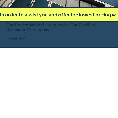
In order to assist you and offer the lowest pricing 
Our Credentials & Guarantees for Our Certified
Document Translations
Littcarr KY