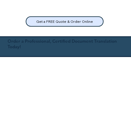
Get a FREE Quote & Order Online
Order a Professional, Certified Document Translation
Today!