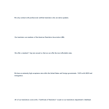
We only contract with professional certified translators who are native speakers.
Our translators are members of the American Translation Association (ATA).
We offer a standard 7 day turn around so that we can offer the most affordable rates.
We have an extremely high acceptance rate within the United States and foreign governments. 100% with USCIS and
immigration.
All of our translations come with a "Certificate of Translation" issued on our translations department's letterhead.