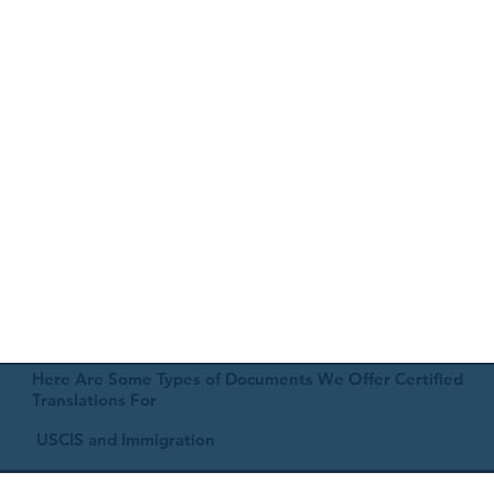
Here Are Some Types of Documents We Offer Certified
Translations For
USCIS and Immigration