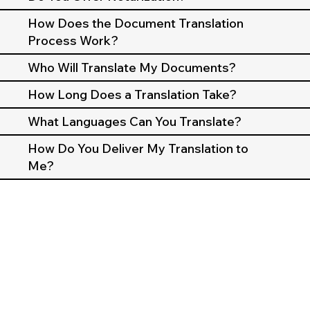
How Does the Document Translation
Process Work?
Who Will Translate My Documents?
How Long Does a Translation Take?
What Languages Can You Translate?
How Do You Deliver My Translation to
Me?