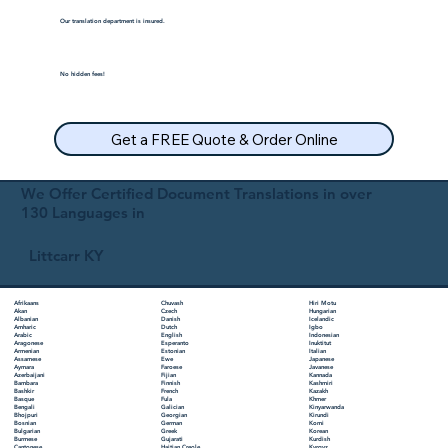
Our translation department is insured.
No hidden fees!
Get a FREE Quote & Order Online
We Offer Certified Document Translations in over
130 Languages in
Littcarr KY
Chuvash
Hiri Motu
Afrikaans
Czech
Hungarian
Akan
Danish
Icelandic
Albanian
Dutch
Igbo
Amharic
English
Indonesian
Arabic
Esperanto
Inuktitut
Aragonese
Estonian
Italian
Armenian
Ewe
Japanese
Assamese
Faroese
Javanese
Aymara
Fijian
Kannada
Azerbaijani
Finnish
Kashmiri
Bambara
French
Kazakh
Bashkir
Fula
Khmer
Basque
Galician
Kinyarwanda
Bengali
Georgian
Kirundi
Bhojpuri
German
Komi
Bosnian
Greek
Korean
Bulgarian
Gujarati
Kurdish
Burmese
Haitian Creole
Kyrgyz
Cantonese