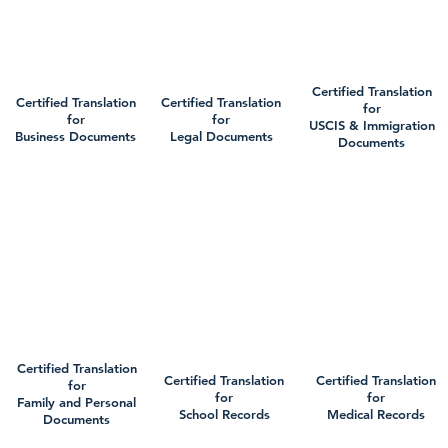
Certified Translation
Certified Translation
Certified Translation
for
for
for
USCIS & Immigration
Business Documents
Legal Documents
Documents
Certified Translation
Certified Translation
Certified Translation
for
for
for
Family and Personal
School Records
Medical Records
Documents