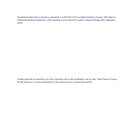
The Certificate States that our translations department is an ISO 9001:2018-accredited translation company. (ISO stands for
International Standards Organization, which moderates work processes for numerous industries through yearly independent
audits).
It further states that our translations are in full compliance with our ISO accreditation, and we state, "Under Penalty of Perjury,
that the translation is a correct representation of the original done by a professional translator.