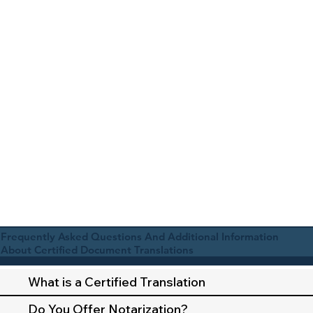
Frequently Asked Questions And Additional Information
About Certified Document Translations
What is a Certified Translation
Do You Offer Notarization?