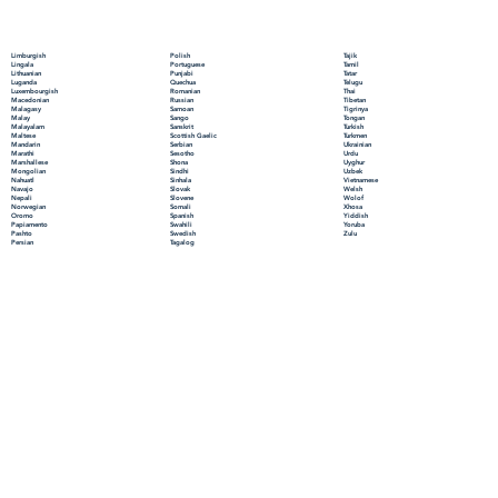
Polish
Limburgish
Tajik
Portuguese
Lingala
Tamil
Punjabi
Lithuanian
Tatar
Quechua
Luganda
Telugu
Romanian
Luxembourgish
Thai
Russian
Macedonian
Tibetan
Samoan
Malagasy
Tigrinya
Sango
Malay
Tongan
Sanskrit
Malayalam
Turkish
Scottish Gaelic
Maltese
Turkmen
Serbian
Mandarin
Ukrainian
Sesotho
Marathi
Urdu
Shona
Marshallese
Uyghur
Sindhi
Mongolian
Uzbek
Sinhala
Nahuatl
Vietnamese
Slovak
Navajo
Welsh
Slovene
Nepali
Wolof
Somali
Norwegian
Xhosa
Spanish
Oromo
Yiddish
Swahili
Papiamento
Yoruba
Swedish
Pashto
Zulu
Tagalog
Persian