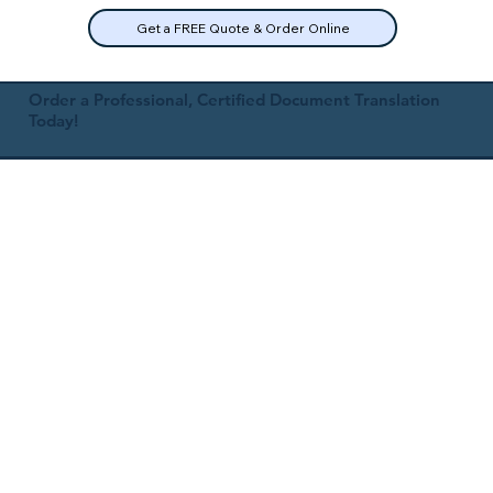
Get a FREE Quote & Order Online
Order a Professional, Certified Document Translation
Today!