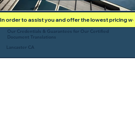
In order to assist you and offer the lowest pricing 
Our Credentials & Guarantees for Our Certified
Document Translations
Lancaster CA