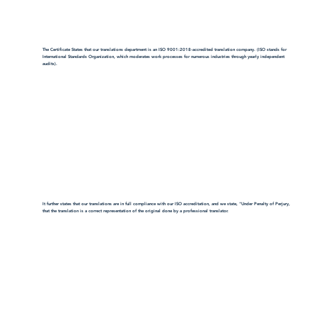
The Certificate States that our translations department is an ISO 9001:2018-accredited translation company. (ISO stands for
International Standards Organization, which moderates work processes for numerous industries through yearly independent
audits).
It further states that our translations are in full compliance with our ISO accreditation, and we state, "Under Penalty of Perjury,
that the translation is a correct representation of the original done by a professional translator.