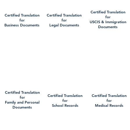
Certified Translation
Certified Translation
Certified Translation
for
for
for
USCIS & Immigration
Business Documents
Legal Documents
Documents
Certified Translation
Certified Translation
Certified Translation
for
for
for
Family and Personal
School Records
Medical Records
Documents