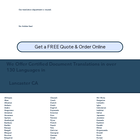
Our translation department is insured.
No hidden fees!
Get a FREE Quote & Order Online
We Offer Certified Document Translations in over
130 Languages in
Lancaster CA
Chuvash
Hiri Motu
Afrikaans
Czech
Hungarian
Akan
Danish
Icelandic
Albanian
Dutch
Igbo
Amharic
English
Indonesian
Arabic
Esperanto
Inuktitut
Aragonese
Estonian
Italian
Armenian
Ewe
Japanese
Assamese
Faroese
Javanese
Aymara
Fijian
Kannada
Azerbaijani
Finnish
Kashmiri
Bambara
French
Kazakh
Bashkir
Fula
Khmer
Basque
Galician
Kinyarwanda
Bengali
Georgian
Kirundi
Bhojpuri
German
Komi
Bosnian
Greek
Korean
Bulgarian