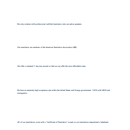
We only contract with professional certified translators who are native speakers.
Our translators are members of the American Translation Association (ATA).
We offer a standard 7 day turn around so that we can offer the most affordable rates.
We have an extremely high acceptance rate within the United States and foreign governments. 100% with USCIS and
immigration.
All of our translations come with a "Certificate of Translation" issued on our translations department's letterhead.