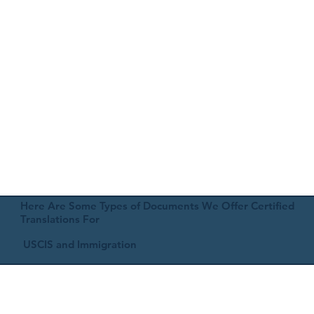
Here Are Some Types of Documents We Offer Certified
Translations For
USCIS and Immigration