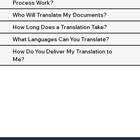
Process Work?
Who Will Translate My Documents?
How Long Does a Translation Take?
What Languages Can You Translate?
How Do You Deliver My Translation to
Me?