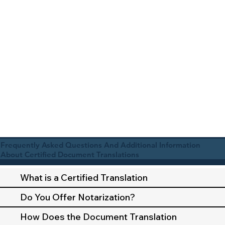
Frequently Asked Questions And Additional Information
About Certified Document Translations
What is a Certified Translation
Do You Offer Notarization?
How Does the Document Translation