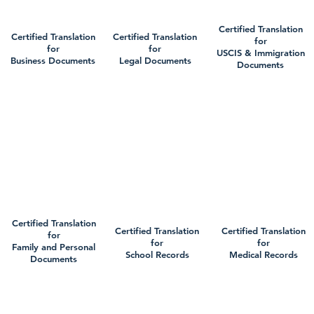
Certified Translation
Certified Translation
Certified Translation
for
for
for
USCIS & Immigration
Business Documents
Legal Documents
Documents
Certified Translation
Certified Translation
Certified Translation
for
for
for
Family and Personal
School Records
Medical Records
Documents