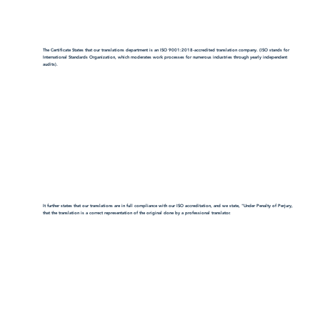
The Certificate States that our translations department is an ISO 9001:2018-accredited translation company. (ISO stands for
International Standards Organization, which moderates work processes for numerous industries through yearly independent
audits).
It further states that our translations are in full compliance with our ISO accreditation, and we state, "Under Penalty of Perjury,
that the translation is a correct representation of the original done by a professional translator.