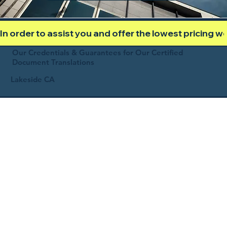
In order to assist you and offer the lowest pricing 
Our Credentials & Guarantees for Our Certified
Document Translations
Lakeside CA