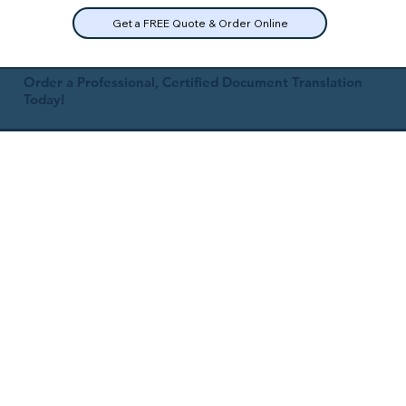
Get a FREE Quote & Order Online
Order a Professional, Certified Document Translation
Today!