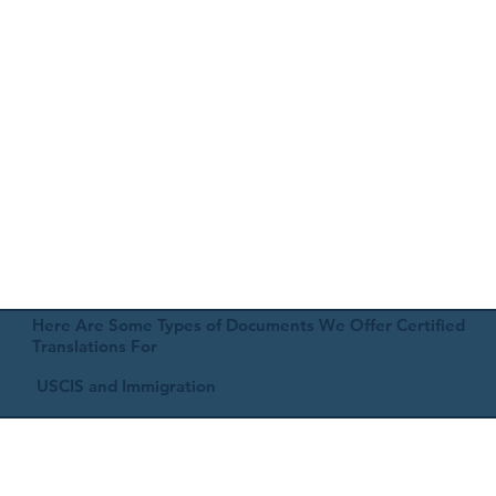
Here Are Some Types of Documents We Offer Certified
Translations For
USCIS and Immigration