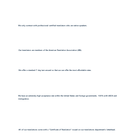
We only contract with professional certified translators who are native speakers.
Our translators are members of the American Translation Association (ATA).
We offer a standard 7 day turn around so that we can offer the most affordable rates.
We have an extremely high acceptance rate within the United States and foreign governments. 100% with USCIS and
immigration.
All of our translations come with a "Certificate of Translation" issued on our translations department's letterhead.