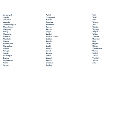
Polish
Limburgish
Tajik
Portuguese
Lingala
Tamil
Punjabi
Lithuanian
Tatar
Quechua
Luganda
Telugu
Romanian
Luxembourgish
Thai
Russian
Macedonian
Tibetan
Samoan
Malagasy
Tigrinya
Sango
Malay
Tongan
Sanskrit
Malayalam
Turkish
Scottish Gaelic
Maltese
Turkmen
Serbian
Mandarin
Ukrainian
Sesotho
Marathi
Urdu
Shona
Marshallese
Uyghur
Sindhi
Mongolian
Uzbek
Sinhala
Nahuatl
Vietnamese
Slovak
Navajo
Welsh
Slovene
Nepali
Wolof
Somali
Norwegian
Xhosa
Spanish
Oromo
Yiddish
Swahili
Papiamento
Yoruba
Swedish
Pashto
Zulu
Tagalog
Persian