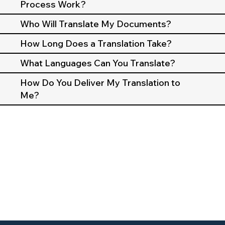
Process Work?
Who Will Translate My Documents?
How Long Does a Translation Take?
What Languages Can You Translate?
How Do You Deliver My Translation to
Me?