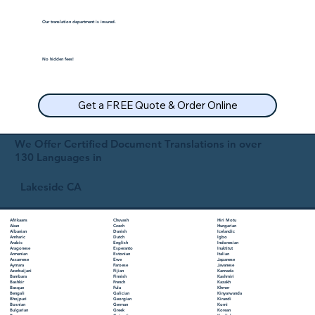
Our translation department is insured.
No hidden fees!
Get a FREE Quote & Order Online
We Offer Certified Document Translations in over
130 Languages in
Lakeside CA
Chuvash
Hiri Motu
Afrikaans
Czech
Hungarian
Akan
Danish
Icelandic
Albanian
Dutch
Igbo
Amharic
English
Indonesian
Arabic
Esperanto
Inuktitut
Aragonese
Estonian
Italian
Armenian
Ewe
Japanese
Assamese
Faroese
Javanese
Aymara
Fijian
Kannada
Azerbaijani
Finnish
Kashmiri
Bambara
French
Kazakh
Bashkir
Fula
Khmer
Basque
Galician
Kinyarwanda
Bengali
Georgian
Kirundi
Bhojpuri
German
Komi
Bosnian
Greek
Korean
Bulgarian