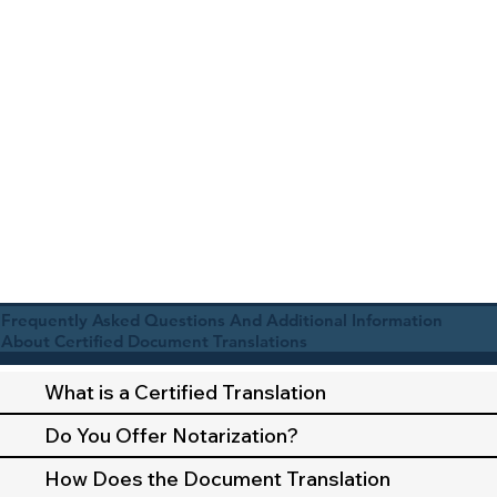
Frequently Asked Questions And Additional Information
About Certified Document Translations
What is a Certified Translation
Do You Offer Notarization?
How Does the Document Translation