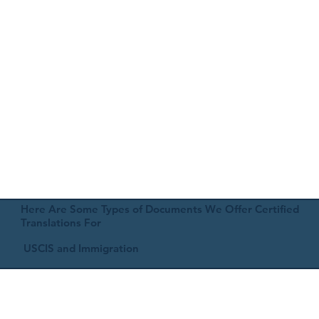
Here Are Some Types of Documents We Offer Certified
Translations For
USCIS and Immigration