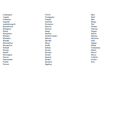
Polish
Limburgish
Tajik
Portuguese
Lingala
Tamil
Punjabi
Lithuanian
Tatar
Quechua
Luganda
Telugu
Romanian
Luxembourgish
Thai
Russian
Macedonian
Tibetan
Samoan
Malagasy
Tigrinya
Sango
Malay
Tongan
Sanskrit
Malayalam
Turkish
Scottish Gaelic
Maltese
Turkmen
Serbian
Mandarin
Ukrainian
Sesotho
Marathi
Urdu
Shona
Marshallese
Uyghur
Sindhi
Mongolian
Uzbek
Sinhala
Nahuatl
Vietnamese
Slovak
Navajo
Welsh
Slovene
Nepali
Wolof
Somali
Norwegian
Xhosa
Spanish
Oromo
Yiddish
Swahili
Papiamento
Yoruba
Swedish
Pashto
Zulu
Tagalog
Persian