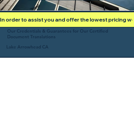
In order to assist you and offer the lowest pricing 
Our Credentials & Guarantees for Our Certified
Document Translations
Lake Arrowhead CA