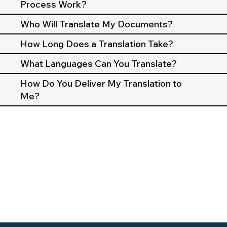
Process Work?
Who Will Translate My Documents?
How Long Does a Translation Take?
What Languages Can You Translate?
How Do You Deliver My Translation to
Me?