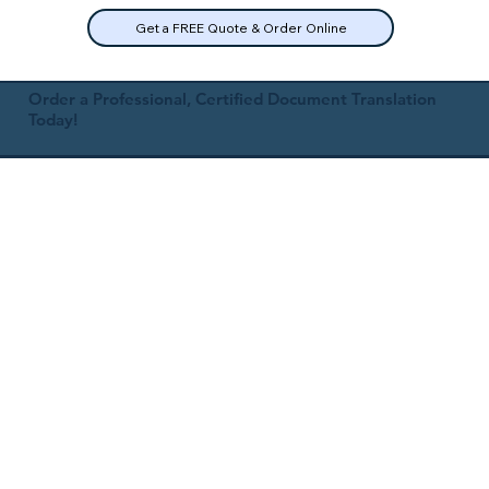
Get a FREE Quote & Order Online
Order a Professional, Certified Document Translation
Today!