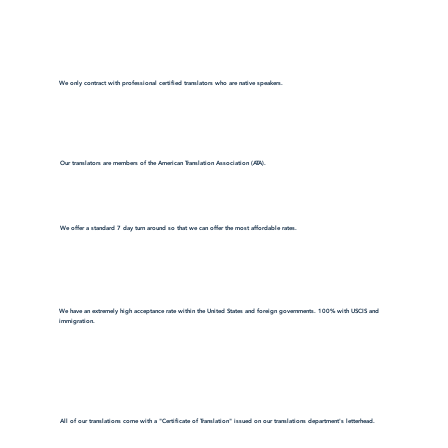
We only contract with professional certified translators who are native speakers.
Our translators are members of the American Translation Association (ATA).
We offer a standard 7 day turn around so that we can offer the most affordable rates.
We have an extremely high acceptance rate within the United States and foreign governments. 100% with USCIS and
immigration.
All of our translations come with a "Certificate of Translation" issued on our translations department's letterhead.