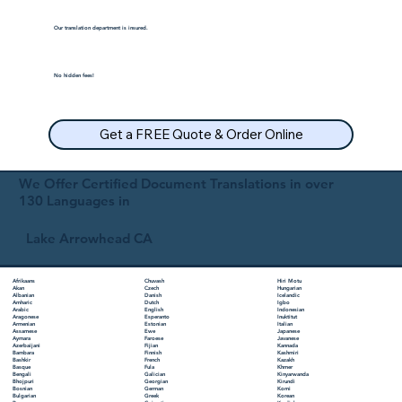
Our translation department is insured.
No hidden fees!
Get a FREE Quote & Order Online
We Offer Certified Document Translations in over
130 Languages in
Lake Arrowhead CA
Chuvash
Hiri Motu
Afrikaans
Czech
Hungarian
Akan
Danish
Icelandic
Albanian
Dutch
Igbo
Amharic
English
Indonesian
Arabic
Esperanto
Inuktitut
Aragonese
Estonian
Italian
Armenian
Ewe
Japanese
Assamese
Faroese
Javanese
Aymara
Fijian
Kannada
Azerbaijani
Finnish
Kashmiri
Bambara
French
Kazakh
Bashkir
Fula
Khmer
Basque
Galician
Kinyarwanda
Bengali
Georgian
Kirundi
Bhojpuri
German
Komi
Bosnian
Greek
Korean
Bulgarian