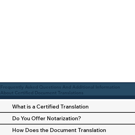
Frequently Asked Questions And Additional Information
About Certified Document Translations
What is a Certified Translation
Do You Offer Notarization?
How Does the Document Translation