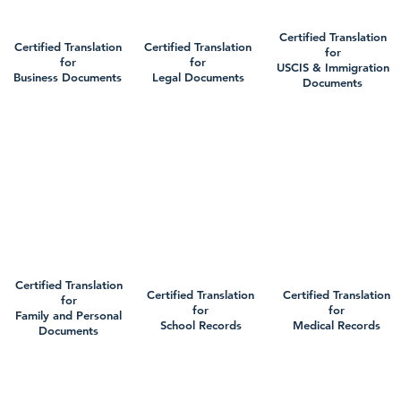
Certified Translation
Certified Translation
Certified Translation
for
for
for
USCIS & Immigration
Business Documents
Legal Documents
Documents
Certified Translation
Certified Translation
Certified Translation
for
for
for
Family and Personal
School Records
Medical Records
Documents