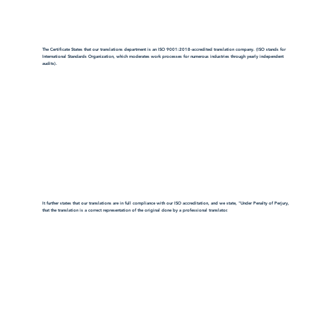
The Certificate States that our translations department is an ISO 9001:2018-accredited translation company. (ISO stands for
International Standards Organization, which moderates work processes for numerous industries through yearly independent
audits).
It further states that our translations are in full compliance with our ISO accreditation, and we state, "Under Penalty of Perjury,
that the translation is a correct representation of the original done by a professional translator.