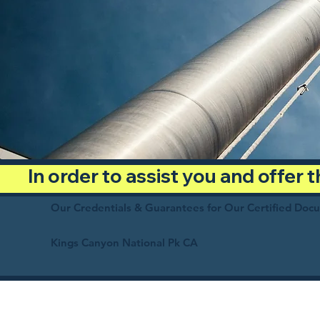
In order to assist you and offer
Our Credentials & Guarantees for Our Certified Doc
Kings Canyon National Pk CA