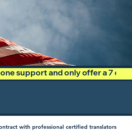
phone support and only offer a 7 day
ntract with professional certified translators