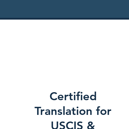
Certified
Translation for
USCIS &