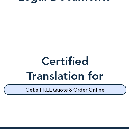
Certified
Translation for
School Records
Get a FREE Quote & Order Online