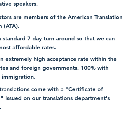
ative speakers.
ators are members of the American Translation
n (ATA).
 standard 7 day turn around so that we can
most affordable rates.
n extremely high acceptance rate within the
ates and foreign governments. 100% with
 immigration.
 translations come with a "Certificate of
n" issued on our translations department's
.