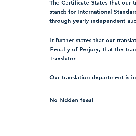
The Certificate States that our
stands for International Standa
through yearly independent audi
It further states that our trans
Penalty of Perjury, that the tra
translator.
Our translation department is i
No hidden fees!