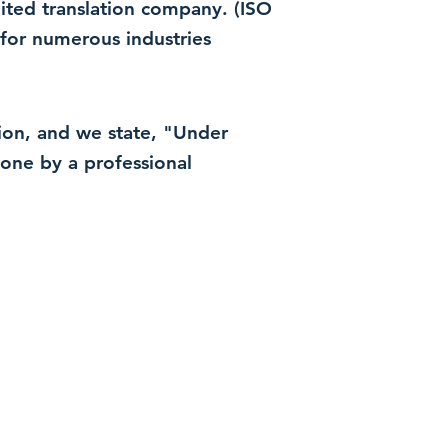
dited translation company. (ISO
for numerous industries
ation, and we state, "Under
 done by a professional