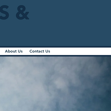
IS &
About Us
Contact Us