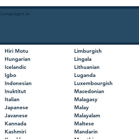
 Languages in
Hiri Motu
Limburgish
Hungarian
Lingala
Icelandic
Lithuanian
Igbo
Luganda
Indonesian
Luxembourgish
Inuktitut
Macedonian
Italian
Malagasy
Japanese
Malay
Javanese
Malayalam
Kannada
Maltese
Kashmiri
Mandarin