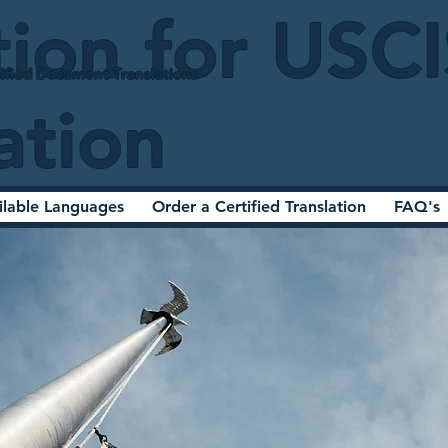
tion for USC
ified Document Translations
ation
ilable Languages
Order a Certified Translation
FAQ's