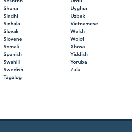
Sesotho
Urdu
Shona
Uyghur
Sindhi
Uzbek
Sinhala
Vietnamese
Slovak
Welsh
Slovene
Wolof
Somali
Xhosa
Spanish
Yiddish
Swahili
Yoruba
Swedish
Zulu
Tagalog