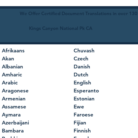
We Offer Certified Document Translations in over 130
Kings Canyon National Pk CA
Afrikaans
Chuvash
Akan
Czech
Albanian
Danish
Amharic
Dutch
Arabic
English
Aragonese
Esperanto
Armenian
Estonian
Assamese
Ewe
Aymara
Faroese
Azerbaijani
Fijian
Bambara
Finnish