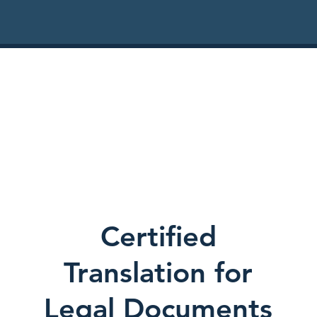
Certified
Translation for
Legal Documents