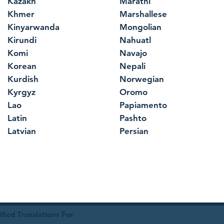
Kazakh
Marathi
Khmer
Marshallese
Kinyarwanda
Mongolian
Kirundi
Nahuatl
Komi
Navajo
Korean
Nepali
Kurdish
Norwegian
Kyrgyz
Oromo
Lao
Papiamento
Latin
Pashto
Latvian
Persian
ied Translations For