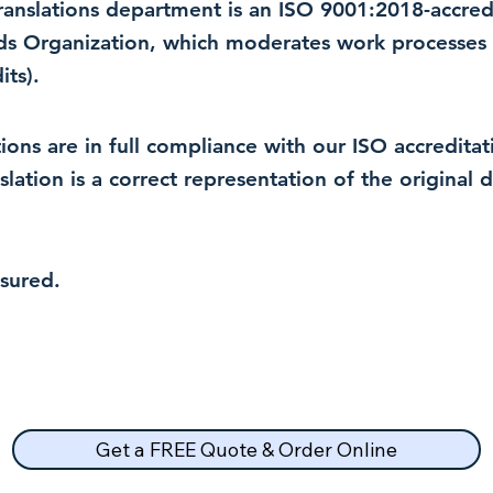
 translations department is an ISO 9001:2018-accre
rds Organization, which moderates work processes 
ts).
lations are in full compliance with our ISO accredit
nslation is a correct representation of the original
nsured.
Get a FREE Quote & Order Online