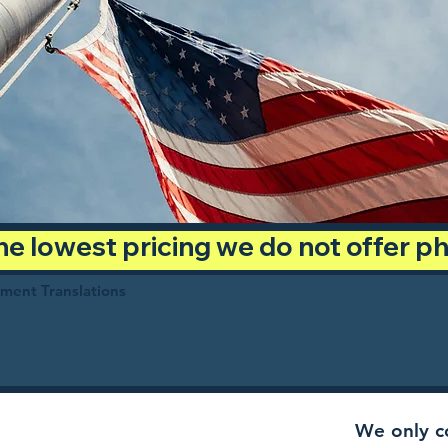
 the lowest pricing we do not offer 
ument Translations
We only co