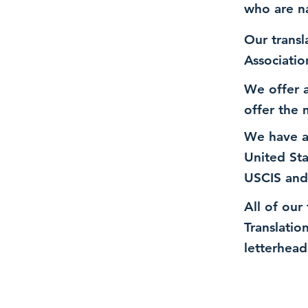
who are n
Our transl
Associatio
We offer a
offer the 
We have a
United St
USCIS and
All of our
Translatio
letterhead