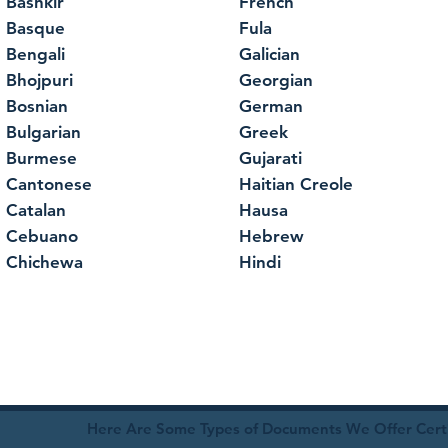
Bashkir
French
Basque
Fula
Bengali
Galician
Bhojpuri
Georgian
Bosnian
German
Bulgarian
Greek
Burmese
Gujarati
Cantonese
Haitian Creole
Catalan
Hausa
Cebuano
Hebrew
Chichewa
Hindi
Here Are Some Types of Documents We Offer Certif