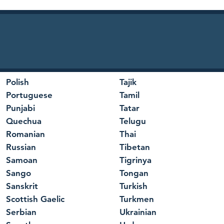
Polish
Tajik
Portuguese
Tamil
Punjabi
Tatar
Quechua
Telugu
Romanian
Thai
Russian
Tibetan
Samoan
Tigrinya
Sango
Tongan
Sanskrit
Turkish
Scottish Gaelic
Turkmen
Serbian
Ukrainian