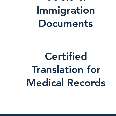
Immigration
Documents
Certified
Translation for
Medical Records