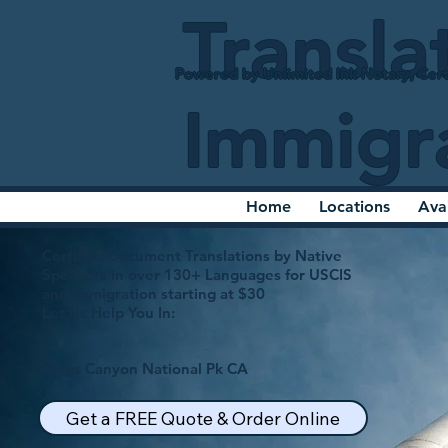
Transla
Powered by Unlimited Ink Notary, Cert
Immigr
Home
Locations
Ava
Certified Document Translations by Native
Speakers in over 130+ Languages for USCIS
and Immigration starting at $30
Let Us Help You In:
Kings Canyon National Pk CA
Get a FREE Quote & Order Online