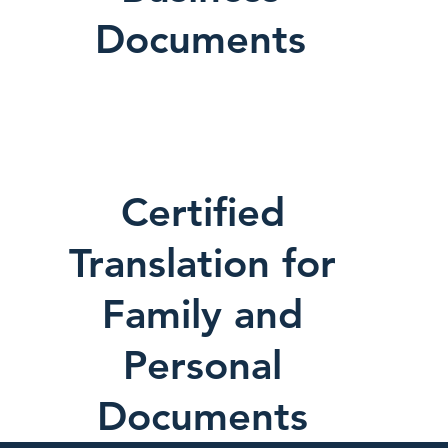
Documents
Certified
Translation for
Family and
Personal
Documents