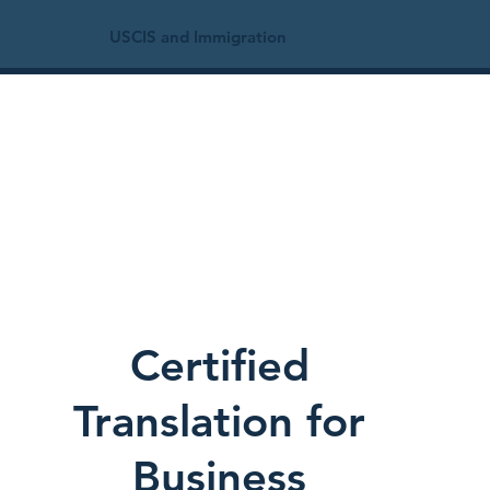
USCIS and Immigration
Certified
Translation for
Business