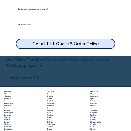
Our translation department is insured.
No hidden fees!
Get a FREE Quote & Order Online
We Offer Certified Document Translations in over
130 Languages in
Jamestown CA
Chuvash
Hiri Motu
Afrikaans
Czech
Hungarian
Akan
Danish
Icelandic
Albanian
Dutch
Igbo
Amharic
English
Indonesian
Arabic
Esperanto
Inuktitut
Aragonese
Estonian
Italian
Armenian
Ewe
Japanese
Assamese
Faroese
Javanese
Aymara
Fijian
Kannada
Azerbaijani
Finnish
Kashmiri
Bambara
French
Kazakh
Bashkir
Fula
Khmer
Basque
Galician
Kinyarwanda
Bengali
Georgian
Kirundi
Bhojpuri
German
Komi
Bosnian
Greek
Korean
Bulgarian