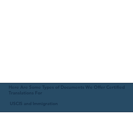
Here Are Some Types of Documents We Offer Certified
Translations For
USCIS and Immigration