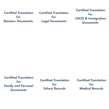
Certified Translation
Certified Translation
Certified Translation
for
for
for
USCIS & Immigration
Business Documents
Legal Documents
Documents
Certified Translation
Certified Translation
Certified Translation
for
for
for
Family and Personal
School Records
Medical Records
Documents