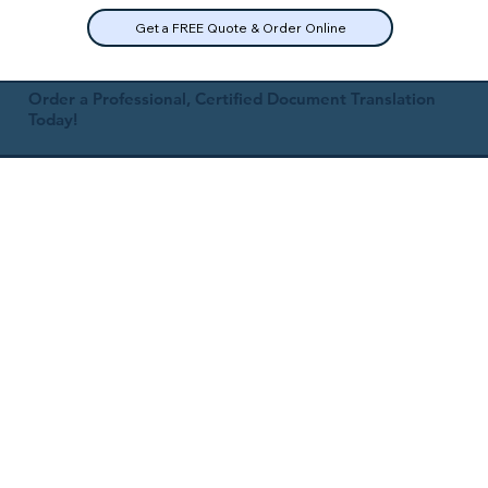
Get a FREE Quote & Order Online
Order a Professional, Certified Document Translation
Today!