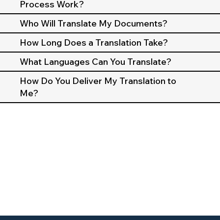
Process Work?
Who Will Translate My Documents?
How Long Does a Translation Take?
What Languages Can You Translate?
How Do You Deliver My Translation to
Me?