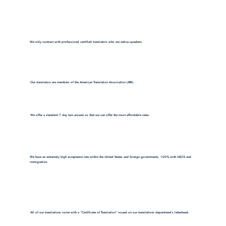
We only contract with professional certified translators who are native speakers.
Our translators are members of the American Translation Association (ATA).
We offer a standard 7 day turn around so that we can offer the most affordable rates.
We have an extremely high acceptance rate within the United States and foreign governments. 100% with USCIS and
immigration.
All of our translations come with a "Certificate of Translation" issued on our translations department's letterhead.