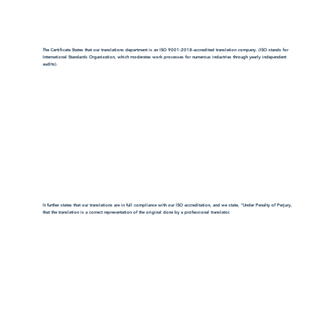
The Certificate States that our translations department is an ISO 9001:2018-accredited translation company. (ISO stands for
International Standards Organization, which moderates work processes for numerous industries through yearly independent
audits).
It further states that our translations are in full compliance with our ISO accreditation, and we state, "Under Penalty of Perjury,
that the translation is a correct representation of the original done by a professional translator.