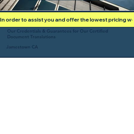
In order to assist you and offer the lowest pricing 
Our Credentials & Guarantees for Our Certified
Document Translations
Jamestown CA