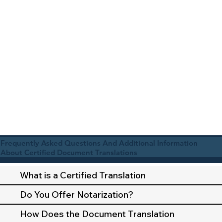
Frequently Asked Questions And Additional Information
About Certified Document Translations
What is a Certified Translation
Do You Offer Notarization?
How Does the Document Translation