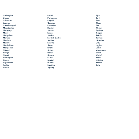
Polish
Limburgish
Tajik
Portuguese
Lingala
Tamil
Punjabi
Lithuanian
Tatar
Quechua
Luganda
Telugu
Romanian
Luxembourgish
Thai
Russian
Macedonian
Tibetan
Samoan
Malagasy
Tigrinya
Sango
Malay
Tongan
Sanskrit
Malayalam
Turkish
Scottish Gaelic
Maltese
Turkmen
Serbian
Mandarin
Ukrainian
Sesotho
Marathi
Urdu
Shona
Marshallese
Uyghur
Sindhi
Mongolian
Uzbek
Sinhala
Nahuatl
Vietnamese
Slovak
Navajo
Welsh
Slovene
Nepali
Wolof
Somali
Norwegian
Xhosa
Spanish
Oromo
Yiddish
Swahili
Papiamento
Yoruba
Swedish
Pashto
Zulu
Tagalog
Persian