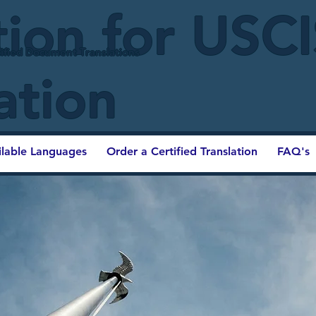
tion for USC
ified Document Translations
ation
ilable Languages
Order a Certified Translation
FAQ's