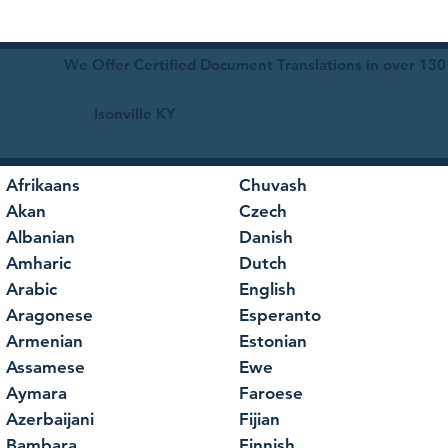
We Offer Certified Document Translations in over 130
Isonville KY
Afrikaans
Chuvash
Akan
Czech
Albanian
Danish
Amharic
Dutch
Arabic
English
Aragonese
Esperanto
Armenian
Estonian
Assamese
Ewe
Aymara
Faroese
Azerbaijani
Fijian
Bambara
Finnish