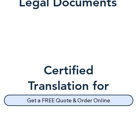
Legal Documents
Certified
Translation for
School Records
Get a FREE Quote & Order Online