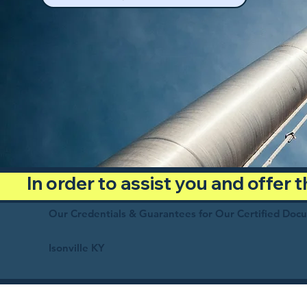
In order to assist you and offer
Our Credentials & Guarantees for Our Certified Doc
Isonville KY