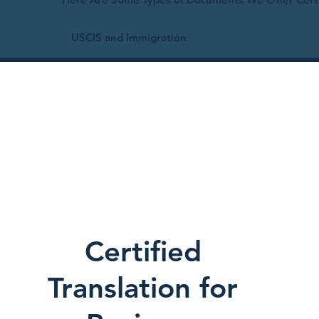
USCIS and Immigration
Certified
Translation for