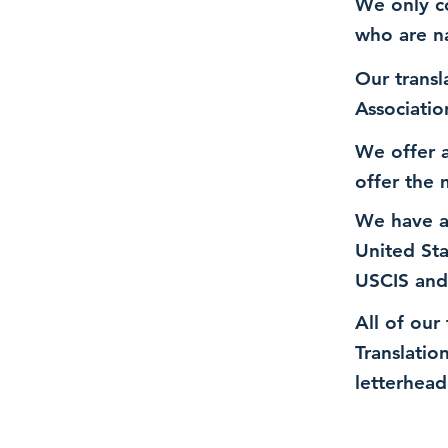
We only co
who are n
Our transl
Associatio
We offer a
offer the 
We have a
United St
USCIS and
All of our
Translatio
letterhead