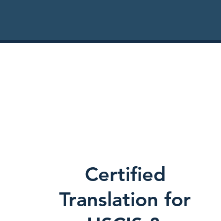
Certified
Translation for