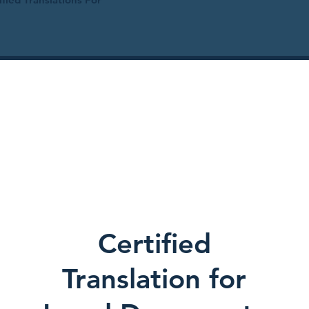
Certified
Translation for