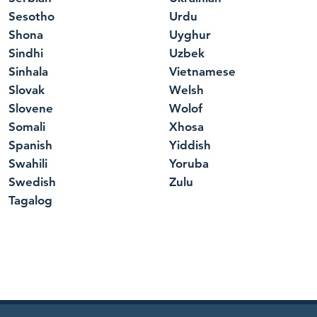
Sesotho
Urdu
Shona
Uyghur
Sindhi
Uzbek
Sinhala
Vietnamese
Slovak
Welsh
Slovene
Wolof
Somali
Xhosa
Spanish
Yiddish
Swahili
Yoruba
Swedish
Zulu
Tagalog