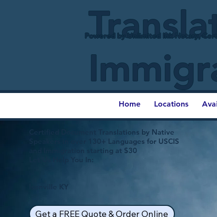
Transla
Powered by Unlimited Ink Notary, Cert
Immigr
Home
Locations
Ava
Certified Document Translations by Native
Speakers in over 130+ Languages for USCIS
and Immigration starting at $30
Let Us Help You In:
Isonville KY
Get a FREE Quote & Order Online