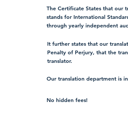
The Certificate States that our
stands for International Standa
through yearly independent audi
It further states that our trans
Penalty of Perjury, that the tra
translator.
Our translation department is i
No hidden fees!