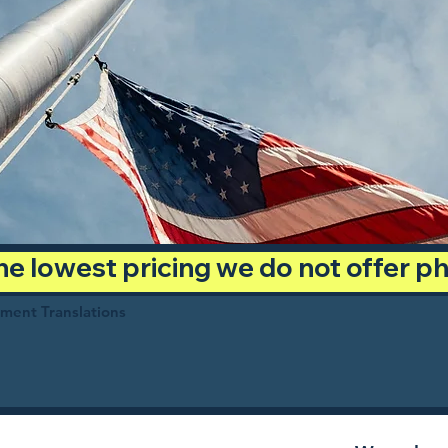
 the lowest pricing we do not offer 
ument Translations