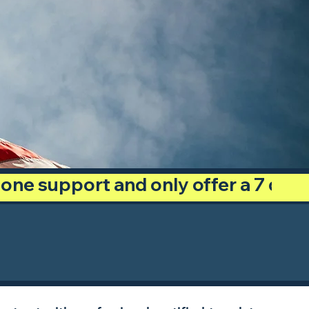
phone support and only offer a 7 day