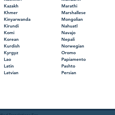
Kazakh
Marathi
Khmer
Marshallese
Kinyarwanda
Mongolian
Kirundi
Nahuatl
Komi
Navajo
Korean
Nepali
Kurdish
Norwegian
Kyrgyz
Oromo
Lao
Papiamento
Latin
Pashto
Latvian
Persian
ied Translations For