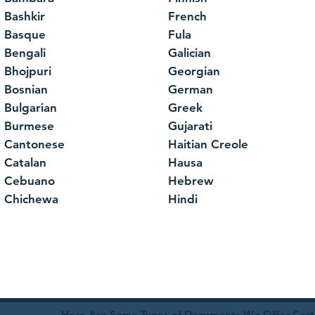
Bashkir
French
Basque
Fula
Bengali
Galician
Bhojpuri
Georgian
Bosnian
German
Bulgarian
Greek
Burmese
Gujarati
Cantonese
Haitian Creole
Catalan
Hausa
Cebuano
Hebrew
Chichewa
Hindi
Here Are Some Types of Documents We Offer Certif