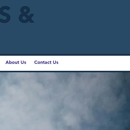
IS &
About Us
Contact Us