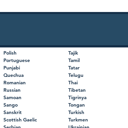
Polish
Tajik
Portuguese
Tamil
Punjabi
Tatar
Quechua
Telugu
Romanian
Thai
Russian
Tibetan
Samoan
Tigrinya
Sango
Tongan
Sanskrit
Turkish
Scottish Gaelic
Turkmen
Serbian
Ukrainian