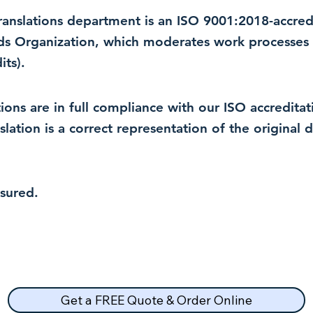
 translations department is an ISO 9001:2018-accre
rds Organization, which moderates work processes 
ts).
lations are in full compliance with our ISO accredit
nslation is a correct representation of the original
nsured.
Get a FREE Quote & Order Online