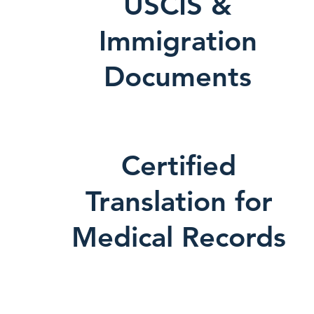
USCIS &
Immigration
Documents
Certified
Translation for
Medical Records