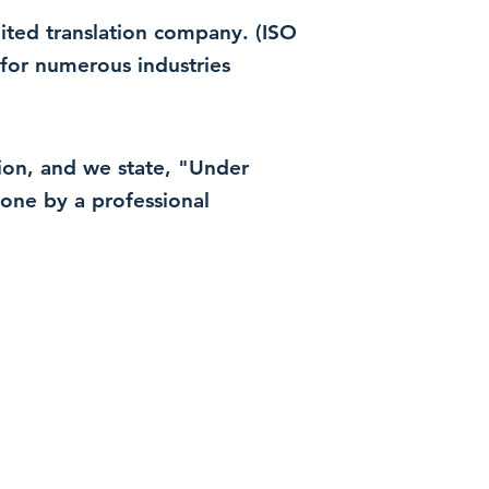
dited translation company. (ISO
for numerous industries
ation, and we state, "Under
 done by a professional