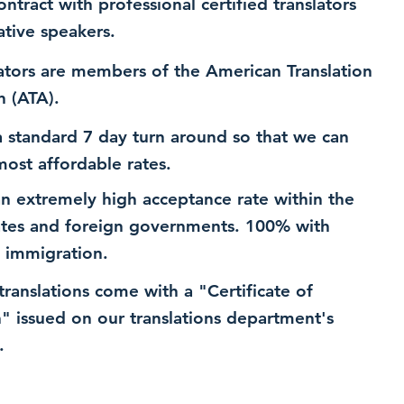
ntract with professional certified translators
ative speakers.
ators are members of the American Translation
n (ATA).
 standard 7 day turn around so that we can
most affordable rates.
n extremely high acceptance rate within the
ates and foreign governments. 100% with
 immigration.
 translations come with a "Certificate of
n" issued on our translations department's
.