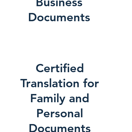
Business
Documents
Certified
Translation for
Family and
Personal
Documents