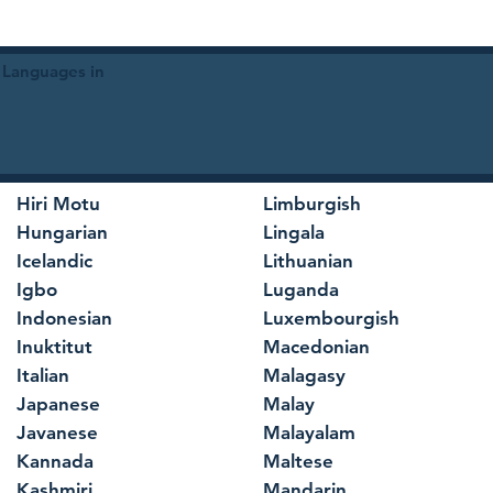
 Languages in
Hiri Motu
Limburgish
Hungarian
Lingala
Icelandic
Lithuanian
Igbo
Luganda
Indonesian
Luxembourgish
Inuktitut
Macedonian
Italian
Malagasy
Japanese
Malay
Javanese
Malayalam
Kannada
Maltese
Kashmiri
Mandarin