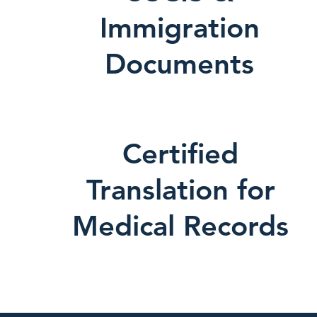
Immigration
Documents
Certified
Translation for
Medical Records