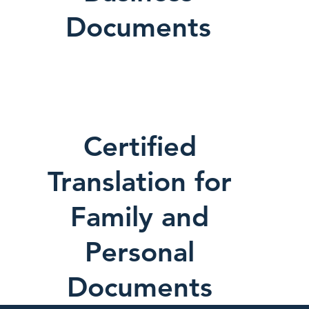
Documents
Certified
Translation for
Family and
Personal
Documents