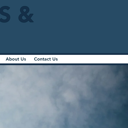
IS &
About Us
Contact Us