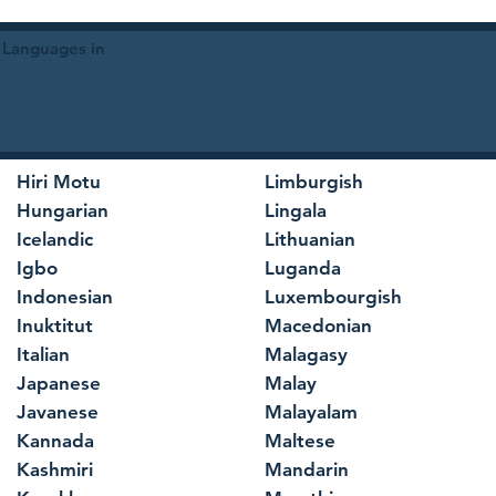
 Languages in
Hiri Motu
Limburgish
Hungarian
Lingala
Icelandic
Lithuanian
Igbo
Luganda
Indonesian
Luxembourgish
Inuktitut
Macedonian
Italian
Malagasy
Japanese
Malay
Javanese
Malayalam
Kannada
Maltese
Kashmiri
Mandarin