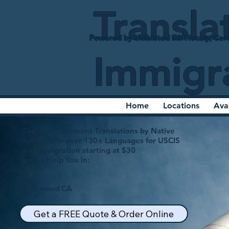
Transla
Powered by Unlimited Ink Notary, Cert
Immigr
Home
Locations
Ava
Certified Document Translations by Native
Speakers in over 130+ Languages for USCIS
and Immigration starting at $30
Let Us Help You In:
Inglewood CA
Get a FREE Quote & Order Online