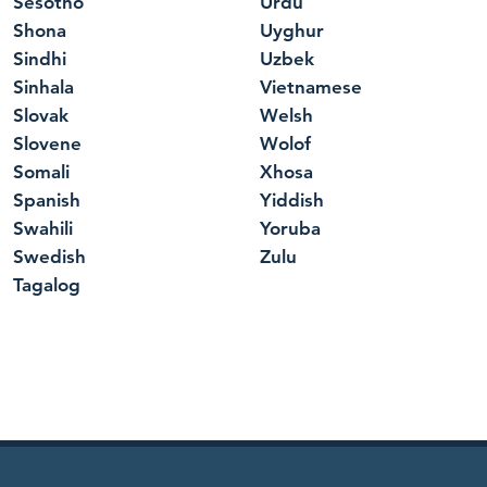
Sesotho
Urdu
Shona
Uyghur
Sindhi
Uzbek
Sinhala
Vietnamese
Slovak
Welsh
Slovene
Wolof
Somali
Xhosa
Spanish
Yiddish
Swahili
Yoruba
Swedish
Zulu
Tagalog