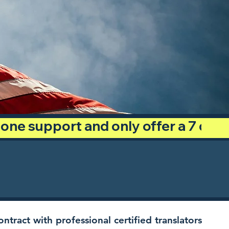
phone support and only offer a 7 day
ntract with professional certified translators