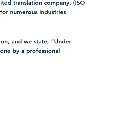
dited translation company. (ISO
for numerous industries
ation, and we state, "Under
 done by a professional