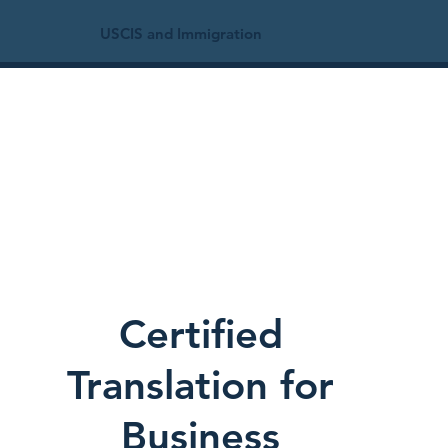
USCIS and Immigration
Certified
Translation for
Business