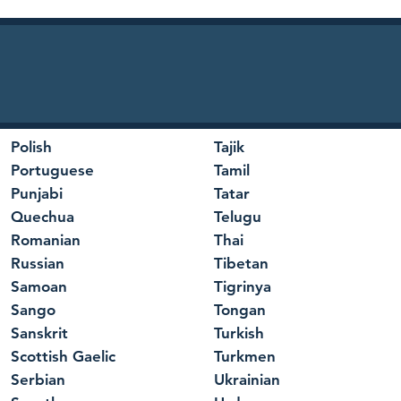
Polish
Tajik
Portuguese
Tamil
Punjabi
Tatar
Quechua
Telugu
Romanian
Thai
Russian
Tibetan
Samoan
Tigrinya
Sango
Tongan
Sanskrit
Turkish
Scottish Gaelic
Turkmen
Serbian
Ukrainian