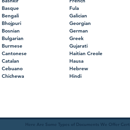
Bashkir
French
Basque
Fula
Bengali
Galician
Bhojpuri
Georgian
Bosnian
German
Bulgarian
Greek
Burmese
Gujarati
Cantonese
Haitian Creole
Catalan
Hausa
Cebuano
Hebrew
Chichewa
Hindi
Here Are Some Types of Documents We Offer Certif