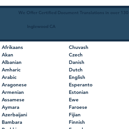
We Offer Certified Document Translations in over 130
Inglewood CA
Afrikaans
Chuvash
Akan
Czech
Albanian
Danish
Amharic
Dutch
Arabic
English
Aragonese
Esperanto
Armenian
Estonian
Assamese
Ewe
Aymara
Faroese
Azerbaijani
Fijian
Bambara
Finnish