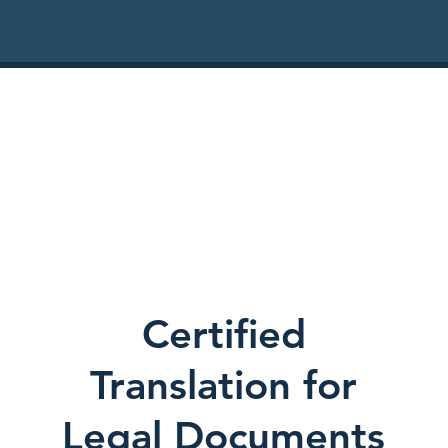
Certified
Translation for
Legal Documents