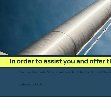
In order to assist you and offer
Our Credentials & Guarantees for Our Certified Doc
Inglewood CA