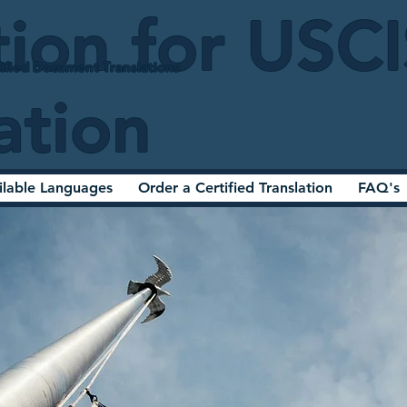
tion for USC
ified Document Translations
ation
ilable Languages
Order a Certified Translation
FAQ's