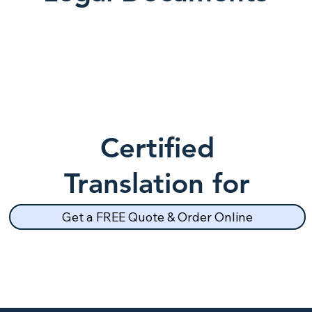
Certified
Translation for
School Records
Get a FREE Quote & Order Online