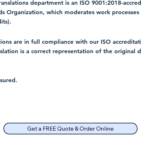
 translations department is an ISO 9001:2018-accre
rds Organization, which moderates work processes 
ts).
lations are in full compliance with our ISO accredit
nslation is a correct representation of the original
nsured.
Get a FREE Quote & Order Online