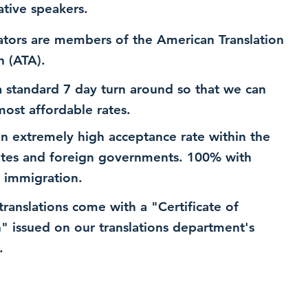
ative speakers.
ators are members of the American Translation
n (ATA).
 standard 7 day turn around so that we can
most affordable rates.
n extremely high acceptance rate within the
ates and foreign governments. 100% with
 immigration.
 translations come with a "Certificate of
n" issued on our translations department's
.