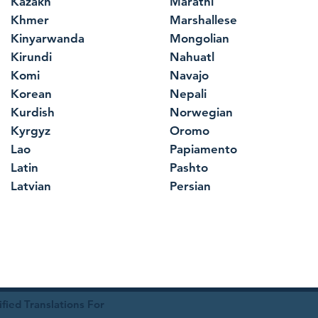
Kazakh
Marathi
Khmer
Marshallese
Kinyarwanda
Mongolian
Kirundi
Nahuatl
Komi
Navajo
Korean
Nepali
Kurdish
Norwegian
Kyrgyz
Oromo
Lao
Papiamento
Latin
Pashto
Latvian
Persian
ied Translations For