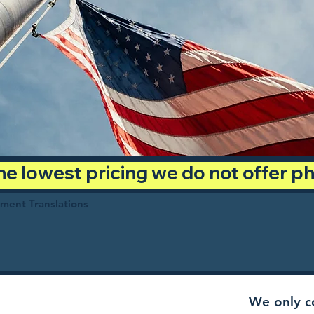
 the lowest pricing we do not offer 
ument Translations
We only co