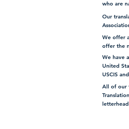
who are n
Our transl
Associatio
We offer a
offer the 
We have a
United St
USCIS and
All of our
Translatio
letterhead