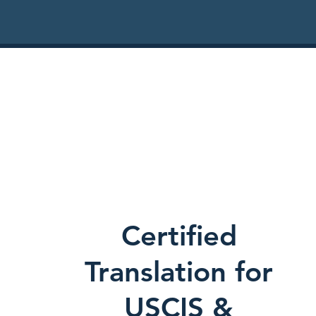
Certified
Translation for
USCIS &