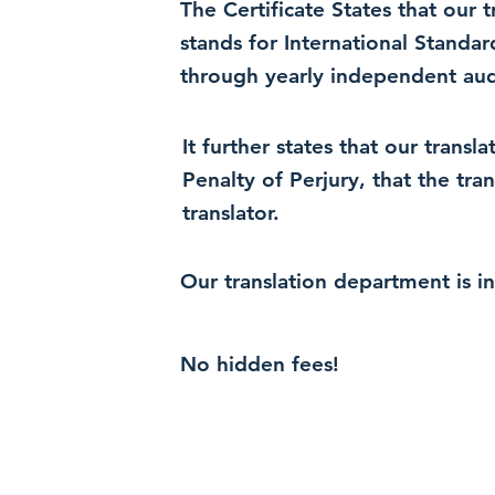
The Certificate States that our
stands for International Standa
through yearly independent audi
It further states that our trans
Penalty of Perjury, that the tra
translator.
Our translation department is i
No hidden fees!