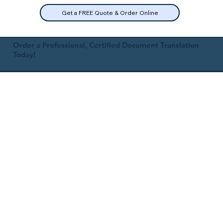
Get a FREE Quote & Order Online
Order a Professional, Certified Document Translation
Today!