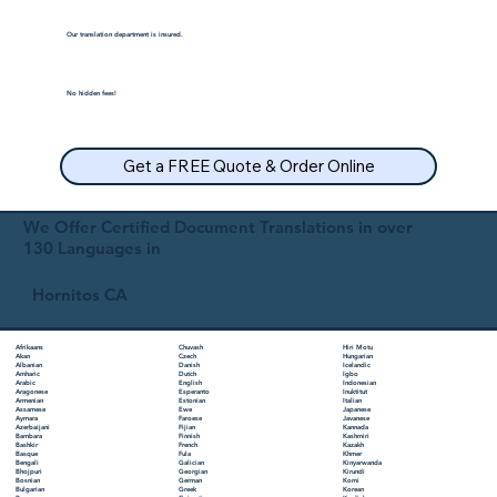
Our translation department is insured.
No hidden fees!
Get a FREE Quote & Order Online
We Offer Certified Document Translations in over
130 Languages in
Hornitos CA
Chuvash
Hiri Motu
Afrikaans
Czech
Hungarian
Akan
Danish
Icelandic
Albanian
Dutch
Igbo
Amharic
English
Indonesian
Arabic
Esperanto
Inuktitut
Aragonese
Estonian
Italian
Armenian
Ewe
Japanese
Assamese
Faroese
Javanese
Aymara
Fijian
Kannada
Azerbaijani
Finnish
Kashmiri
Bambara
French
Kazakh
Bashkir
Fula
Khmer
Basque
Galician
Kinyarwanda
Bengali
Georgian
Kirundi
Bhojpuri
German
Komi
Bosnian
Greek
Korean
Bulgarian