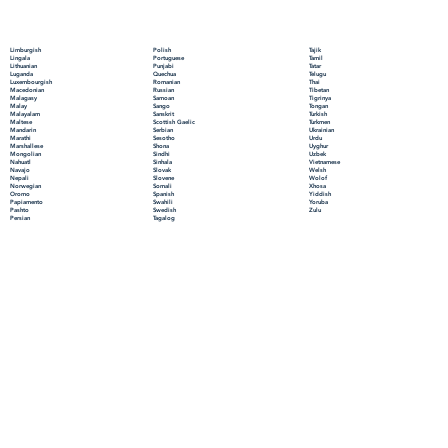
Polish
Limburgish
Tajik
Portuguese
Lingala
Tamil
Punjabi
Lithuanian
Tatar
Quechua
Luganda
Telugu
Romanian
Luxembourgish
Thai
Russian
Macedonian
Tibetan
Samoan
Malagasy
Tigrinya
Sango
Malay
Tongan
Sanskrit
Malayalam
Turkish
Scottish Gaelic
Maltese
Turkmen
Serbian
Mandarin
Ukrainian
Sesotho
Marathi
Urdu
Shona
Marshallese
Uyghur
Sindhi
Mongolian
Uzbek
Sinhala
Nahuatl
Vietnamese
Slovak
Navajo
Welsh
Slovene
Nepali
Wolof
Somali
Norwegian
Xhosa
Spanish
Oromo
Yiddish
Swahili
Papiamento
Yoruba
Swedish
Pashto
Zulu
Tagalog
Persian