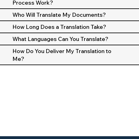
Process Work?
Who Will Translate My Documents?
How Long Does a Translation Take?
What Languages Can You Translate?
How Do You Deliver My Translation to
Me?