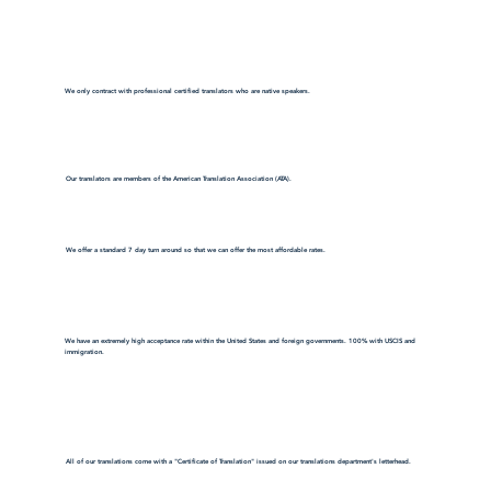
We only contract with professional certified translators who are native speakers.
Our translators are members of the American Translation Association (ATA).
We offer a standard 7 day turn around so that we can offer the most affordable rates.
We have an extremely high acceptance rate within the United States and foreign governments. 100% with USCIS and
immigration.
All of our translations come with a "Certificate of Translation" issued on our translations department's letterhead.