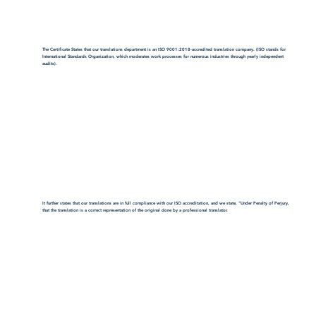
The Certificate States that our translations department is an ISO 9001:2018-accredited translation company. (ISO stands for
International Standards Organization, which moderates work processes for numerous industries through yearly independent
audits).
It further states that our translations are in full compliance with our ISO accreditation, and we state, "Under Penalty of Perjury,
that the translation is a correct representation of the original done by a professional translator.