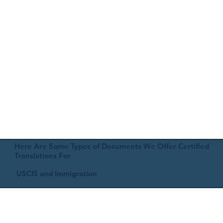
Here Are Some Types of Documents We Offer Certified
Translations For
USCIS and Immigration