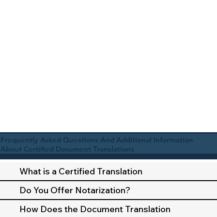
Frequently Asked Questions And Additional Information
About Certified Document Translations
What is a Certified Translation
Do You Offer Notarization?
How Does the Document Translation