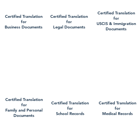
Certified Translation
Certified Translation
Certified Translation
for
for
for
USCIS & Immigration
Business Documents
Legal Documents
Documents
Certified Translation
Certified Translation
Certified Translation
for
for
for
Family and Personal
School Records
Medical Records
Documents