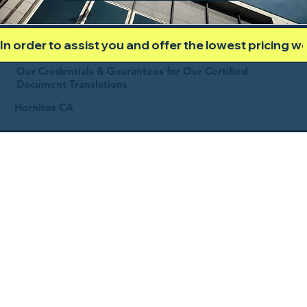
In order to assist you and offer the lowest pricing 
Our Credentials & Guarantees for Our Certified
Document Translations
Hornitos CA