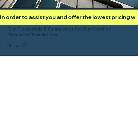
In order to assist you and offer the lowest pricing 
Our Credentials & Guarantees for Our Certified
Document Translations
Hi Hat KY