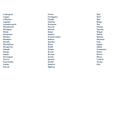
Polish
Limburgish
Tajik
Portuguese
Lingala
Tamil
Punjabi
Lithuanian
Tatar
Quechua
Luganda
Telugu
Romanian
Luxembourgish
Thai
Russian
Macedonian
Tibetan
Samoan
Malagasy
Tigrinya
Sango
Malay
Tongan
Sanskrit
Malayalam
Turkish
Scottish Gaelic
Maltese
Turkmen
Serbian
Mandarin
Ukrainian
Sesotho
Marathi
Urdu
Shona
Marshallese
Uyghur
Sindhi
Mongolian
Uzbek
Sinhala
Nahuatl
Vietnamese
Slovak
Navajo
Welsh
Slovene
Nepali
Wolof
Somali
Norwegian
Xhosa
Spanish
Oromo
Yiddish
Swahili
Papiamento
Yoruba
Swedish
Pashto
Zulu
Tagalog
Persian