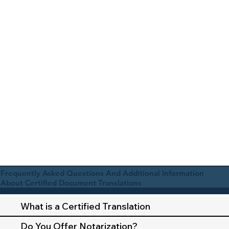
Frequently Asked Questions And Additional Information
About Certified Document Translations
What is a Certified Translation
Do You Offer Notarization?