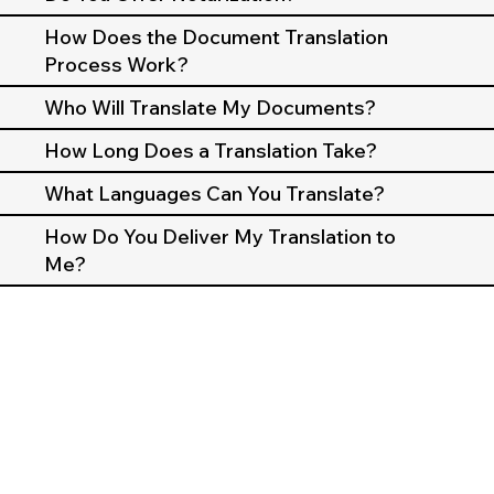
How Does the Document Translation
Process Work?
Who Will Translate My Documents?
How Long Does a Translation Take?
What Languages Can You Translate?
How Do You Deliver My Translation to
Me?