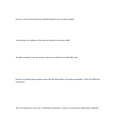
We only contract with professional certified translators who are native speakers.
Our translators are members of the American Translation Association (ATA).
We offer a standard 7 day turn around so that we can offer the most affordable rates.
We have an extremely high acceptance rate within the United States and foreign governments. 100% with USCIS and
immigration.
All of our translations come with a "Certificate of Translation" issued on our translations department's letterhead.