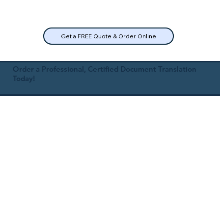
Get a FREE Quote & Order Online
Order a Professional, Certified Document Translation
Today!