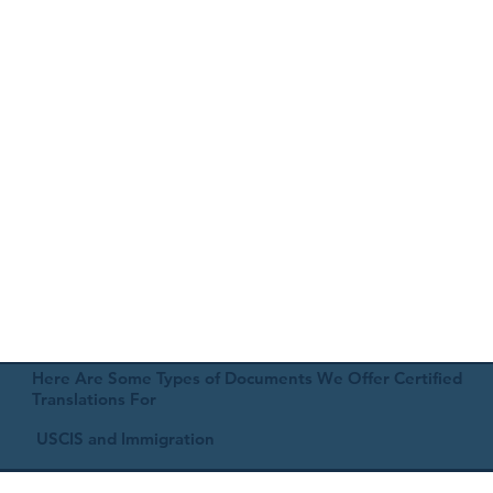
Here Are Some Types of Documents We Offer Certified
Translations For
USCIS and Immigration