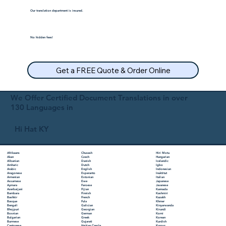
Our translation department is insured.
No hidden fees!
Get a FREE Quote & Order Online
We Offer Certified Document Translations in over
130 Languages in
Hi Hat KY
Chuvash
Hiri Motu
Afrikaans
Czech
Hungarian
Akan
Danish
Icelandic
Albanian
Dutch
Igbo
Amharic
English
Indonesian
Arabic
Esperanto
Inuktitut
Aragonese
Estonian
Italian
Armenian
Ewe
Japanese
Assamese
Faroese
Javanese
Aymara
Fijian
Kannada
Azerbaijani
Finnish
Kashmiri
Bambara
French
Kazakh
Bashkir
Fula
Khmer
Basque
Galician
Kinyarwanda
Bengali
Georgian
Kirundi
Bhojpuri
German
Komi
Bosnian
Greek
Korean
Bulgarian
Gujarati
Kurdish
Burmese
Haitian Creole
Kyrgyz
Cantonese