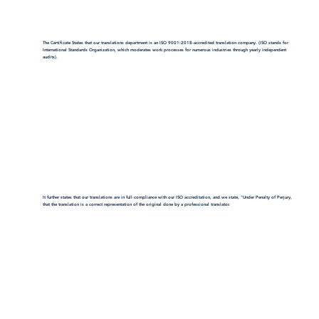
The Certificate States that our translations department is an ISO 9001:2018-accredited translation company. (ISO stands for
International Standards Organization, which moderates work processes for numerous industries through yearly independent
audits).
It further states that our translations are in full compliance with our ISO accreditation, and we state, "Under Penalty of Perjury,
that the translation is a correct representation of the original done by a professional translator.