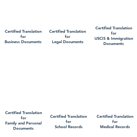
Certified Translation
Certified Translation
Certified Translation
for
for
for
USCIS & Immigration
Business Documents
Legal Documents
Documents
Certified Translation
Certified Translation
Certified Translation
for
for
for
Family and Personal
School Records
Medical Records
Documents