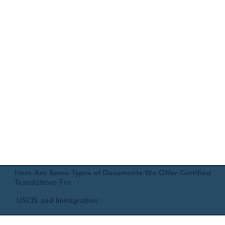
Here Are Some Types of Documents We Offer Certified
Translations For
USCIS and Immigration