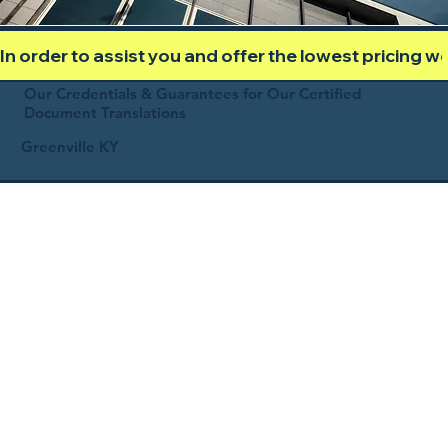
In order to assist you and offer the lowest pricing 
Our Credentials & Guarantees for Our Certified
Document Translations
Greenville KY