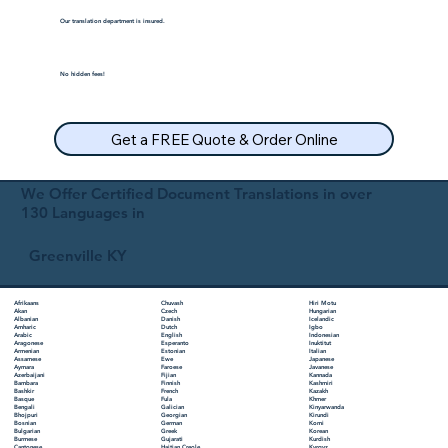
Our translation department is insured.
No hidden fees!
Get a FREE Quote & Order Online
We Offer Certified Document Translations in over
130 Languages in
Greenville KY
Chuvash
Hiri Motu
Afrikaans
Czech
Hungarian
Akan
Danish
Icelandic
Albanian
Dutch
Igbo
Amharic
English
Indonesian
Arabic
Esperanto
Inuktitut
Aragonese
Estonian
Italian
Armenian
Ewe
Japanese
Assamese
Faroese
Javanese
Aymara
Fijian
Kannada
Azerbaijani
Finnish
Kashmiri
Bambara
French
Kazakh
Bashkir
Fula
Khmer
Basque
Galician
Kinyarwanda
Bengali
Georgian
Kirundi
Bhojpuri
German
Komi
Bosnian
Greek
Korean
Bulgarian
Gujarati
Kurdish
Burmese
Haitian Creole
Kyrgyz
Cantonese