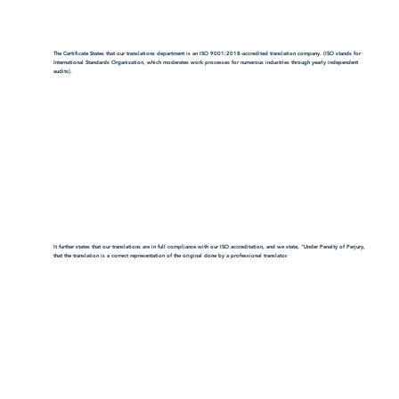
The Certificate States that our translations department is an ISO 9001:2018-accredited translation company. (ISO stands for
International Standards Organization, which moderates work processes for numerous industries through yearly independent
audits).
It further states that our translations are in full compliance with our ISO accreditation, and we state, "Under Penalty of Perjury,
that the translation is a correct representation of the original done by a professional translator.