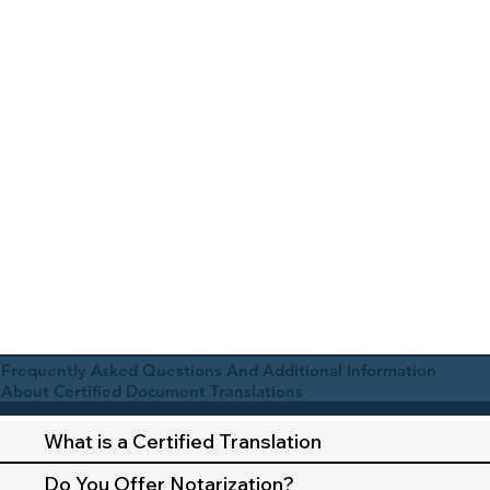
Frequently Asked Questions And Additional Information
About Certified Document Translations
What is a Certified Translation
Do You Offer Notarization?