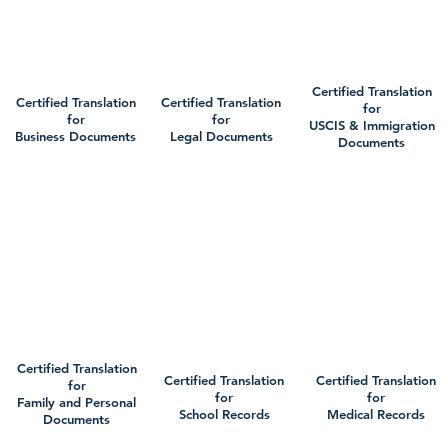
Certified Translation
Certified Translation
Certified Translation
for
for
for
USCIS & Immigration
Business Documents
Legal Documents
Documents
Certified Translation
Certified Translation
Certified Translation
for
for
for
Family and Personal
School Records
Medical Records
Documents