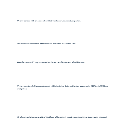
We only contract with professional certified translators who are native speakers.
Our translators are members of the American Translation Association (ATA).
We offer a standard 7 day turn around so that we can offer the most affordable rates.
We have an extremely high acceptance rate within the United States and foreign governments. 100% with USCIS and
immigration.
All of our translations come with a "Certificate of Translation" issued on our translations department's letterhead.