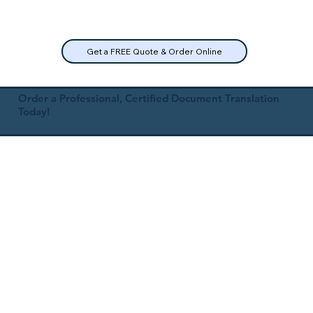
Get a FREE Quote & Order Online
Order a Professional, Certified Document Translation
Today!