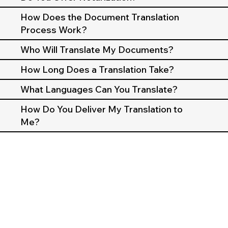
How Does the Document Translation
Process Work?
Who Will Translate My Documents?
How Long Does a Translation Take?
What Languages Can You Translate?
How Do You Deliver My Translation to
Me?