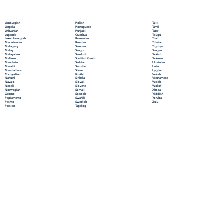
Polish
Limburgish
Tajik
Portuguese
Lingala
Tamil
Punjabi
Lithuanian
Tatar
Quechua
Luganda
Telugu
Romanian
Luxembourgish
Thai
Russian
Macedonian
Tibetan
Samoan
Malagasy
Tigrinya
Sango
Malay
Tongan
Sanskrit
Malayalam
Turkish
Scottish Gaelic
Maltese
Turkmen
Serbian
Mandarin
Ukrainian
Sesotho
Marathi
Urdu
Shona
Marshallese
Uyghur
Sindhi
Mongolian
Uzbek
Sinhala
Nahuatl
Vietnamese
Slovak
Navajo
Welsh
Slovene
Nepali
Wolof
Somali
Norwegian
Xhosa
Spanish
Oromo
Yiddish
Swahili
Papiamento
Yoruba
Swedish
Pashto
Zulu
Tagalog
Persian