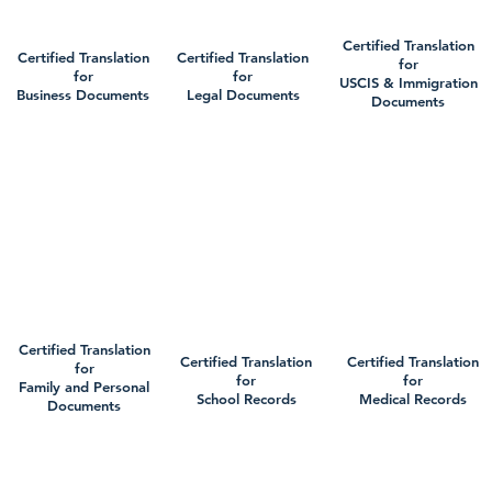
Certified Translation
Certified Translation
Certified Translation
for
for
for
USCIS & Immigration
Business Documents
Legal Documents
Documents
Certified Translation
Certified Translation
Certified Translation
for
for
for
Family and Personal
School Records
Medical Records
Documents