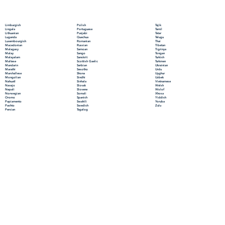
Polish
Limburgish
Tajik
Portuguese
Lingala
Tamil
Punjabi
Lithuanian
Tatar
Quechua
Luganda
Telugu
Romanian
Luxembourgish
Thai
Russian
Macedonian
Tibetan
Samoan
Malagasy
Tigrinya
Sango
Malay
Tongan
Sanskrit
Malayalam
Turkish
Scottish Gaelic
Maltese
Turkmen
Serbian
Mandarin
Ukrainian
Sesotho
Marathi
Urdu
Shona
Marshallese
Uyghur
Sindhi
Mongolian
Uzbek
Sinhala
Nahuatl
Vietnamese
Slovak
Navajo
Welsh
Slovene
Nepali
Wolof
Somali
Norwegian
Xhosa
Spanish
Oromo
Yiddish
Swahili
Papiamento
Yoruba
Swedish
Pashto
Zulu
Tagalog
Persian