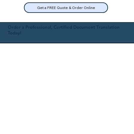
Get a FREE Quote & Order Online
Order a Professional, Certified Document Translation
Today!