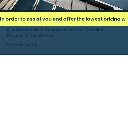
In order to assist you and offer the lowest pricing 
Our Credentials & Guarantees for Our Certified
Document Translations
Grass Valley CA