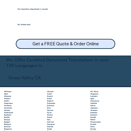
Our translation department is insured.
No hidden fees!
Get a FREE Quote & Order Online
We Offer Certified Document Translations in over
130 Languages in
Grass Valley CA
Chuvash
Hiri Motu
Afrikaans
Czech
Hungarian
Akan
Danish
Icelandic
Albanian
Dutch
Igbo
Amharic
English
Indonesian
Arabic
Esperanto
Inuktitut
Aragonese
Estonian
Italian
Armenian
Ewe
Japanese
Assamese
Faroese
Javanese
Aymara
Fijian
Kannada
Azerbaijani
Finnish
Kashmiri
Bambara
French
Kazakh
Bashkir
Fula
Khmer
Basque
Galician
Kinyarwanda
Bengali
Georgian
Kirundi
Bhojpuri
German
Komi
Bosnian
Greek
Korean
Bulgarian