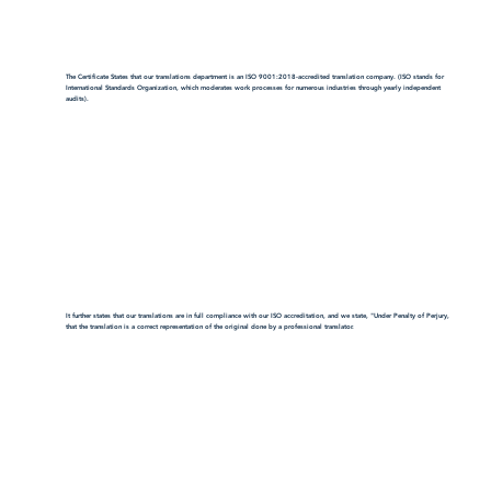
The Certificate States that our translations department is an ISO 9001:2018-accredited translation company. (ISO stands for
International Standards Organization, which moderates work processes for numerous industries through yearly independent
audits).
It further states that our translations are in full compliance with our ISO accreditation, and we state, "Under Penalty of Perjury,
that the translation is a correct representation of the original done by a professional translator.