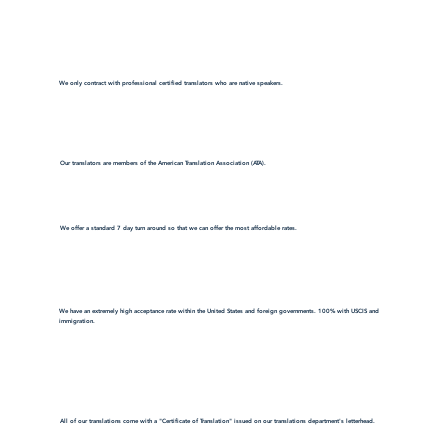
We only contract with professional certified translators who are native speakers.
Our translators are members of the American Translation Association (ATA).
We offer a standard 7 day turn around so that we can offer the most affordable rates.
We have an extremely high acceptance rate within the United States and foreign governments. 100% with USCIS and
immigration.
All of our translations come with a "Certificate of Translation" issued on our translations department's letterhead.