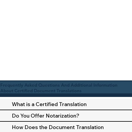
Frequently Asked Questions And Additional Information
About Certified Document Translations
What is a Certified Translation
Do You Offer Notarization?
How Does the Document Translation