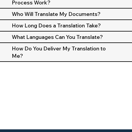
Process Work?
Who Will Translate My Documents?
How Long Does a Translation Take?
What Languages Can You Translate?
How Do You Deliver My Translation to
Me?