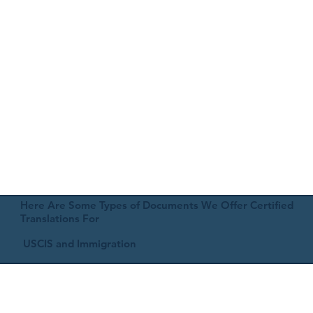
Here Are Some Types of Documents We Offer Certified
Translations For
USCIS and Immigration