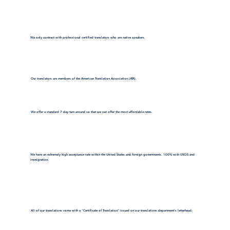
We only contract with professional certified translators who are native speakers.
Our translators are members of the American Translation Association (ATA).
We offer a standard 7 day turn around so that we can offer the most affordable rates.
We have an extremely high acceptance rate within the United States and foreign governments. 100% with USCIS and
immigration.
All of our translations come with a "Certificate of Translation" issued on our translations department's letterhead.