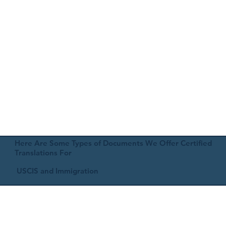
Here Are Some Types of Documents We Offer Certified
Translations For
USCIS and Immigration