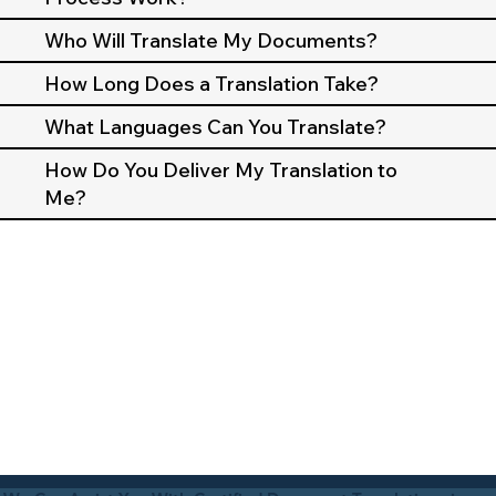
Who Will Translate My Documents?
How Long Does a Translation Take?
What Languages Can You Translate?
How Do You Deliver My Translation to
Me?