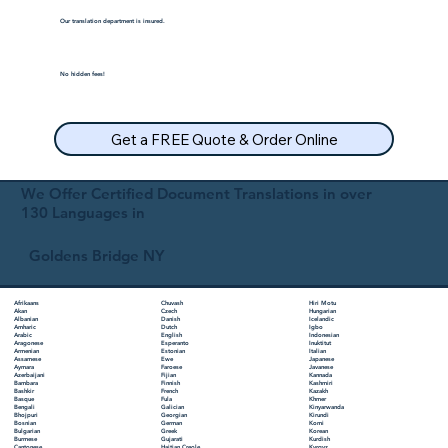
Our translation department is insured.
No hidden fees!
Get a FREE Quote & Order Online
We Offer Certified Document Translations in over
130 Languages in
Goldens Bridge NY
Chuvash
Hiri Motu
Afrikaans
Czech
Hungarian
Akan
Danish
Icelandic
Albanian
Dutch
Igbo
Amharic
English
Indonesian
Arabic
Esperanto
Inuktitut
Aragonese
Estonian
Italian
Armenian
Ewe
Japanese
Assamese
Faroese
Javanese
Aymara
Fijian
Kannada
Azerbaijani
Finnish
Kashmiri
Bambara
French
Kazakh
Bashkir
Fula
Khmer
Basque
Galician
Kinyarwanda
Bengali
Georgian
Kirundi
Bhojpuri
German
Komi
Bosnian
Greek
Korean
Bulgarian
Gujarati
Kurdish
Burmese
Haitian Creole
Kyrgyz
Cantonese