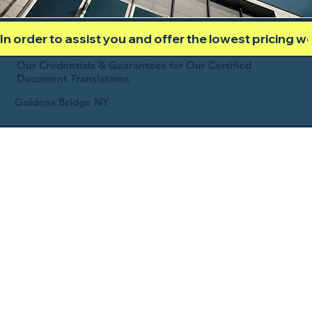
In order to assist you and offer the lowest pricing 
Our Credentials & Guarantees for Our Certified
Document Translations
Goldens Bridge NY