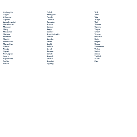
Polish
Limburgish
Tajik
Portuguese
Lingala
Tamil
Punjabi
Lithuanian
Tatar
Quechua
Luganda
Telugu
Romanian
Luxembourgish
Thai
Russian
Macedonian
Tibetan
Samoan
Malagasy
Tigrinya
Sango
Malay
Tongan
Sanskrit
Malayalam
Turkish
Scottish Gaelic
Maltese
Turkmen
Serbian
Mandarin
Ukrainian
Sesotho
Marathi
Urdu
Shona
Marshallese
Uyghur
Sindhi
Mongolian
Uzbek
Sinhala
Nahuatl
Vietnamese
Slovak
Navajo
Welsh
Slovene
Nepali
Wolof
Somali
Norwegian
Xhosa
Spanish
Oromo
Yiddish
Swahili
Papiamento
Yoruba
Swedish
Pashto
Zulu
Tagalog
Persian