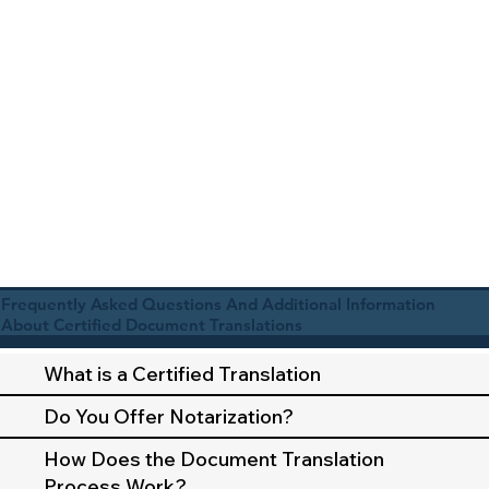
Frequently Asked Questions And Additional Information
About Certified Document Translations
What is a Certified Translation
Do You Offer Notarization?
How Does the Document Translation
Process Work?