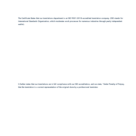
The Certificate States that our translations department is an ISO 9001:2018-accredited translation company. (ISO stands for
International Standards Organization, which moderates work processes for numerous industries through yearly independent
audits).
It further states that our translations are in full compliance with our ISO accreditation, and we state, "Under Penalty of Perjury,
that the translation is a correct representation of the original done by a professional translator.