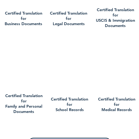
Certified Translation
Certified Translation
Certified Translation
for
for
for
USCIS & Immigration
Business Documents
Legal Documents
Documents
Certified Translation
Certified Translation
Certified Translation
for
for
for
Family and Personal
School Records
Medical Records
Documents