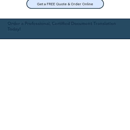
Get a FREE Quote & Order Online
Order a Professional, Certified Document Translation
Today!