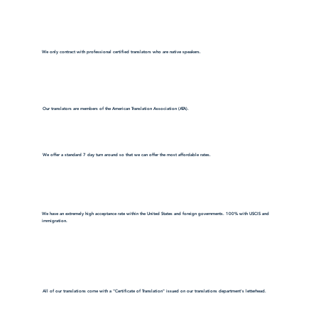
We only contract with professional certified translators who are native speakers.
Our translators are members of the American Translation Association (ATA).
We offer a standard 7 day turn around so that we can offer the most affordable rates.
We have an extremely high acceptance rate within the United States and foreign governments. 100% with USCIS and
immigration.
All of our translations come with a "Certificate of Translation" issued on our translations department's letterhead.