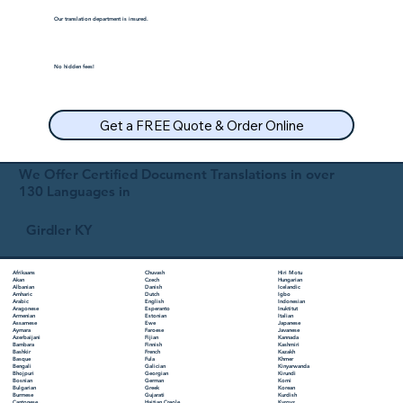
Our translation department is insured.
No hidden fees!
Get a FREE Quote & Order Online
We Offer Certified Document Translations in over
130 Languages in
Girdler KY
Chuvash
Hiri Motu
Afrikaans
Czech
Hungarian
Akan
Danish
Icelandic
Albanian
Dutch
Igbo
Amharic
English
Indonesian
Arabic
Esperanto
Inuktitut
Aragonese
Estonian
Italian
Armenian
Ewe
Japanese
Assamese
Faroese
Javanese
Aymara
Fijian
Kannada
Azerbaijani
Finnish
Kashmiri
Bambara
French
Kazakh
Bashkir
Fula
Khmer
Basque
Galician
Kinyarwanda
Bengali
Georgian
Kirundi
Bhojpuri
German
Komi
Bosnian
Greek
Korean
Bulgarian
Gujarati
Kurdish
Burmese
Haitian Creole
Kyrgyz
Cantonese