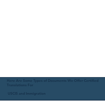
Here Are Some Types of Documents We Offer Certified
Translations For
USCIS and Immigration