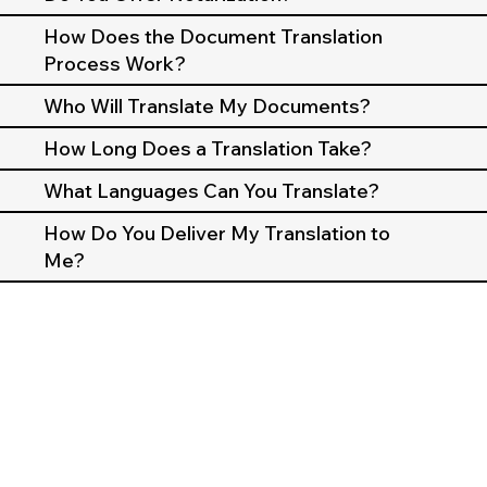
How Does the Document Translation
Process Work?
Who Will Translate My Documents?
How Long Does a Translation Take?
What Languages Can You Translate?
How Do You Deliver My Translation to
Me?