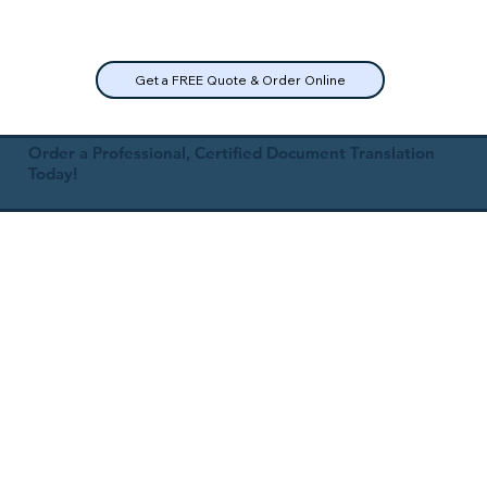
Get a FREE Quote & Order Online
Order a Professional, Certified Document Translation
Today!