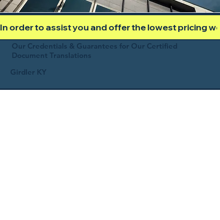
In order to assist you and offer the lowest pricing 
Our Credentials & Guarantees for Our Certified
Document Translations
Girdler KY