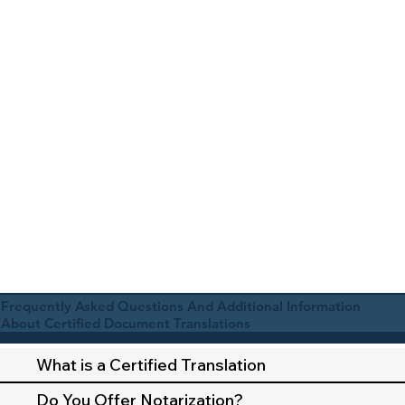
Frequently Asked Questions And Additional Information
About Certified Document Translations
What is a Certified Translation
Do You Offer Notarization?