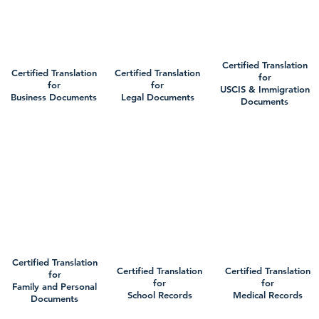
Certified Translation
Certified Translation
Certified Translation
for
for
for
USCIS & Immigration
Business Documents
Legal Documents
Documents
Certified Translation
Certified Translation
Certified Translation
for
for
for
Family and Personal
School Records
Medical Records
Documents