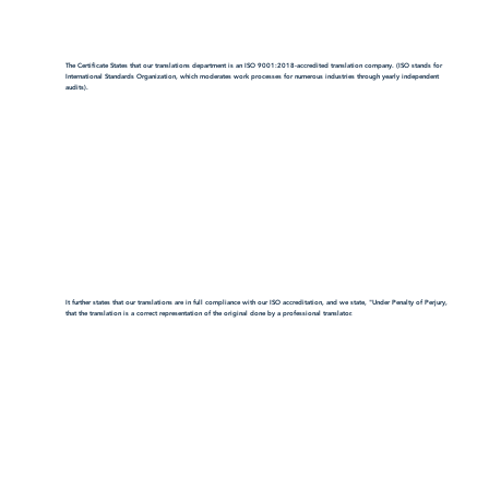
The Certificate States that our translations department is an ISO 9001:2018-accredited translation company. (ISO stands for
International Standards Organization, which moderates work processes for numerous industries through yearly independent
audits).
It further states that our translations are in full compliance with our ISO accreditation, and we state, "Under Penalty of Perjury,
that the translation is a correct representation of the original done by a professional translator.