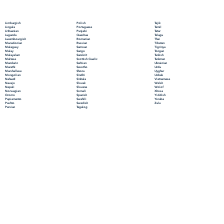
Polish
Limburgish
Tajik
Portuguese
Lingala
Tamil
Punjabi
Lithuanian
Tatar
Quechua
Luganda
Telugu
Romanian
Luxembourgish
Thai
Russian
Macedonian
Tibetan
Samoan
Malagasy
Tigrinya
Sango
Malay
Tongan
Sanskrit
Malayalam
Turkish
Scottish Gaelic
Maltese
Turkmen
Serbian
Mandarin
Ukrainian
Sesotho
Marathi
Urdu
Shona
Marshallese
Uyghur
Sindhi
Mongolian
Uzbek
Sinhala
Nahuatl
Vietnamese
Slovak
Navajo
Welsh
Slovene
Nepali
Wolof
Somali
Norwegian
Xhosa
Spanish
Oromo
Yiddish
Swahili
Papiamento
Yoruba
Swedish
Pashto
Zulu
Tagalog
Persian